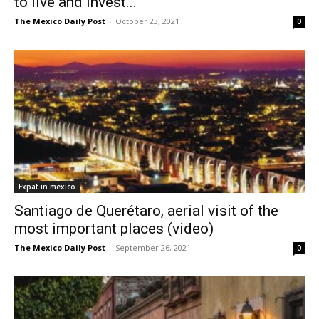
to live and invest...
The Mexico Daily Post
-
October 23, 2021
0
Expat in mexico
Santiago de Querétaro, aerial visit of the
most important places (video)
The Mexico Daily Post
-
September 26, 2021
0