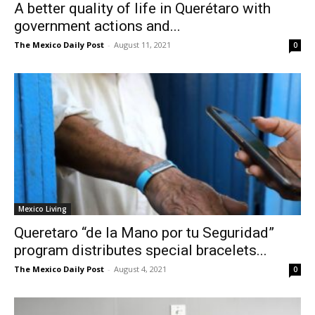
A better quality of life in Querétaro with
government actions and...
The Mexico Daily Post
-
August 11, 2021
0
Mexico Living
Queretaro “de la Mano por tu Seguridad”
program distributes special bracelets...
The Mexico Daily Post
-
August 4, 2021
0