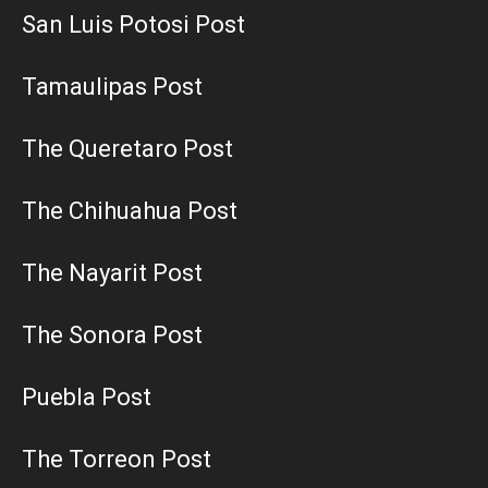
San Luis Potosi Post
Tamaulipas Post
The Queretaro Post
The Chihuahua Post
The Nayarit Post
The Sonora Post
Puebla Post
The Torreon Post