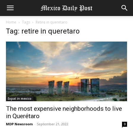
Home
Tags
Retire in queretaro
Tag: retire in queretaro
Expat in mexico
The most expensive neighborhoods to live
in Querétaro
MDP Newsroom
-
September 21, 2022
0