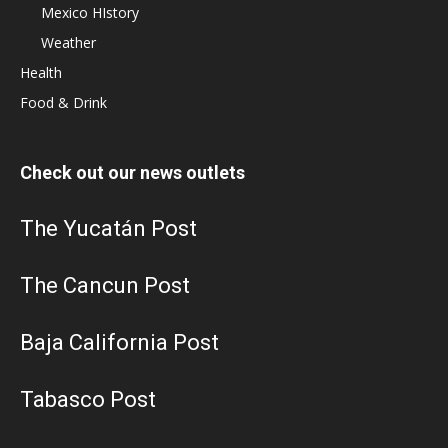
Mexico HIstory
Weather
Health
Food & Drink
Check out our news outlets
The Yucatán Post
The Cancun Post
Baja California Post
Tabasco Post