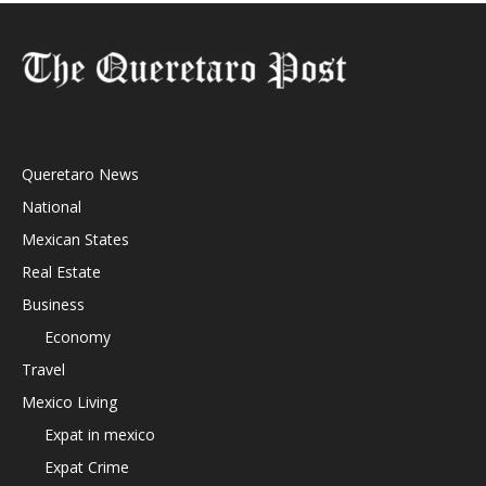
Queretaro News
National
Mexican States
Real Estate
Business
Economy
Travel
Mexico Living
Expat in mexico
Expat Crime