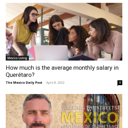
Mexico Living
How much is the average monthly salary in
Querétaro?
The Mexico Daily Post
-
April 8, 2022
0