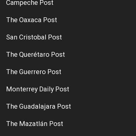
Campeche Post
The Oaxaca Post
San Cristobal Post
The Querétaro Post
The Guerrero Post
Monterrey Daily Post
The Guadalajara Post
The Mazatlán Post