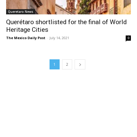
Queretaro News
Querétaro shortlisted for the final of World
Heritage Cities
The Mexico Daily Post
-
July 14, 2021
0
1
2