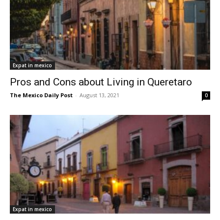
Expat in mexico
Pros and Cons about Living in Queretaro
The Mexico Daily Post
-
August 13, 2021
0
Expat in mexico