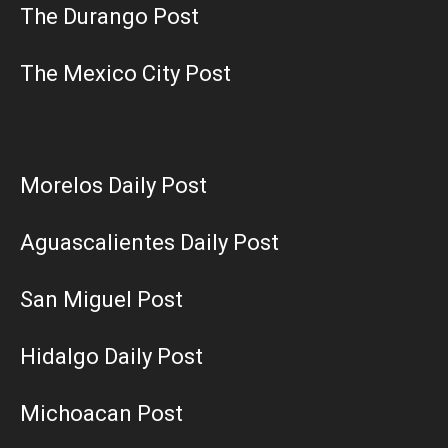
The Durango Post
The Mexico City Post
Morelos Daily Post
Aguascalientes Daily Post
San Miguel Post
Hidalgo Daily Post
Michoacan Post