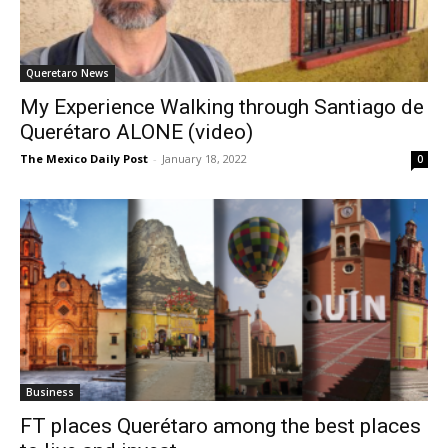
Queretaro News
My Experience Walking through Santiago de
Querétaro ALONE (video)
The Mexico Daily Post
-
January 18, 2022
0
Business
FT places Querétaro among the best places