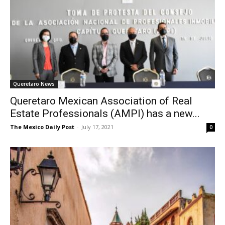
Queretaro News
Queretaro Mexican Association of Real
Estate Professionals (AMPI) has a new...
The Mexico Daily Post
-
July 17, 2021
0