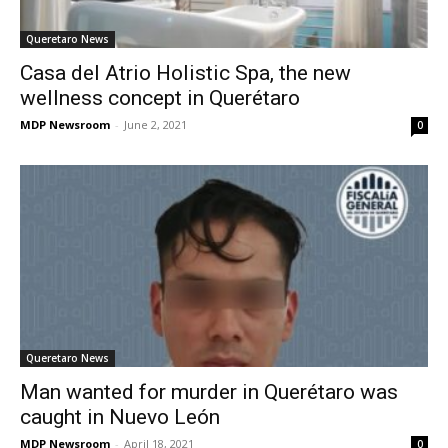
Queretaro News
Casa del Atrio Holistic Spa, the new
wellness concept in Querétaro
MDP Newsroom
-
June 2, 2021
0
Queretaro News
Man wanted for murder in Querétaro was
caught in Nuevo León
MDP Newsroom
-
April 18, 2021
0