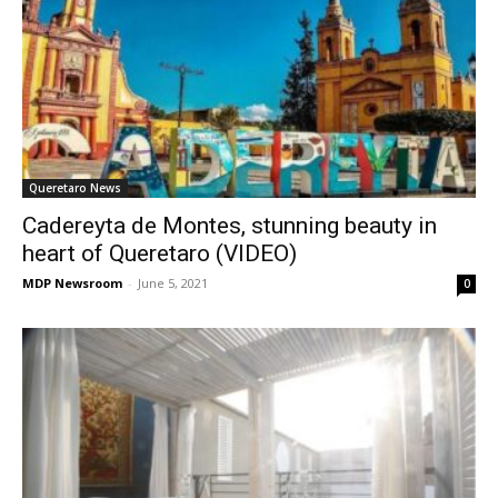
Queretaro News
Cadereyta de Montes, stunning beauty in
heart of Queretaro (VIDEO)
MDP Newsroom
-
June 5, 2021
0