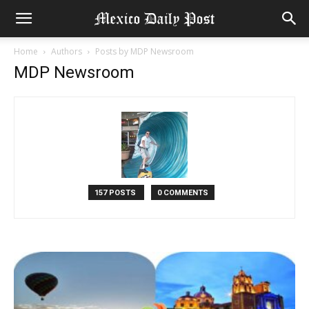
Home
Authors
Posts by MDP Newsroom
MDP Newsroom
157 POSTS
0 COMMENTS