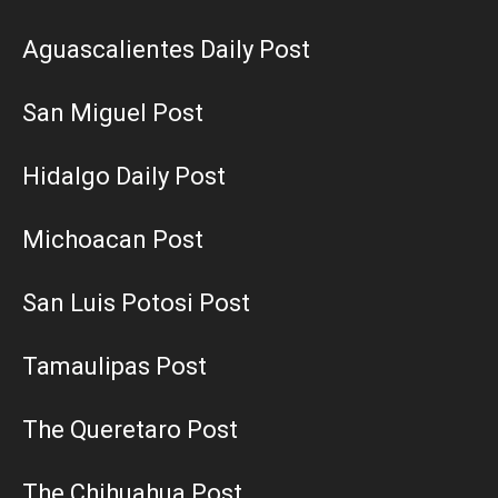
Aguascalientes Daily Post
San Miguel Post
Hidalgo Daily Post
Michoacan Post
San Luis Potosi Post
Tamaulipas Post
The Queretaro Post
The Chihuahua Post