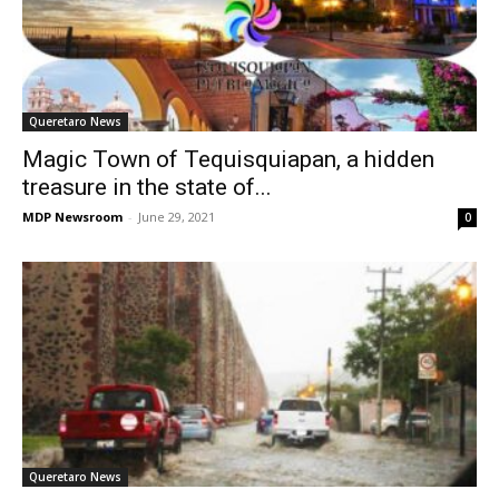
Queretaro News
Magic Town of Tequisquiapan, a hidden
treasure in the state of...
MDP Newsroom
-
June 29, 2021
0
Queretaro News