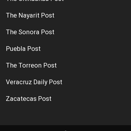
The Nayarit Post
The Sonora Post
Puebla Post
The Torreon Post
Veracruz Daily Post
Zacatecas Post