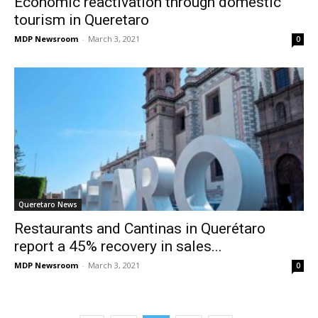
Economic reactivation through domestic
tourism in Queretaro
MDP Newsroom
-
March 3, 2021
0
Queretaro News
Restaurants and Cantinas in Querétaro
report a 45% recovery in sales...
MDP Newsroom
-
March 3, 2021
0