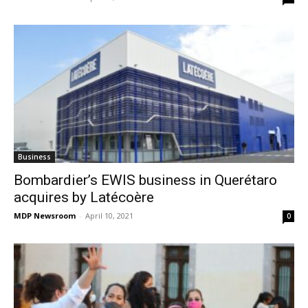
Business
Bombardier’s EWIS business in Querétaro
acquires by Latécoère
MDP Newsroom
-
April 10, 2021
0