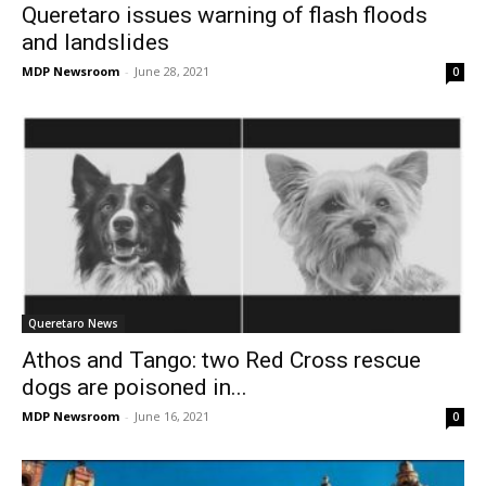
Queretaro issues warning of flash floods
and landslides
MDP Newsroom
-
June 28, 2021
0
Queretaro News
Athos and Tango: two Red Cross rescue
dogs are poisoned in...
MDP Newsroom
-
June 16, 2021
0