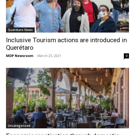
Queretaro News
Inclusive Tourism actions are introduced in
Querétaro
MDP Newsroom
-
March 23, 2021
0
Uncategorized