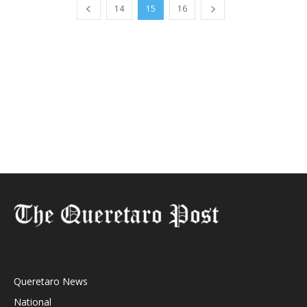
14
15
16
Queretaro News
National