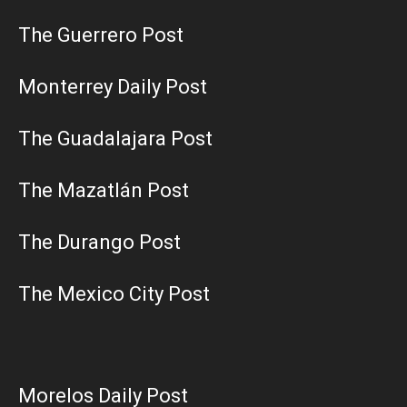
The Guerrero Post
Monterrey Daily Post
The Guadalajara Post
The Mazatlán Post
The Durango Post
The Mexico City Post
Morelos Daily Post