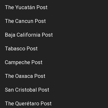
The Yucatán Post
The Cancun Post
Baja California Post
Tabasco Post
Campeche Post
The Oaxaca Post
San Cristobal Post
The Querétaro Post