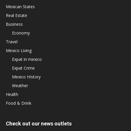
Mexican States
Real Estate
Business
Economy
Travel
Mexico Living
Expat in mexico
Expat Crime
Mexico HIstory
Weather
Health
Food & Drink
Check out our news outlets