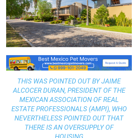
THIS WAS POINTED OUT BY JAIME
ALCOCER DURAN, PRESIDENT OF THE
MEXICAN ASSOCIATION OF REAL
ESTATE PROFESSIONALS (AMPI), WHO
NEVERTHELESS POINTED OUT THAT
THERE IS AN OVERSUPPLY OF
HOUSING