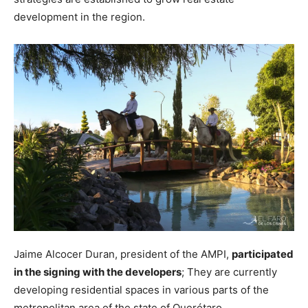
development in the region.
Jaime Alcocer Duran, president of the AMPI,
participated
in the signing with the developers
; They are currently
developing residential spaces in various parts of the
metropolitan area of ​​the state of Querétaro.