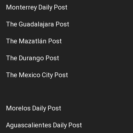
Monterrey Daily Post
The Guadalajara Post
The Mazatlán Post
The Durango Post
The Mexico City Post
Morelos Daily Post
Aguascalientes Daily Post