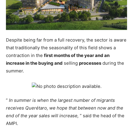
Despite being far from a full recovery, the sector is aware
that traditionally the seasonality of this field shows a
contraction in the
first months of the year and an
increase in the buying and
selling
processes
during the
summer.
”
In summer is when the largest number of migrants
receives Querétaro, we hope that between now and the
end of the year sales will increase,
” said the head of the
AMPI.