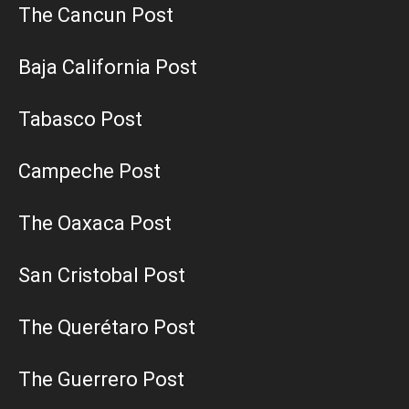
The Cancun Post
Baja California Post
Tabasco Post
Campeche Post
The Oaxaca Post
San Cristobal Post
The Querétaro Post
The Guerrero Post