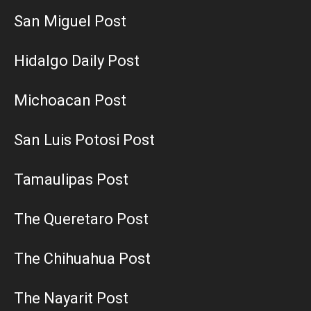
San Miguel Post
Hidalgo Daily Post
Michoacan Post
San Luis Potosi Post
Tamaulipas Post
The Queretaro Post
The Chihuahua Post
The Nayarit Post