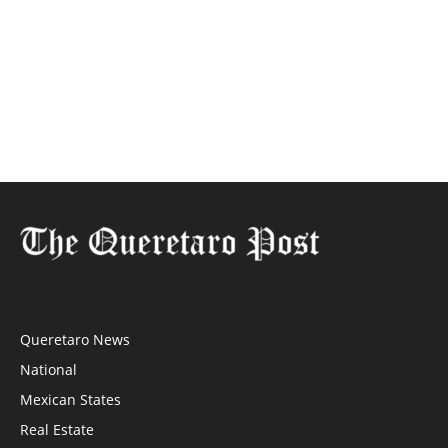
Queretaro News
National
Mexican States
Real Estate