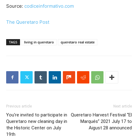
Source:
codiceinformativo.com
The Queretaro Post
TAGS
living in queretaro
queretaro real estate
Previous article
Next article
You’re invited to participate in
Queretaro Harvest Festival “El
Queretaro new cleaning day in
Marqués” 2021 July 17 to
the Historic Center on July
Aigust 28 announced
19th