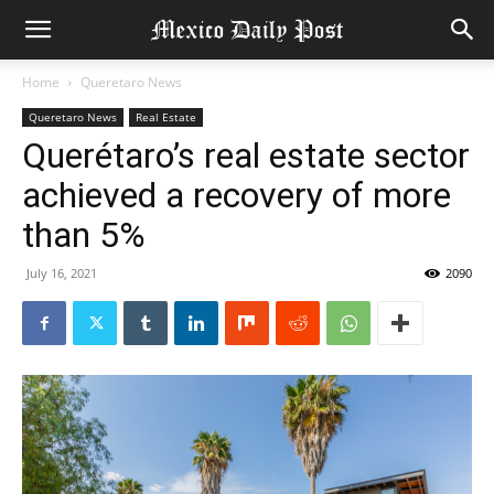
Home
Queretaro News
Queretaro News
Real Estate
Querétaro’s real estate sector
achieved a recovery of more
than 5%
July 16, 2021
2090