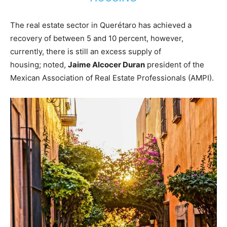
The real estate sector in Querétaro has achieved a
recovery of between 5 and 10 percent, however,
currently, there is still an excess supply of
housing; noted,
Jaime Alcocer Duran
president of the
Mexican Association of Real Estate Professionals (AMPI).