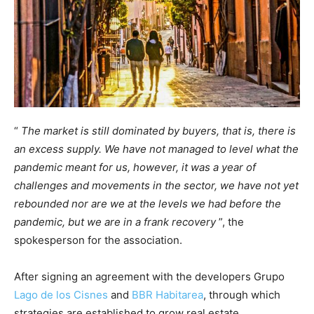
“
The market is still dominated by buyers, that is, there is
an excess supply. We have not managed to level what the
pandemic meant for us, however, it was a year of
challenges and movements in the sector, we have not yet
rebounded nor are we at the levels we had before the
pandemic, but we are in a frank recovery
”, the
spokesperson for the association.
After signing an agreement with the developers Grupo
Lago de los Cisnes
and
BBR Habitarea
, through which
strategies are established to grow real estate