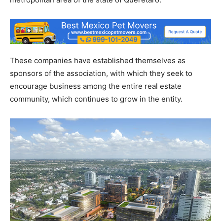
These companies have established themselves as
sponsors of the association, with which they seek to
encourage business among the entire real estate
community, which continues to grow in the entity.