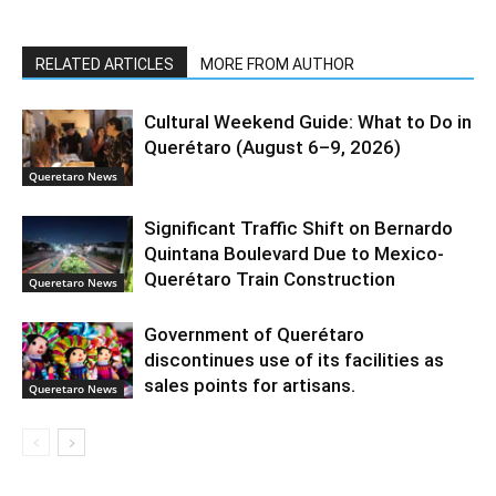
RELATED ARTICLES
MORE FROM AUTHOR
Cultural Weekend Guide: What to Do in
Querétaro (August 6–9, 2026)
Queretaro News
Significant Traffic Shift on Bernardo
Quintana Boulevard Due to Mexico-
Querétaro Train Construction
Queretaro News
Government of Querétaro
discontinues use of its facilities as
sales points for artisans.
Queretaro News