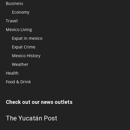
Business
Economy
Travel
Mexico Living
Expat in mexico
Expat Crime
Mexico HIstory
Weather
Health
Food & Drink
Check out our news outlets
The Yucatán Post