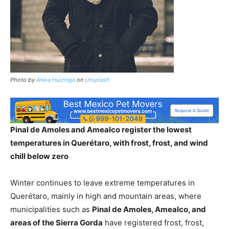
Photo by
Anika Huizinga
on
Unsplash
Pinal de Amoles and Amealco register the lowest
temperatures in Querétaro, with frost, frost, and wind
chill below zero
Winter continues to leave extreme temperatures in
Querétaro, mainly in high and mountain areas, where
municipalities such as
Pinal de Amoles, Amealco, and
areas of the Sierra Gorda
have registered frost, frost,