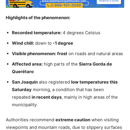
Highlights of the phenomenon:
Recorded temperature:
4 degrees Celsius
Wind chill:
down to
-1 degree
Visible phenomenon:
frost
on roads and natural areas
Affected area:
high parts of the
Sierra Gorda de
Querétaro
San Joaquín
also registered
low temperatures
this
Saturday
morning, a condition that has been
repeated
in recent days
, mainly in high areas of the
municipality.
Authorities recommend
extreme caution
when visiting
viewpoints and mountain roads, due to slippery surfaces