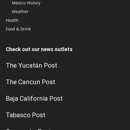
Mexico HIstory
Weather
Health
Food & Drink
Check out our news outlets
The Yucatán Post
The Cancun Post
Baja California Post
Tabasco Post