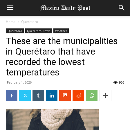
Home
Queretaro
Queretaro
Queretaro News
Weather
These are the municipalities
in Querétaro that have
recorded the lowest
temperatures
February 1, 2026
956