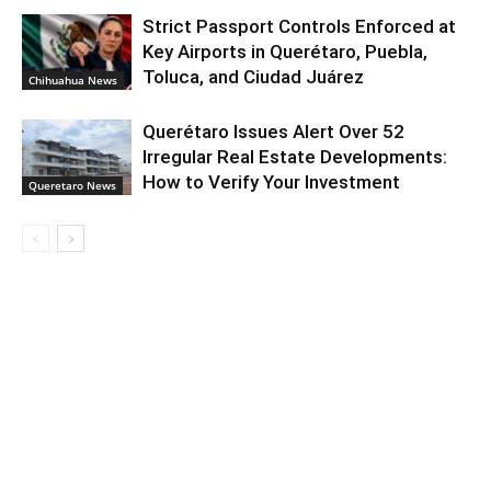
Strict Passport Controls Enforced at
Key Airports in Querétaro, Puebla,
Toluca, and Ciudad Juárez
Chihuahua News
Querétaro Issues Alert Over 52
Irregular Real Estate Developments:
How to Verify Your Investment
Queretaro News