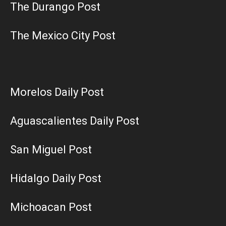
The Durango Post
The Mexico City Post
Morelos Daily Post
Aguascalientes Daily Post
San Miguel Post
Hidalgo Daily Post
Michoacan Post