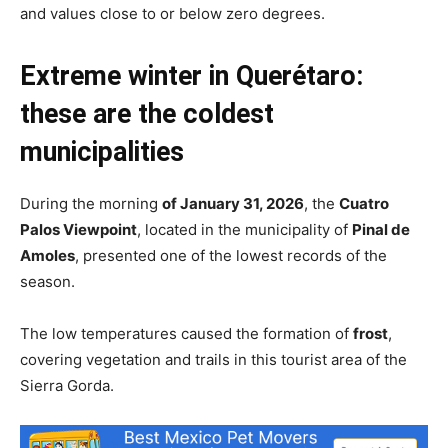
and values close to or below zero degrees.
Extreme winter in Querétaro:
these are the coldest
municipalities
During the morning
of January 31, 2026
, the
Cuatro
Palos Viewpoint
, located in the municipality of
Pinal de
Amoles
, presented one of the lowest records of the
season.
The low temperatures caused the formation of
frost
,
covering vegetation and trails in this tourist area of the
Sierra Gorda.