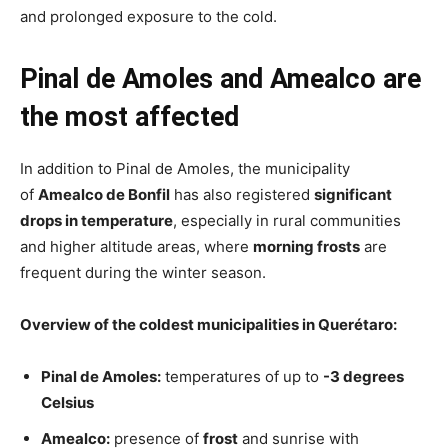
and prolonged exposure to the cold.
Pinal de Amoles and Amealco are
the most affected
In addition to Pinal de Amoles, the municipality
of
Amealco de Bonfil
has also registered
significant
drops in temperature
, especially in rural communities
and higher altitude areas, where
morning frosts
are
frequent during the winter season.
Overview of the coldest municipalities in Querétaro:
Pinal de Amoles:
temperatures of up to
-3 degrees
Celsius
Amealco:
presence of
frost
and sunrise with