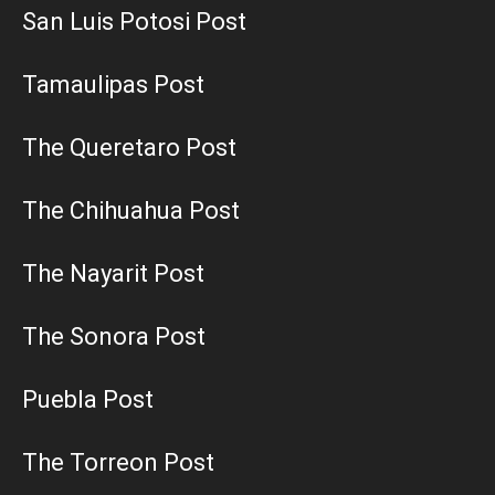
San Luis Potosi Post
Tamaulipas Post
The Queretaro Post
The Chihuahua Post
The Nayarit Post
The Sonora Post
Puebla Post
The Torreon Post