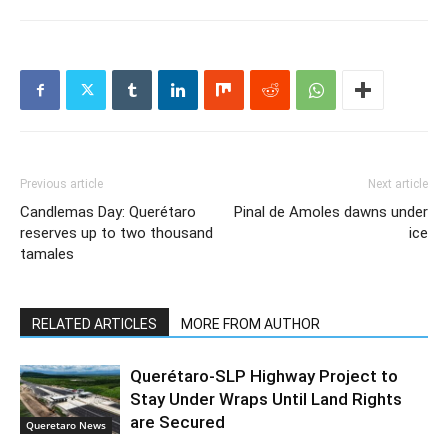
Previous article
Next article
Candlemas Day: Querétaro
Pinal de Amoles dawns under
reserves up to two thousand
ice
tamales
RELATED ARTICLES
MORE FROM AUTHOR
Querétaro-SLP Highway Project to
Stay Under Wraps Until Land Rights
are Secured
Queretaro News