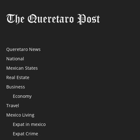
Queretaro News
National
Mexican States
Real Estate
Business
Economy
Travel
Mexico Living
Expat in mexico
Expat Crime