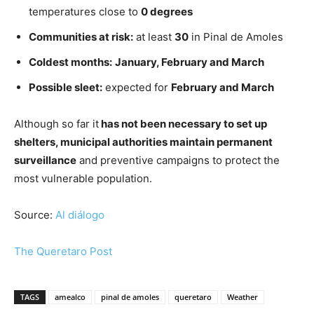
temperatures close to
0 degrees
Communities at risk:
at least
30
in Pinal de Amoles
Coldest months:
January, February and March
Possible sleet:
expected for
February and March
Although so far it
has not been necessary to set up
shelters, municipal authorities maintain permanent
surveillance
and preventive campaigns to protect the
most vulnerable population.
Source:
Al diálogo
The Queretaro Post
TAGS
amealco
pinal de amoles
queretaro
Weather