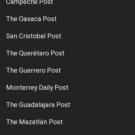
Campeche Post
The Oaxaca Post
San Cristobal Post
The Querétaro Post
The Guerrero Post
Monterrey Daily Post
The Guadalajara Post
The Mazatlán Post