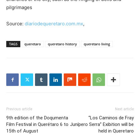
pilgrimages
Source:
diariodequeretaro.com.mx
,
TAGS
queretaro
queretaro history
queretaro living
Previous article
Next article
9th edition of the Doqumenta
“Los Caminos de Fray
Film Festival in Querétaro 6 to
Junípero Serra” Exibition will be
15th of August
held in Queretaro