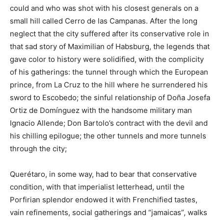
could and who was shot with his closest generals on a
small hill called Cerro de las Campanas. After the long
neglect that the city suffered after its conservative role in
that sad story of Maximilian of Habsburg, the legends that
gave color to history were solidified, with the complicity
of his gatherings: the tunnel through which the European
prince, from La Cruz to the hill where he surrendered his
sword to Escobedo; the sinful relationship of Doña Josefa
Ortiz de Domínguez with the handsome military man
Ignacio Allende; Don Bartolo’s contract with the devil and
his chilling epilogue; the other tunnels and more tunnels
through the city;
Querétaro, in some way, had to bear that conservative
condition, with that imperialist letterhead, until the
Porfirian splendor endowed it with Frenchified tastes,
vain refinements, social gatherings and “jamaicas”, walks