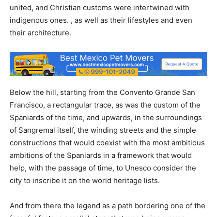
united, and Christian customs were intertwined with
indigenous ones. , as well as their lifestyles and even
their architecture.
Below the hill, starting from the Convento Grande San
Francisco, a rectangular trace, as was the custom of the
Spaniards of the time, and upwards, in the surroundings
of Sangremal itself, the winding streets and the simple
constructions that would coexist with the most ambitious
ambitions of the Spaniards in a framework that would
help, with the passage of time, to Unesco consider the
city to inscribe it on the world heritage lists.
And from there the legend as a path bordering one of the