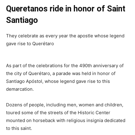
Queretanos ride in honor of Saint
Santiago
They celebrate as every year the apostle whose legend
gave rise to Querétaro
As part of the celebrations for the 490th anniversary of
the city of Querétaro, a parade was held in honor of
Santiago Apóstol, whose legend gave rise to this
demarcation.
Dozens of people, including men, women and children,
toured some of the streets of the Historic Center
mounted on horseback with religious insignia dedicated
to this saint.