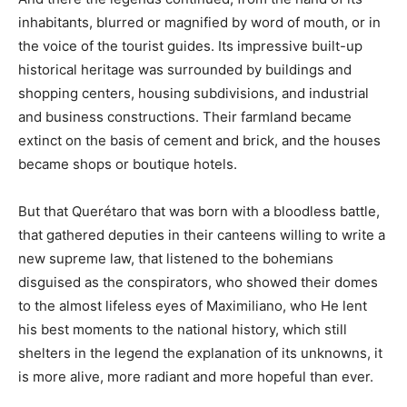
inhabitants, blurred or magnified by word of mouth, or in
the voice of the tourist guides. Its impressive built-up
historical heritage was surrounded by buildings and
shopping centers, housing subdivisions, and industrial
and business constructions. Their farmland became
extinct on the basis of cement and brick, and the houses
became shops or boutique hotels.
But that Querétaro that was born with a bloodless battle,
that gathered deputies in their canteens willing to write a
new supreme law, that listened to the bohemians
disguised as the conspirators, who showed their domes
to the almost lifeless eyes of Maximiliano, who He lent
his best moments to the national history, which still
shelters in the legend the explanation of its unknowns, it
is more alive, more radiant and more hopeful than ever.