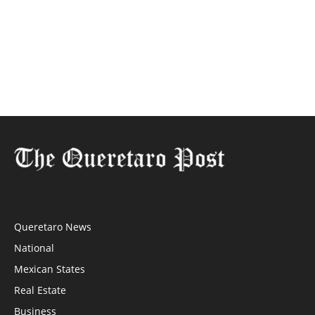
Queretaro News
National
Mexican States
Real Estate
Business