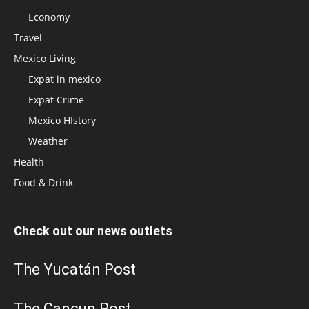
Economy
Travel
Mexico Living
Expat in mexico
Expat Crime
Mexico HIstory
Weather
Health
Food & Drink
Check out our news outlets
The Yucatán Post
The Cancun Post