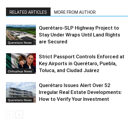
RELATED ARTICLES
MORE FROM AUTHOR
Querétaro-SLP Highway Project to
Stay Under Wraps Until Land Rights
are Secured
Queretaro News
Strict Passport Controls Enforced at
Key Airports in Querétaro, Puebla,
Toluca, and Ciudad Juárez
Chihuahua News
Querétaro Issues Alert Over 52
Irregular Real Estate Developments:
How to Verify Your Investment
Queretaro News