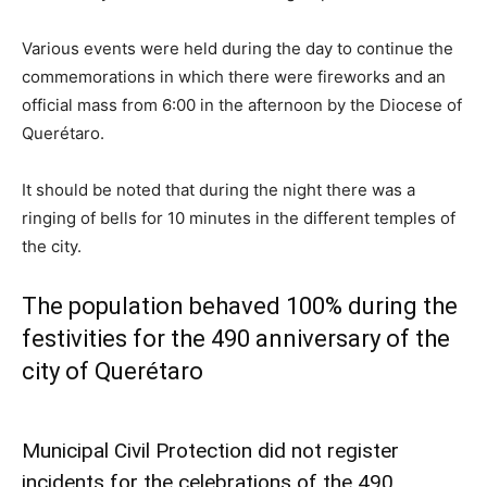
Various events were held during the day to continue the
commemorations in which there were fireworks and an
official mass from 6:00 in the afternoon by the Diocese of
Querétaro.
It should be noted that during the night there was a
ringing of bells for 10 minutes in the different temples of
the city.
The population behaved 100% during the
festivities for the 490 anniversary of the
city of Querétaro
Municipal Civil Protection did not register
incidents for the celebrations of the 490