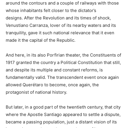
around the contours and a couple of railways with those
whose inhabitants felt closer to the dictator’s
designs. After the Revolution and its times of shock,
Venustiano Carranza, lover of its nearby waters and its
tranquility, gave it such national relevance that it even
made it the capital of the Republic.
And here, in its also Porfirian theater, the Constituents of
1917 granted the country a Political Constitution that still,
and despite its multiple and constant reforms, is
fundamentally valid. The transcendent event once again
allowed Querétaro to become, once again, the
protagonist of national history.
But later, in a good part of the twentieth century, that city
where the Apostle Santiago appeared to settle a dispute,
became a passing population, just a distant vision of its