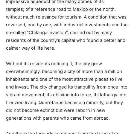
impressive aqueduct or the many domes of its
temples; of a reference road to Mexico or the north,
without much relevance for tourism. A condition that was
reversed, one by one, with industrial investments and the
so-called “Chilanga invasion”, carried out by many
residents of the country’s capital who found a better and
calmer way of life here.
Without its residents noticing it, the city grew
overwhelmingly, becoming a city of more than a million
inhabitants and one of the most attractive places to live
and invest. The city changed its tranquility from once into
vibrant movement, its oblivion into force, its lethargy into
frenzied living. Queretanos became a minority, but they
did not become extinct but were reborn in new
generations with parents who came from abroad.
And there the legends continued, from the hand of its