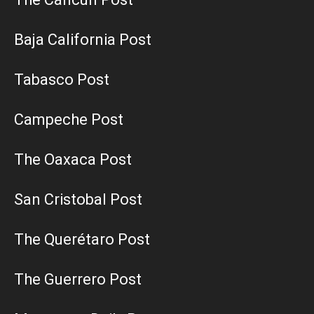
Baja California Post
Tabasco Post
Campeche Post
The Oaxaca Post
San Cristobal Post
The Querétaro Post
The Guerrero Post