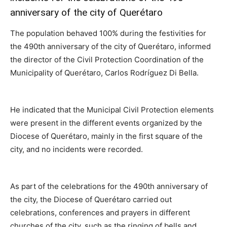
anniversary of the city of Querétaro
The population behaved 100% during the festivities for
the 490th anniversary of the city of Querétaro, informed
the director of the Civil Protection Coordination of the
Municipality of Querétaro, Carlos Rodríguez Di Bella.
He indicated that the Municipal Civil Protection elements
were present in the different events organized by the
Diocese of Querétaro, mainly in the first square of the
city, and no incidents were recorded.
As part of the celebrations for the 490th anniversary of
the city, the Diocese of Querétaro carried out
celebrations, conferences and prayers in different
churches of the city, such as the ringing of bells and