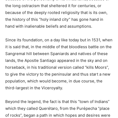
the long ostracism that sheltered it for centuries, or
because of the deeply rooted religiosity that is its own,
the history of this “holy inland city” has gone hand in
hand with inalienable beliefs and assumptions.
Since its foundation, on a day like today but in 1531, when
it is said that, in the middle of that bloodless battle on the
Sangremal hill between Spaniards and natives of these
lands, the Apostle Santiago appeared in the sky and on
horseback, in his traditional version called “kills Moors”,
to give the victory to the peninsular and thus start a new
population, which would become, in due course, the
third-largest in the Viceroyalty.
Beyond the legend, the fact is that this “town of Indians”
which they called Querétaro, from the Purépecha “place
of rocks”, began a path in which hopes and desires were