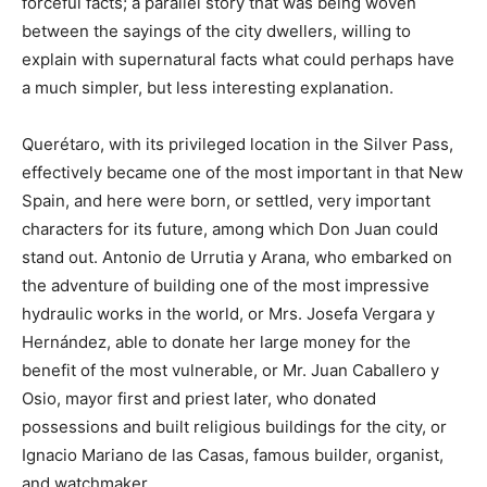
forceful facts; a parallel story that was being woven
between the sayings of the city dwellers, willing to
explain with supernatural facts what could perhaps have
a much simpler, but less interesting explanation.
Querétaro, with its privileged location in the Silver Pass,
effectively became one of the most important in that New
Spain, and here were born, or settled, very important
characters for its future, among which Don Juan could
stand out. Antonio de Urrutia y Arana, who embarked on
the adventure of building one of the most impressive
hydraulic works in the world, or Mrs. Josefa Vergara y
Hernández, able to donate her large money for the
benefit of the most vulnerable, or Mr. Juan Caballero y
Osio, mayor first and priest later, who donated
possessions and built religious buildings for the city, or
Ignacio Mariano de las Casas, famous builder, organist,
and watchmaker.