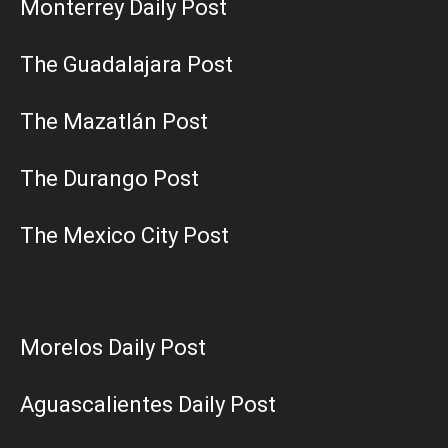
Monterrey Daily Post
The Guadalajara Post
The Mazatlán Post
The Durango Post
The Mexico City Post
Morelos Daily Post
Aguascalientes Daily Post