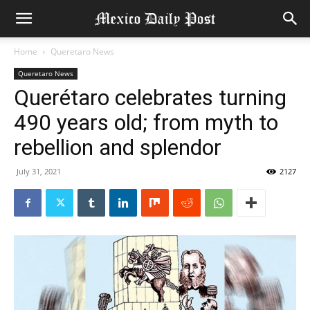
Home
Queretaro News
Queretaro News
Querétaro celebrates turning
490 years old; from myth to
rebellion and splendor
July 31, 2021
2127