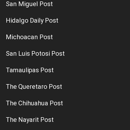
San Miguel Post
Hidalgo Daily Post
Michoacan Post
San Luis Potosi Post
Tamaulipas Post
The Queretaro Post
The Chihuahua Post
The Nayarit Post