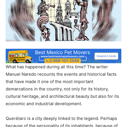
What has happened during all this time? The writer
Manuel Naredo recounts the events and historical facts
that have made it one of the most important
demarcations in the country, not only for its history,
cultural heritage, and architectural beauty but also for its
economic and industrial development.
Querétaro is a city deeply linked to the legend. Perhaps
because of the personality of its inhabitants, because of