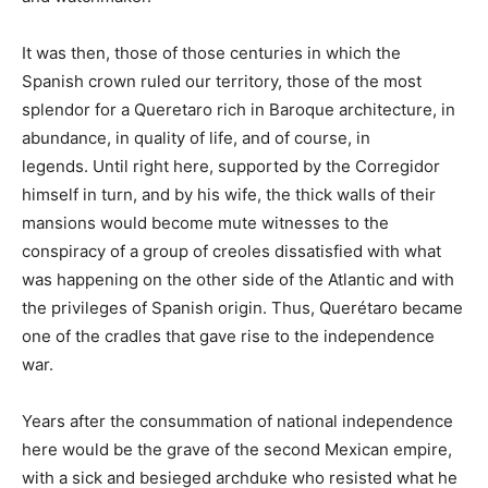
It was then, those of those centuries in which the
Spanish crown ruled our territory, those of the most
splendor for a Queretaro rich in Baroque architecture, in
abundance, in quality of life, and of course, in
legends. Until right here, supported by the Corregidor
himself in turn, and by his wife, the thick walls of their
mansions would become mute witnesses to the
conspiracy of a group of creoles dissatisfied with what
was happening on the other side of the Atlantic and with
the privileges of Spanish origin. Thus, Querétaro became
one of the cradles that gave rise to the independence
war.
Years after the consummation of national independence
here would be the grave of the second Mexican empire,
with a sick and besieged archduke who resisted what he