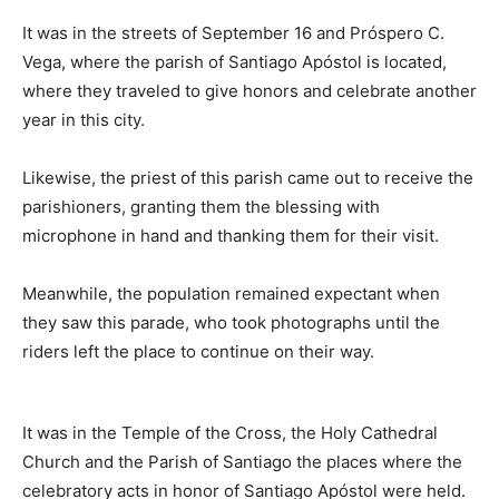
It was in the streets of September 16 and Próspero C.
Vega, where the parish of Santiago Apóstol is located,
where they traveled to give honors and celebrate another
year in this city.
Likewise, the priest of this parish came out to receive the
parishioners, granting them the blessing with
microphone in hand and thanking them for their visit.
Meanwhile, the population remained expectant when
they saw this parade, who took photographs until the
riders left the place to continue on their way.
It was in the Temple of the Cross, the Holy Cathedral
Church and the Parish of Santiago the places where the
celebratory acts in honor of Santiago Apóstol were held.