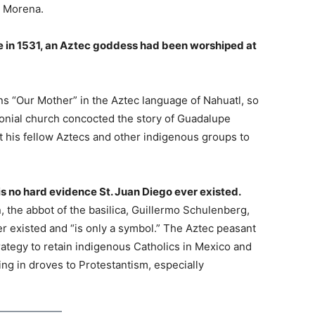
n Morena.
ce in 1531, an Aztec goddess had been worshiped at
 “Our Mother” in the Aztec language of Nahuatl, so
onial church concocted the story of Guadalupe
t his fellow Aztecs and other indigenous groups to
 is no hard evidence St. Juan Diego ever existed.
n, the abbot of the basilica, Guillermo Schulenberg,
r existed and “is only a symbol.” The Aztec peasant
rategy to retain indigenous Catholics in Mexico and
ng in droves to Protestantism, especially