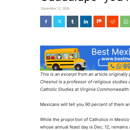
December 12, 2020
This is an excerpt from an article original
Chesnut is a professor of religious studies 
Catholic Studies at Virginia Commonwealth 
Mexicans will tell you 90 percent of them a
While the proportion of Catholics in Mexico
whose annual feast day is Dec. 12, remains a