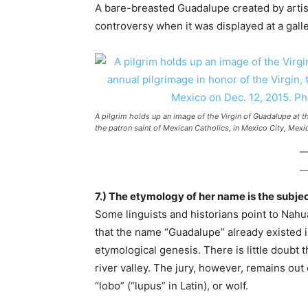
A bare-breasted Guadalupe created by artis
controversy when it was displayed at a gall
A pilgrim holds up an image of the Virgin of Guadalupe at th
the patron saint of Mexican Catholics, in Mexico City, Mex
7.) The etymology of her name is the subje
Some linguists and historians point to Nahua
that the name “Guadalupe” already existed i
etymological genesis. There is little doubt 
river valley. The jury, however, remains ou
“lobo” (“lupus” in Latin), or wolf.