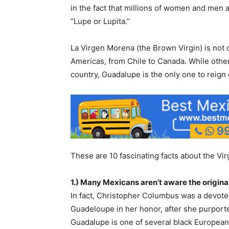
in the fact that millions of women and me
“Lupe or Lupita.”
La Virgen Morena (the Brown Virgin) is not 
Americas, from Chile to Canada. While other
country, Guadalupe is the only one to reign
These are 10 fascinating facts about the V
1.) Many Mexicans aren’t aware the origin
In fact, Christopher Columbus was a devot
Guadeloupe in her honor, after she purporte
Guadalupe is one of several black European 