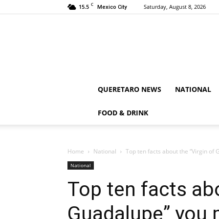
C
15.5
Saturday, August 8, 2026
Mexico City
QUERETARO NEWS
NATIONAL
FOOD & DRINK
Home
National
Top ten facts about the “Virgin o
National
Top ten facts abo
Guadalupe” you