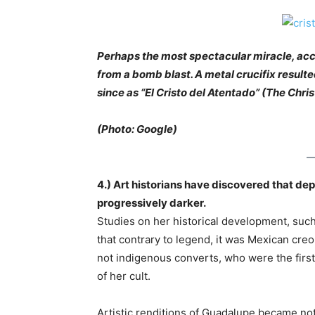
Perhaps the most spectacular miracle, acc
from a bomb blast. A metal crucifix resul
since as “El Cristo del Atentado” (The Chris
(Photo: Google)
4.) Art historians have discovered that dep
progressively darker.
Studies on her historical development, such
that contrary to legend, it was Mexican cre
not indigenous converts, who were the firs
of her cult.
Artistic renditions of Guadalupe became not