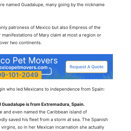
n are named Guadalupe, many going by the nickname
only patroness of Mexico but also Empress of the
 manifestations of Mary claim at most a region or
 over two continents.
irgin who led Mexicans to independence from Spain:
al Guadalupe is from Extremadura, Spain.
ee and even named the Caribbean island of
dly saved his fleet from a storm at sea. The Spanish
virgins, so in her Mexican incarnation she actually