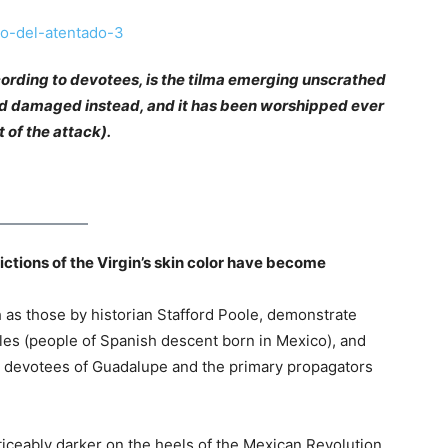
ording to devotees, is the tilma emerging unscrathed
ted damaged instead, and it has been worshipped ever
t of the attack).
ictions of the Virgin’s skin color have become
 as those by historian Stafford Poole, demonstrate
oles (people of Spanish descent born in Mexico), and
t devotees of Guadalupe and the primary propagators
iceably darker on the heels of the Mexican Revolution