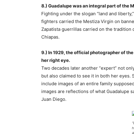
8.) Guadalupe was an integral part of the 
Fighting under the slogan “land and liberty,
fighters carried the Mestiza Virgin on bann
Zapatista guerrillas carried on the tradition
Chiapas.
9.) In 1929, the official photographer of t
her right eye.
Two decades later another “expert” not onl
but also claimed to see it in both her eyes.
include images of an entire family supposedly
images are reflections of what Guadalupe s
Juan Diego.
“
h
A