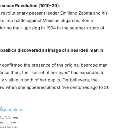
Mexican Revolution (1910-20).
” revolutionary peasant leader Emiliano Zapata and his
ers into battle against Mexican oligarchs. Some
 during their uprising in 1994 in the southern state of
he basilica discovered an image of a bearded man in
y confirmed the presence of the original bearded man
 Since then, the “secret of her eyes” has expanded to
 visible in both of her pupils. For believers, the
aw when she appeared almost five centuries ago to St.
Don’t let your
eart grieve…
in’t I here as