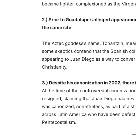
became lighter-complexioned as the Virge
2.) Prior to Guadalupe’s alleged appearan
the same site.
The Aztec goddess’s name, Tonantzin, means
some skeptics contend that the Spanish col
appearing to Juan Diego as a way to conver
Christianity.
3.) Despite his canonization in 2002, there
At the time of the controversial canonizatio
resigned, claiming that Juan Diego had neve
was canonized, nonetheless, as part of a st
across Latin America who have been defecti
Pentecostalism.