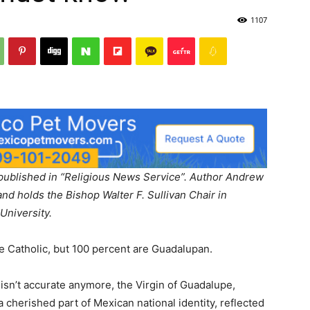
1107
ly published in “Religious News Service”. Author Andrew
and holds the Bishop Walter F. Sullivan Chair in
University.
re Catholic, but 100 percent are Guadalupan.
 isn’t accurate anymore, the Virgin of Guadalupe,
 cherished part of Mexican national identity, reflected