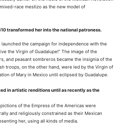
he mixed-race mestizo as the new model of
10 transformed her into the national patroness.
 launched the campaign for independence with the
live the Virgin of Guadalupe!” The image of the
rs, and peasant sombreros became the insignia of the
sh troops, on the other hand, were led by the Virgin of
ion of Mary in Mexico until eclipsed by Guadalupe.
 in artistic renditions until as recently as the
depictions of the Empress of the Americas were
ally and religiously constrained as their Mexican
senting her, using all kinds of media.