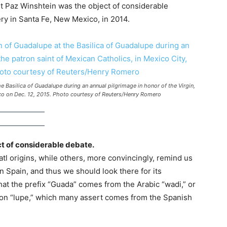
t Paz Winshtein was the object of considerable
ery in Santa Fe, New Mexico, in 2014.
e Basilica of Guadalupe during an annual pilgrimage in honor of the Virgin,
ico on Dec. 12, 2015. Photo courtesy of Reuters/Henry Romero
ct of considerable debate.
tl origins, while others, more convincingly, remind us
n Spain, and thus we should look there for its
that the prefix “Guada” comes from the Arabic “wadi,” or
t on “lupe,” which many assert comes from the Spanish