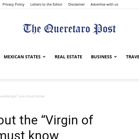
Privacy Policy
Letters to the Editor
Disclaimer
Advertise with us
The
MEXICAN STATES
REAL ESTATE
BUSINESS
TRAV
f Guadalupe” you must know
Queretaro
ut the “Virgin of
 must know
Post