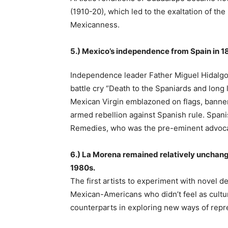
(1910-20), which led to the exaltation of t
Mexicanness.
5.) Mexico’s independence from Spain in 18
Independence leader Father Miguel Hidalgo
battle cry “Death to the Spaniards and long 
Mexican Virgin emblazoned on flags, banne
armed rebellion against Spanish rule. Spani
Remedies, who was the pre-eminent advocat
6.) La Morena remained relatively unchanged
1980s.
The first artists to experiment with novel 
Mexican-Americans who didn’t feel as cultur
counterparts in exploring new ways of repre