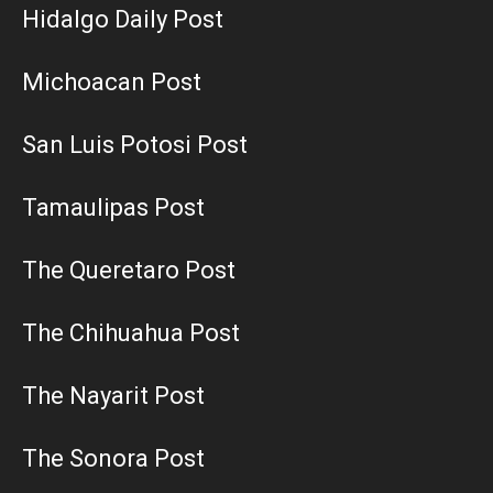
Hidalgo Daily Post
Michoacan Post
San Luis Potosi Post
Tamaulipas Post
The Queretaro Post
The Chihuahua Post
The Nayarit Post
The Sonora Post