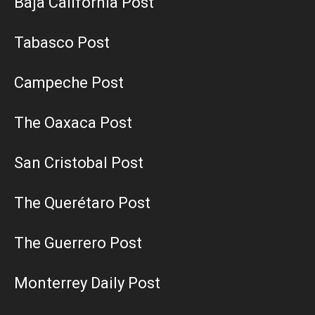
Baja California Post
Tabasco Post
Campeche Post
The Oaxaca Post
San Cristobal Post
The Querétaro Post
The Guerrero Post
Monterrey Daily Post