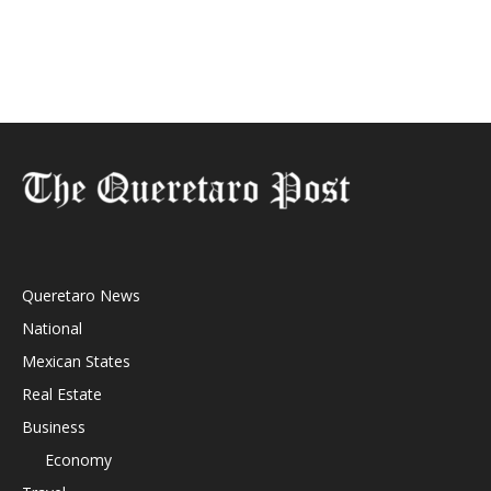
Queretaro News
National
Mexican States
Real Estate
Business
Economy