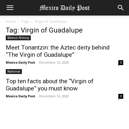
Home
Tags
Virgin of Guadalupe
Tag: Virgin of Guadalupe
Mexico HIstory
Meet Tonantzin: the Aztec deity behind
“The Virgin of Guadalupe”
Mexico Daily Post
-
December 12, 2020
0
National
Top ten facts about the “Virgin of
Guadalupe” you must know
Mexico Daily Post
-
December 12, 2020
0