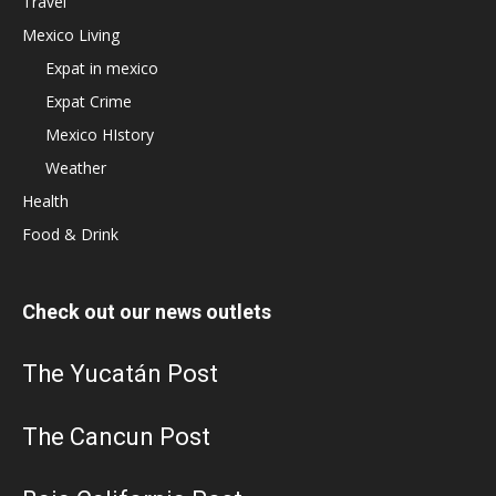
Travel
Mexico Living
Expat in mexico
Expat Crime
Mexico HIstory
Weather
Health
Food & Drink
Check out our news outlets
The Yucatán Post
The Cancun Post