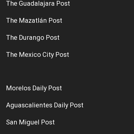
The Guadalajara Post
The Mazatlán Post
The Durango Post
The Mexico City Post
Morelos Daily Post
Aguascalientes Daily Post
San Miguel Post