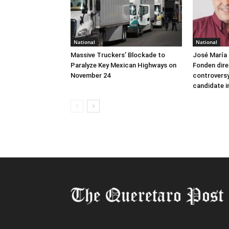
National
National
Massive Truckers’ Blockade to
José María 
Paralyze Key Mexican Highways on
Fonden dire
November 24
controversy
candidate i