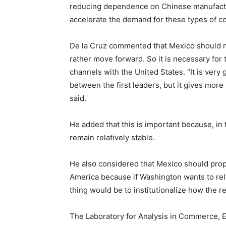
reducing dependence on Chinese manufactur
accelerate the demand for these types of c
De la Cruz commented that Mexico should n
rather move forward. So it is necessary for
channels with the United States. “It is very
between the first leaders, but it gives more 
said.
He added that this is important because, in
remain relatively stable.
He also considered that Mexico should pro
America because if Washington wants to rel
thing would be to institutionalize how the re
The Laboratory for Analysis in Commerce, E