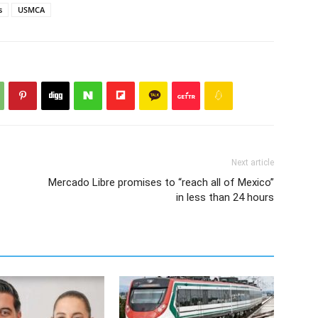
s
USMCA
Next article
Mercado Libre promises to “reach all of Mexico”
in less than 24 hours