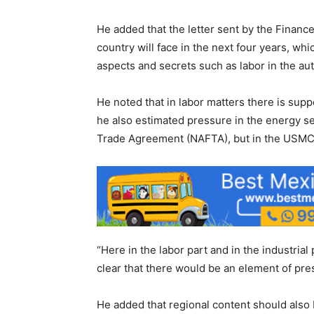
He added that the letter sent by the Finan
country will face in the next four years, whi
aspects and secrets such as labor in the au
He noted that in labor matters there is supp
he also estimated pressure in the energy se
Trade Agreement (NAFTA), but in the USMC
“Here in the labor part and in the industrial 
clear that there would be an element of pres
He added that regional content should also 