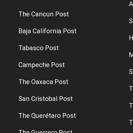
A
The Cancun Post
S
Baja California Post
H
Tabasco Post
M
Campeche Post
S
The Oaxaca Post
T
San Cristobal Post
T
The Querétaro Post
T
The Guerrero Post