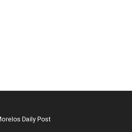
orelos Daily Post