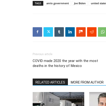
TAGS
amlo government
Joe Biden
united state
Previous article
COVID made 2020 the year with the most
deaths in the history of Mexico
RELATED ARTICLES
MORE FROM AUTHOR