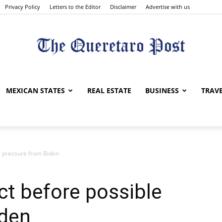
Privacy Policy
Letters to the Editor
Disclaimer
Advertise with us
The
MEXICAN STATES
REAL ESTATE
BUSINESS
TRAV
e pressure from Biden
Queretaro
t before possible
iden
Post