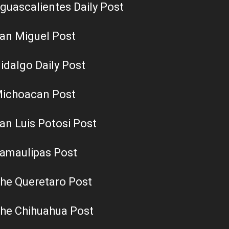
guascalientes Daily Post
an Miguel Post
idalgo Daily Post
ichoacan Post
an Luis Potosi Post
amaulipas Post
he Queretaro Post
he Chihuahua Post