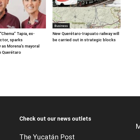
Business
“Chema” Tapia, ex-
New Querétaro-Irapuato railway will
ctor, sparks
be carried out in strategic blocks
 as Morena’s mayoral
n Querétaro
Check out our news outlets
M
The Yucatán Post