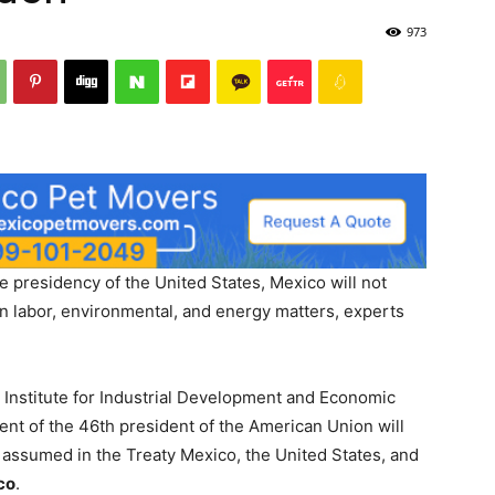
973
e presidency of the United States, Mexico will not
n labor, environmental, and energy matters, experts
e Institute for Industrial Development and Economic
t of the 46th president of the American Union will
 assumed in the Treaty Mexico, the United States, and
co
.