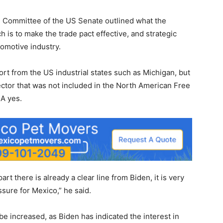
ce Committee of the US Senate outlined what the
ch is to make the trade pact effective, and strategic
tomotive industry.
ort from the US industrial states such as Michigan, but
ctor that was not included in the North American Free
A yes.
part there is already a clear line from Biden, it is very
sure for Mexico,” he said.
be increased, as Biden has indicated the interest in