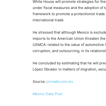
White House will promote strategies for th
under fiscal measures and the adoption of tar
framework to promote a protectionist trad
international trade.
He stressed that although Mexico is exclu
imports to the American Union threaten the c
USMCA: related to the value of automotive la
corruption, and outsourcing, in its relations
He concluded by estimating that he will p
López Obrador in matters of migration, secur
Source:
jornada.com.mx
Mexico Daily Post