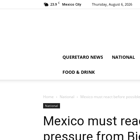
C
23.9
Thursday, August 6, 2026
Mexico City
QUERETARO NEWS
NATIONAL
FOOD & DRINK
Home
National
Mexico must react before possibl
National
Mexico must reac
pressure from B