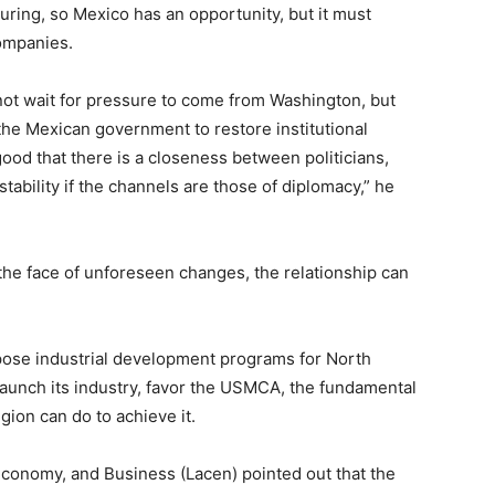
ing, so Mexico has an opportunity, but it must
ompanies.
ot wait for pressure to come from Washington, but
 the Mexican government to restore institutional
 good that there is a closeness between politicians,
stability if the channels are those of diplomacy,” he
 the face of unforeseen changes, the relationship can
pose industrial development programs for North
aunch its industry, favor the USMCA, the fundamental
gion can do to achieve it.
conomy, and Business (Lacen) pointed out that the