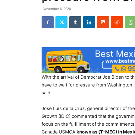
November 8, 2020
With the arrival of Democrat Joe Biden to th
have to wait for pressure from Washington i
said.
José Luis de la Cruz, general director of th
Growth (IDIC) commented that the governmen
focus on the fulfillment of the commitments
Canada USMCA
known as (T-MEC) in Mexi