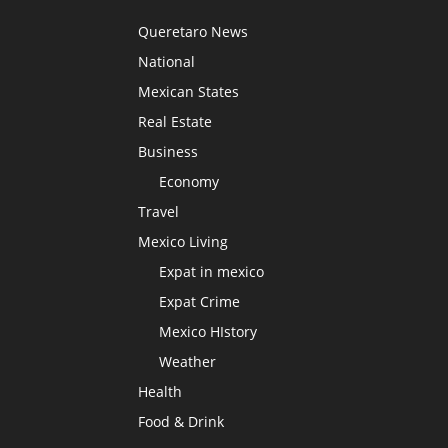
Queretaro News
National
Mexican States
Real Estate
Business
Economy
Travel
Mexico Living
Expat in mexico
Expat Crime
Mexico HIstory
Weather
Health
Food & Drink