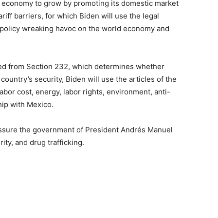
e economy to grow by promoting its domestic market
iff barriers, for which Biden will use the legal
e policy wreaking havoc on the world economy and
ded from Section 232, which determines whether
ountry’s security, Biden will use the articles of the
bor cost, energy, labor rights, environment, anti-
hip with Mexico.
ressure the government of President Andrés Manuel
ity, and drug trafficking.