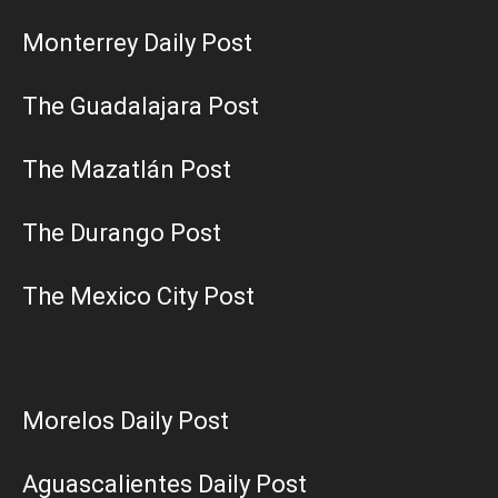
Monterrey Daily Post
The Guadalajara Post
The Mazatlán Post
The Durango Post
The Mexico City Post
Morelos Daily Post
Aguascalientes Daily Post