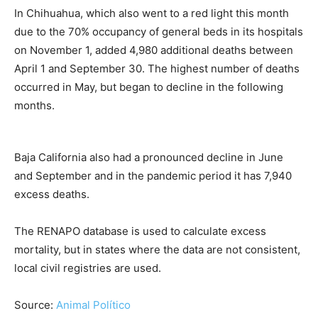
In Chihuahua, which also went to a red light this month
due to the 70% occupancy of general beds in its hospitals
on November 1, added 4,980 additional deaths between
April 1 and September 30. The highest number of deaths
occurred in May, but began to decline in the following
months.
Baja California also had a pronounced decline in June
and September and in the pandemic period it has 7,940
excess deaths.
The RENAPO database is used to calculate excess
mortality, but in states where the data are not consistent,
local civil registries are used.
Source:
Animal Político