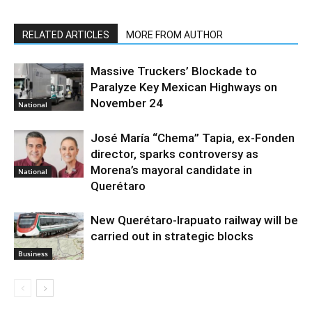
RELATED ARTICLES
MORE FROM AUTHOR
Massive Truckers’ Blockade to
Paralyze Key Mexican Highways on
November 24
National
José María “Chema” Tapia, ex-Fonden
director, sparks controversy as
Morena’s mayoral candidate in
National
Querétaro
New Querétaro-Irapuato railway will be
carried out in strategic blocks
Business