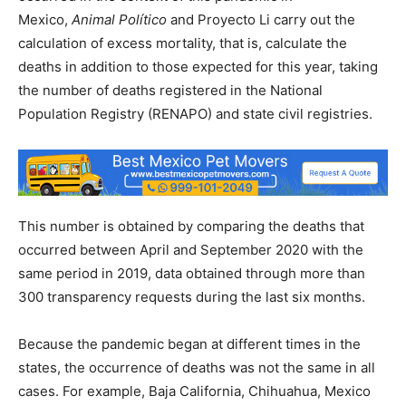
Mexico,
Animal Político
and Proyecto Li carry out the
calculation of excess mortality, that is, calculate the
deaths in addition to those expected for this year, taking
the number of deaths registered in the National
Population Registry (RENAPO) and state civil registries.
This number is obtained by comparing the deaths that
occurred between April and September 2020 with the
same period in 2019, data obtained through more than
300 transparency requests during the last six months.
Because the pandemic began at different times in the
states, the occurrence of deaths was not the same in all
cases. For example, Baja California, Chihuahua, Mexico