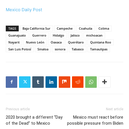
Mexico Daily Post
TAGS
Baja California Sur
Campeche
Coahuila
Colima
Guanajuato
Guerrero
Hidalgo
Jalisco
michoacan
Nayarit
Nuevo León
Oaxaca
Querétaro
Quintana Roo
San Luis Potosí
Sinaloa
sonora
Tabasco
Tamaulipas
Previous article
Next article
2020 brought a different “Day
Mexico must react before
of the Dead” to Mexico
possible pressure from Biden