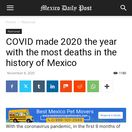
Home
National
National
COVID made 2020 the year
with the most deaths in the
history of Mexico
November 8, 2020
1180
With the coronavirus pandemic, in the first 9 months of