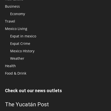
Business
Economy
Travel
Mexico Living
Expat in mexico
Expat Crime
Mexico HIstory
Weather
Health
Food & Drink
Check out our news outlets
The Yucatán Post