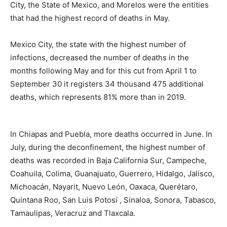
City, the State of Mexico, and Morelos were the entities
that had the highest record of deaths in May.
Mexico City, the state with the highest number of
infections, decreased the number of deaths in the
months following May and for this cut from April 1 to
September 30 it registers 34 thousand 475 additional
deaths, which represents 81% more than in 2019.
In Chiapas and Puebla, more deaths occurred in June. In
July, during the deconfinement, the highest number of
deaths was recorded in Baja California Sur, Campeche,
Coahuila, Colima, Guanajuato, Guerrero, Hidalgo, Jalisco,
Michoacán, Nayarit, Nuevo León, Oaxaca, Querétaro,
Quintana Roo, San Luis Potosí , Sinaloa, Sonora, Tabasco,
Tamaulipas, Veracruz and Tlaxcala.