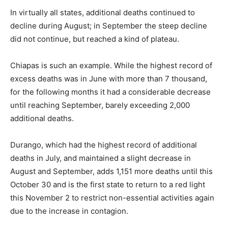
In virtually all states, additional deaths continued to
decline during August; in September the steep decline
did not continue, but reached a kind of plateau.
Chiapas is such an example. While the highest record of
excess deaths was in June with more than 7 thousand,
for the following months it had a considerable decrease
until reaching September, barely exceeding 2,000
additional deaths.
Durango, which had the highest record of additional
deaths in July, and maintained a slight decrease in
August and September, adds 1,151 more deaths until this
October 30 and is the first state to return to a red light
this November 2 to restrict non-essential activities again
due to the increase in contagion.