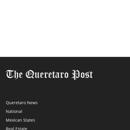
Queretaro News
National
Mexican States
Real Estate