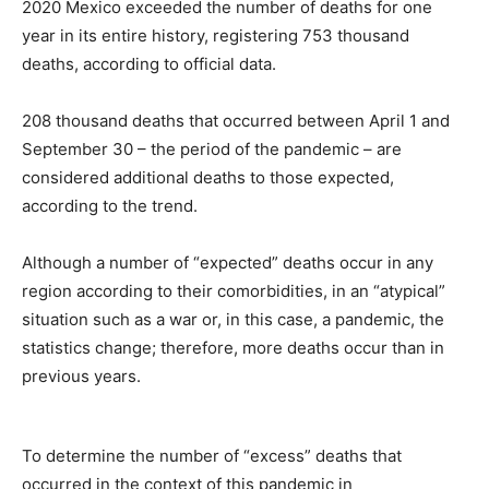
2020 Mexico exceeded the number of deaths for one
year in its entire history, registering 753 thousand
deaths, according to official data.
208 thousand deaths that occurred between April 1 and
September 30 – the period of the pandemic – are
considered additional deaths to those expected,
according to the trend.
Although a number of “expected” deaths occur in any
region according to their comorbidities, in an “atypical”
situation such as a war or, in this case, a pandemic, the
statistics change; therefore, more deaths occur than in
previous years.
To determine the number of “excess” deaths that
occurred in the context of this pandemic in