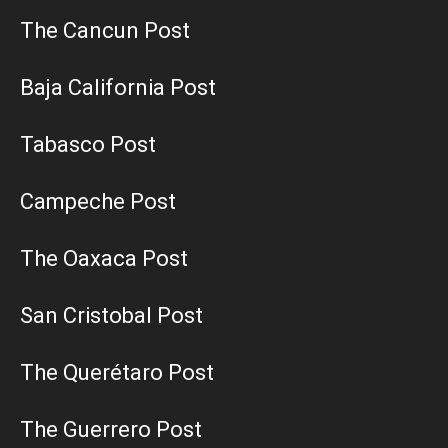
The Cancun Post
Baja California Post
Tabasco Post
Campeche Post
The Oaxaca Post
San Cristobal Post
The Querétaro Post
The Guerrero Post