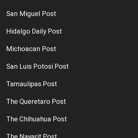
San Miguel Post
Hidalgo Daily Post
Michoacan Post
San Luis Potosi Post
Tamaulipas Post
The Queretaro Post
The Chihuahua Post
The Nayarit Post