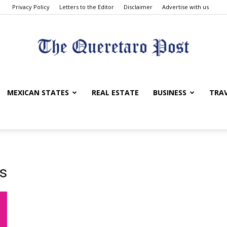
Privacy Policy
Letters to the Editor
Disclaimer
Advertise with us
The
MEXICAN STATES
REAL ESTATE
BUSINESS
TRA
Queretaro
ns
Post