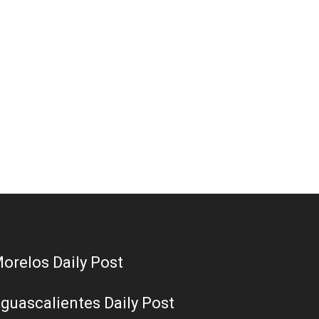
orelos Daily Post
guascalientes Daily Post