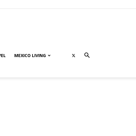
VEL
MEXICO LIVING