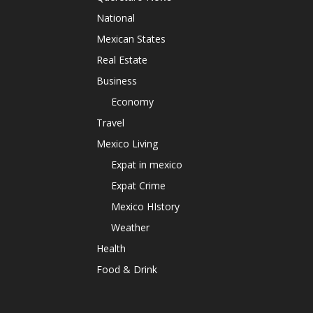
National
Mexican States
Real Estate
Business
Economy
Travel
Mexico Living
Expat in mexico
Expat Crime
Mexico HIstory
Weather
Health
Food & Drink