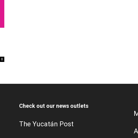
0
Check out our news outlets
M
The Yucatán Post
A