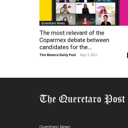
Queretaro News
The most relevant of the
Coparmex debate between
candidates for the...
The Mexico Daily Post
-
May 7, 2021
Queretaro News