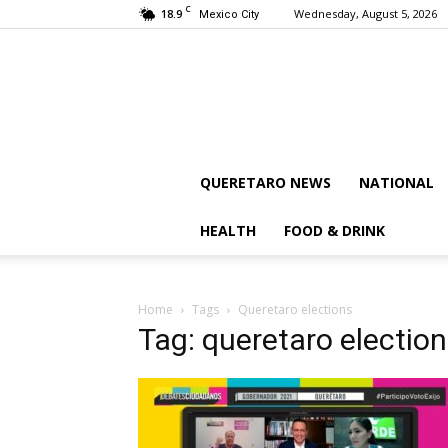
C
18.9
Wednesday, August 5, 2026
Mexico City
QUERETARO NEWS
NATIONAL
HEALTH
FOOD & DRINK
Home
Tags
Queretaro elections
Tag: queretaro electio