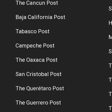
The Cancun Post
S
Baja California Post
H
Tabasco Post
M
Campeche Post
S
The Oaxaca Post
T
San Cristobal Post
T
The Querétaro Post
T
The Guerrero Post
T