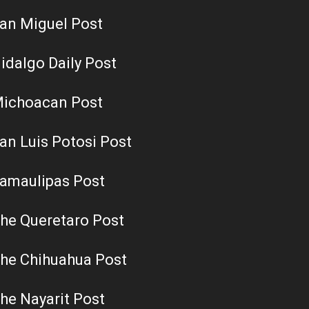
an Miguel Post
idalgo Daily Post
ichoacan Post
an Luis Potosi Post
amaulipas Post
he Queretaro Post
he Chihuahua Post
he Nayarit Post