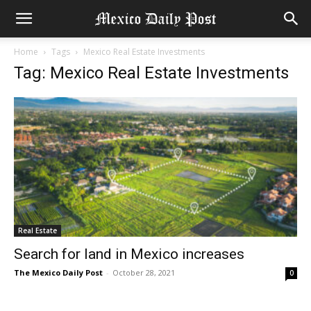
Home
Tags
Mexico Real Estate Investments
Tag: Mexico Real Estate Investments
Real Estate
Search for land in Mexico increases
The Mexico Daily Post
-
October 28, 2021
0