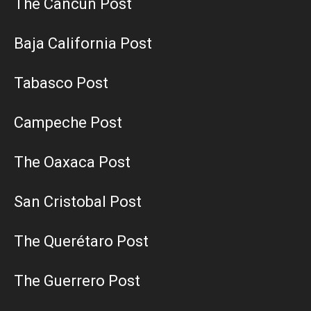
The Cancun Post
Baja California Post
Tabasco Post
Campeche Post
The Oaxaca Post
San Cristobal Post
The Querétaro Post
The Guerrero Post