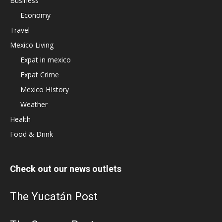
Business
Economy
Travel
Mexico Living
Expat in mexico
Expat Crime
Mexico HIstory
Weather
Health
Food & Drink
Check out our news outlets
The Yucatán Post