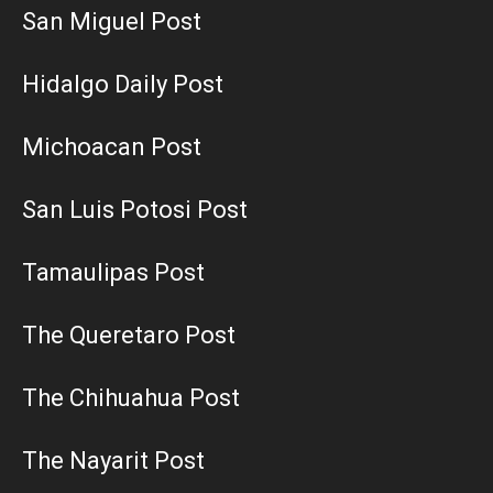
San Miguel Post
Hidalgo Daily Post
Michoacan Post
San Luis Potosi Post
Tamaulipas Post
The Queretaro Post
The Chihuahua Post
The Nayarit Post