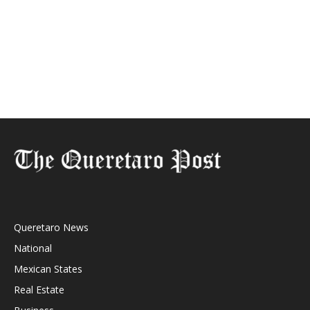
Queretaro News
National
Mexican States
Real Estate