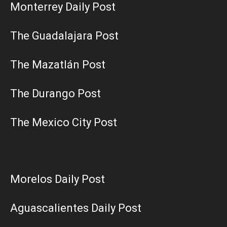
Monterrey Daily Post
The Guadalajara Post
The Mazatlán Post
The Durango Post
The Mexico City Post
Morelos Daily Post
Aguascalientes Daily Post