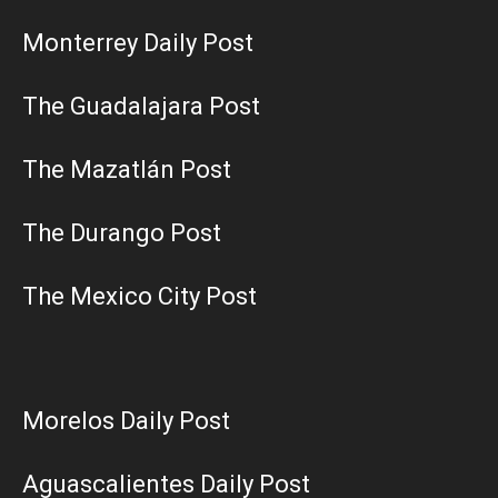
Monterrey Daily Post
The Guadalajara Post
The Mazatlán Post
The Durango Post
The Mexico City Post
Morelos Daily Post
Aguascalientes Daily Post