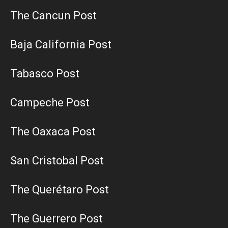
The Cancun Post
Baja California Post
Tabasco Post
Campeche Post
The Oaxaca Post
San Cristobal Post
The Querétaro Post
The Guerrero Post