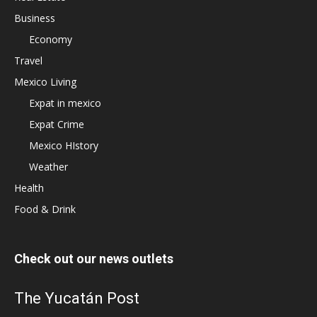
Business
Economy
Travel
Mexico Living
Expat in mexico
Expat Crime
Mexico HIstory
Weather
Health
Food & Drink
Check out our news outlets
The Yucatán Post