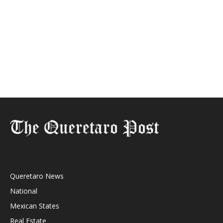
Queretaro News
National
Mexican States
Real Estate