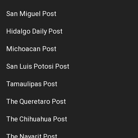
San Miguel Post
Hidalgo Daily Post
Michoacan Post
San Luis Potosi Post
Tamaulipas Post
The Queretaro Post
The Chihuahua Post
The Nayarit Post