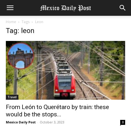
Home
Tags
Leon
Tag: leon
Travel
From León to Querétaro by train: these
would be the stops...
Mexico Daily Post
-
October 3, 2023
0