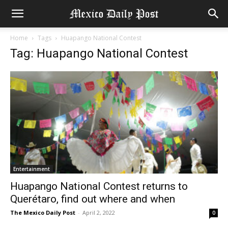
Home
Tags
Huapango National Contest
Tag: Huapango National Contest
Entertainment
Huapango National Contest returns to
Querétaro, find out where and when
The Mexico Daily Post
-
April 2, 2022
0