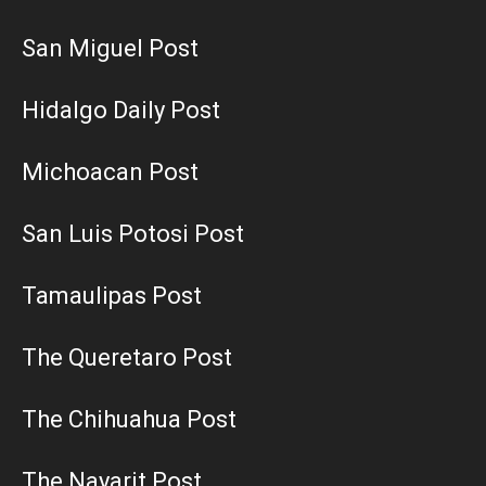
San Miguel Post
Hidalgo Daily Post
Michoacan Post
San Luis Potosi Post
Tamaulipas Post
The Queretaro Post
The Chihuahua Post
The Nayarit Post