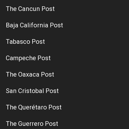
The Cancun Post
Baja California Post
Tabasco Post
Campeche Post
The Oaxaca Post
San Cristobal Post
The Querétaro Post
The Guerrero Post