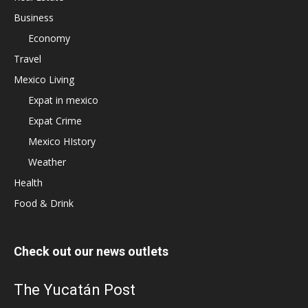
Business
Economy
Travel
Mexico Living
Expat in mexico
Expat Crime
Mexico HIstory
Weather
Health
Food & Drink
Check out our news outlets
The Yucatán Post