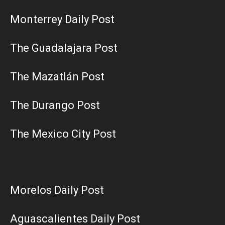
Monterrey Daily Post
The Guadalajara Post
The Mazatlán Post
The Durango Post
The Mexico City Post
Morelos Daily Post
Aguascalientes Daily Post