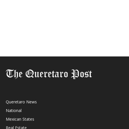
Queretaro News
National
Mexican States
Real Estate