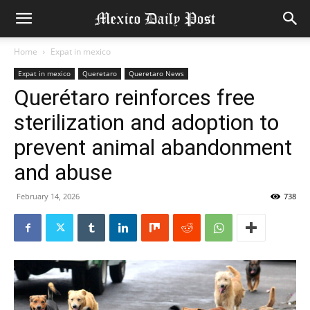
Home
Expat in mexico
Expat in mexico
Queretaro
Queretaro News
Querétaro reinforces free
sterilization and adoption to
prevent animal abandonment
and abuse
February 14, 2026
738