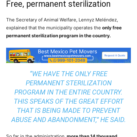
Free, permanent sterilization
The Secretary of Animal Welfare, Lennyz Meléndez,
explained that the municipality operates the
only free
permanent sterilization program in the country.
“WE HAVE THE ONLY FREE
PERMANENT STERILIZATION
PROGRAM IN THE ENTIRE COUNTRY.
THIS SPEAKS OF THE GREAT EFFORT
THAT IS BEING MADE TO PREVENT
ABUSE AND ABANDONMENT,” HE SAID.
So far in the administration
, more than 14 thousand