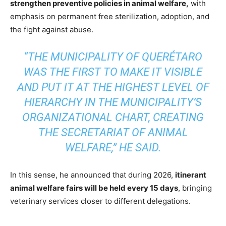
strengthen preventive policies in animal welfare,
with
emphasis on permanent free sterilization, adoption, and
the fight against abuse.
“THE MUNICIPALITY OF QUERÉTARO
WAS THE FIRST TO MAKE IT VISIBLE
AND PUT IT AT THE HIGHEST LEVEL OF
HIERARCHY IN THE MUNICIPALITY’S
ORGANIZATIONAL CHART, CREATING
THE SECRETARIAT OF ANIMAL
WELFARE,” HE SAID.
In this sense, he announced that during 2026,
itinerant
animal welfare fairs will be held every 15 days
, bringing
veterinary services closer to different delegations.