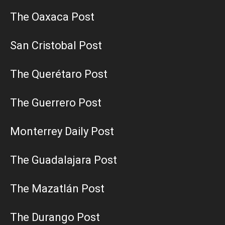
The Oaxaca Post
San Cristobal Post
The Querétaro Post
The Guerrero Post
Monterrey Daily Post
The Guadalajara Post
The Mazatlán Post
The Durango Post