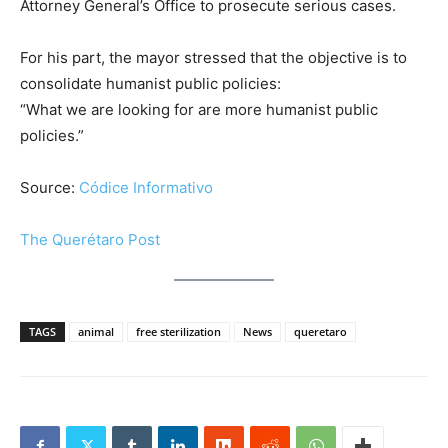
Attorney General’s Office to prosecute serious cases.
For his part, the mayor stressed that the objective is to
consolidate humanist public policies:
“What we are looking for are more humanist public
policies.”
Source:
Códice Informativo
The Querétaro Post
TAGS
animal
free sterilization
News
queretaro