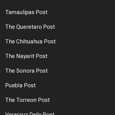
Tamaulipas Post
The Queretaro Post
The Chihuahua Post
The Nayarit Post
The Sonora Post
Puebla Post
The Torreon Post
Veracruz Daily Post