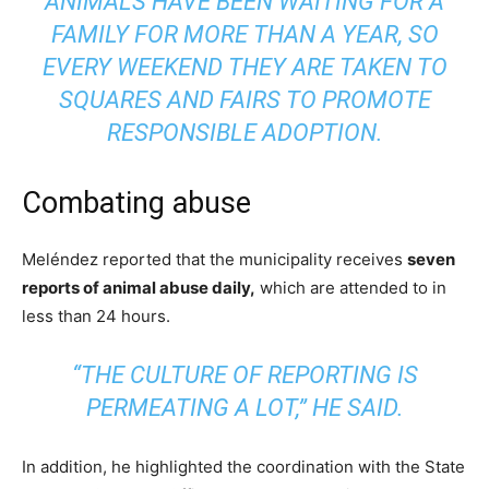
ANIMALS HAVE BEEN WAITING FOR A
FAMILY FOR MORE THAN A YEAR, SO
EVERY WEEKEND THEY ARE TAKEN TO
SQUARES AND FAIRS TO PROMOTE
RESPONSIBLE ADOPTION.
Combating abuse
Meléndez reported that the municipality receives
seven
reports of animal abuse daily,
which are attended to in
less than 24 hours.
“THE CULTURE OF REPORTING IS
PERMEATING A LOT,” HE SAID.
In addition, he highlighted the coordination with the State