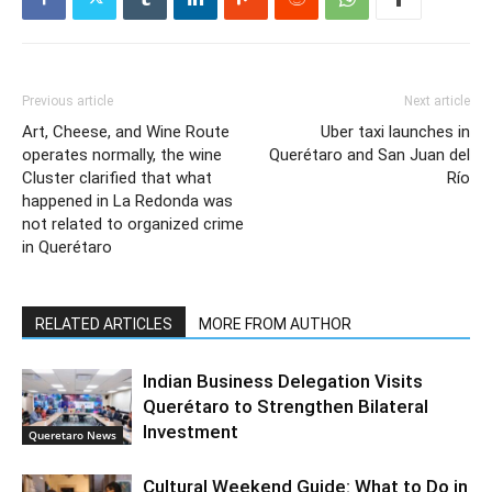
Previous article
Next article
Art, Cheese, and Wine Route
Uber taxi launches in
operates normally, the wine
Querétaro and San Juan del
Cluster clarified that what
Río
happened in La Redonda was
not related to organized crime
in Querétaro
RELATED ARTICLES
MORE FROM AUTHOR
Indian Business Delegation Visits
Querétaro to Strengthen Bilateral
Investment
Queretaro News
Cultural Weekend Guide: What to Do in