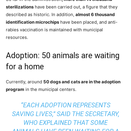
sterilizations
have been carried out, a figure that they
described as historic. In addition,
almost 6 thousand
identification microchips
have been placed, and anti-
rabies vaccination is maintained with municipal
resources.
Adoption: 50 animals are waiting
for a home
Currently, around
50 dogs and cats are in the adoption
program
in the municipal centers.
“EACH ADOPTION REPRESENTS
SAVING LIVES,” SAID THE SECRETARY,
WHO EXPLAINED THAT SOME