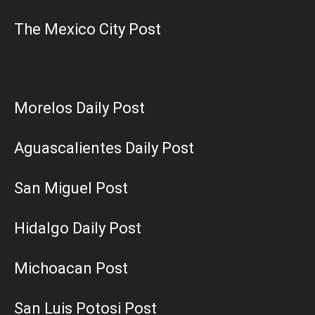
The Mexico City Post
Morelos Daily Post
Aguascalientes Daily Post
San Miguel Post
Hidalgo Daily Post
Michoacan Post
San Luis Potosi Post