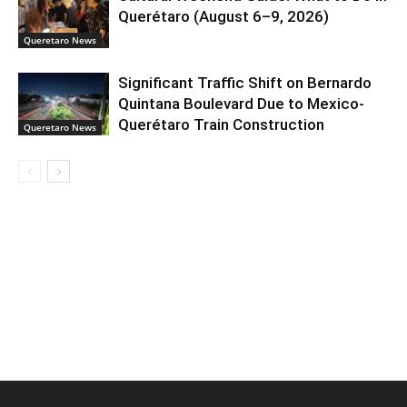
Querétaro (August 6–9, 2026)
Queretaro News
Significant Traffic Shift on Bernardo
Quintana Boulevard Due to Mexico-
Querétaro Train Construction
Queretaro News