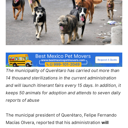
The municipality of Querétaro has carried out more than
14 thousand sterilizations in the current administration
and will launch itinerant fairs every 15 days. In addition, it
keeps 50 animals for adoption and attends to seven daily
reports of abuse
The municipal president of Querétaro, Felipe Fernando
Macías Olvera, reported that his administration
will