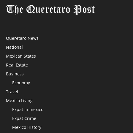
Queretaro News
National
Mexican States
Real Estate
Business
Economy
Travel
Mexico Living
Expat in mexico
Expat Crime
Mexico HIstory