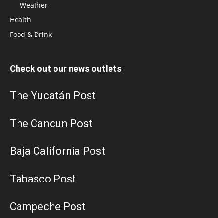
Weather
Health
Food & Drink
Check out our news outlets
The Yucatán Post
The Cancun Post
Baja California Post
Tabasco Post
Campeche Post