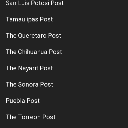
San Luis Potosi Post
Tamaulipas Post
The Queretaro Post
The Chihuahua Post
The Nayarit Post
The Sonora Post
Puebla Post
The Torreon Post