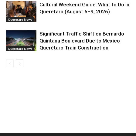
Cultural Weekend Guide: What to Do in
Querétaro (August 6–9, 2026)
Queretaro News
Significant Traffic Shift on Bernardo
Quintana Boulevard Due to Mexico-
Querétaro Train Construction
Queretaro News