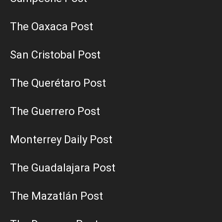
The Oaxaca Post
San Cristobal Post
The Querétaro Post
The Guerrero Post
Monterrey Daily Post
The Guadalajara Post
The Mazatlán Post