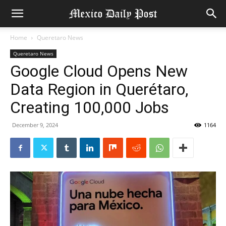
Home
Queretaro News
Queretaro News
Google Cloud Opens New
Data Region in Querétaro,
Creating 100,000 Jobs
December 9, 2024
1164