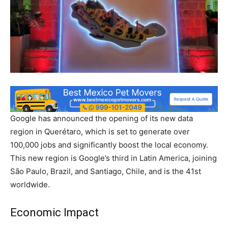
Google has announced the opening of its new data
region in Querétaro, which is set to generate over
100,000 jobs and significantly boost the local economy.
This new region is Google’s third in Latin America, joining
São Paulo, Brazil, and Santiago, Chile, and is the 41st
worldwide.
Economic Impact