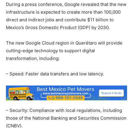
During a press conference, Google revealed that the new
infrastructure is expected to create more than 100,000
direct and indirect jobs and contribute $11 billion to
Mexico’s Gross Domestic Product (GDP) by 2030.
The new Google Cloud region in Querétaro will provide
cutting-edge technology to support digital
transformation, including:
– Speed: Faster data transfers and low latency.
– Security: Compliance with local regulations, including
those of the National Banking and Securities Commission
(CNBV).