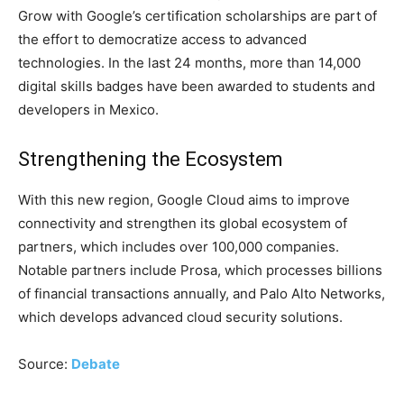
Grow with Google’s certification scholarships are part of
the effort to democratize access to advanced
technologies. In the last 24 months, more than 14,000
digital skills badges have been awarded to students and
developers in Mexico.
Strengthening the Ecosystem
With this new region, Google Cloud aims to improve
connectivity and strengthen its global ecosystem of
partners, which includes over 100,000 companies.
Notable partners include Prosa, which processes billions
of financial transactions annually, and Palo Alto Networks,
which develops advanced cloud security solutions.
Source:
Debate