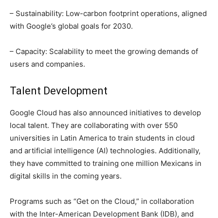
– Sustainability: Low-carbon footprint operations, aligned
with Google’s global goals for 2030.
– Capacity: Scalability to meet the growing demands of
users and companies.
Talent Development
Google Cloud has also announced initiatives to develop
local talent. They are collaborating with over 550
universities in Latin America to train students in cloud
and artificial intelligence (AI) technologies. Additionally,
they have committed to training one million Mexicans in
digital skills in the coming years.
Programs such as “Get on the Cloud,” in collaboration
with the Inter-American Development Bank (IDB), and