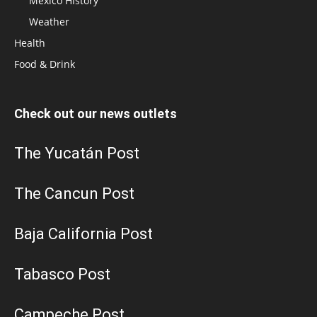
Mexico HIstory
Weather
Health
Food & Drink
Check out our news outlets
The Yucatán Post
The Cancun Post
Baja California Post
Tabasco Post
Campeche Post