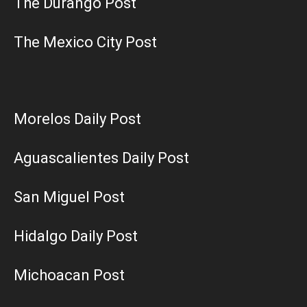
The Durango Post
The Mexico City Post
Morelos Daily Post
Aguascalientes Daily Post
San Miguel Post
Hidalgo Daily Post
Michoacan Post