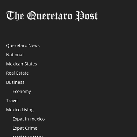
Queretaro News
National
Mexican States
Real Estate
Business
Economy
Travel
Mexico Living
Expat in mexico
Expat Crime