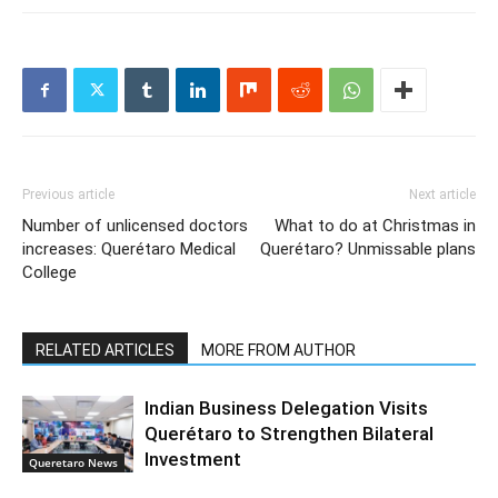
Previous article
Next article
Number of unlicensed doctors
What to do at Christmas in
increases: Querétaro Medical
Querétaro? Unmissable plans
College
RELATED ARTICLES
MORE FROM AUTHOR
Indian Business Delegation Visits
Querétaro to Strengthen Bilateral
Investment
Queretaro News