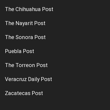
The Chihuahua Post
The Nayarit Post
The Sonora Post
Puebla Post
The Torreon Post
Veracruz Daily Post
Zacatecas Post