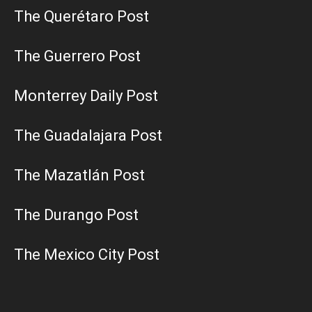
The Querétaro Post
The Guerrero Post
Monterrey Daily Post
The Guadalajara Post
The Mazatlán Post
The Durango Post
The Mexico City Post