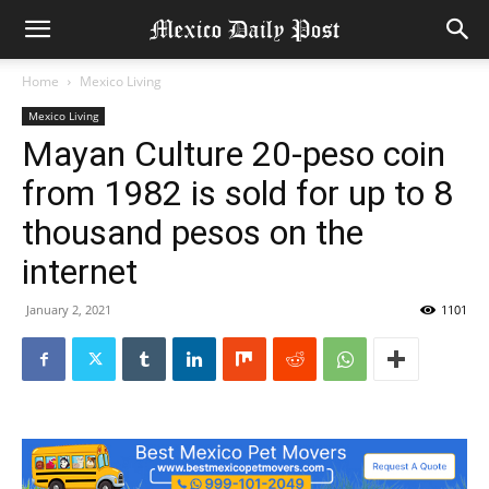
Home
Mexico Living
Mexico Living
Mayan Culture 20-peso coin
from 1982 is sold for up to 8
thousand pesos on the
internet
January 2, 2021
1101