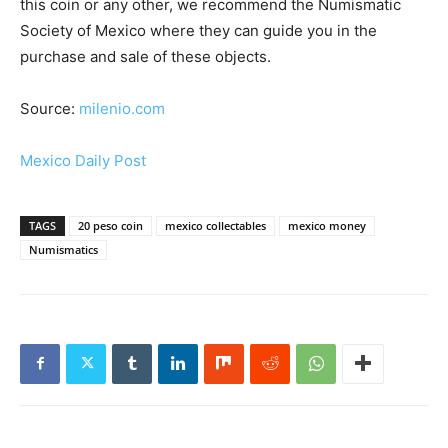
this coin or any other, we recommend the Numismatic
Society of Mexico where they can guide you in the
purchase and sale of these objects.
Source:
milenio.com
Mexico Daily Post
TAGS
20 peso coin
mexico collectables
mexico money
Numismatics