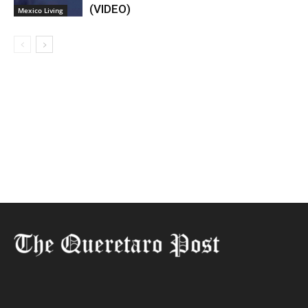
(VIDEO)
Mexico Living