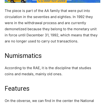
The piece is part of the AA family that were put into
circulation in the seventies and eighties. In 1992 they
were in the withdrawal process and are currently
demonetized because they belong to the monetary unit
in force until December 31, 1992, which means that they
are no longer used to carry out transactions.
Numismatics
According to the RAE, it is the discipline that studies
coins and medals, mainly old ones.
Features
On the obverse, we can find in the center the National