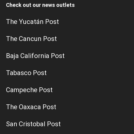
Check out our news outlets
The Yucatán Post
The Cancun Post
Baja California Post
Tabasco Post
Campeche Post
The Oaxaca Post
San Cristobal Post