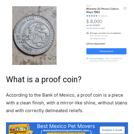
What is a proof coin?
According to the Bank of Mexico, a proof coin is a piece
with a clean finish, with a mirror-like shine, without stains
and with correctly delineated reliefs.