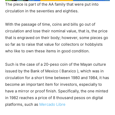
The piece is part of the AA family that were put into
circulation in the seventies and eighties.
With the passage of time, coins and bills go out of
circulation and lose their nominal value, that is, the price
that is engraved on their body; however, some pieces go
so far as to raise that value for collectors or hobbyists
who like to own these items in good condition.
Such is the case of a 20-peso coin of the Mayan culture
issued by the Bank of Mexico ( Banxico ), which was in
circulation for a short time between 1980 and 1984, it has
become an important item for investors, especially to
have a mirror or proof finish. Specifically, the one minted
in 1982 reaches a price of 8 thousand pesos on digital
platforms, such as
Mercado Libre