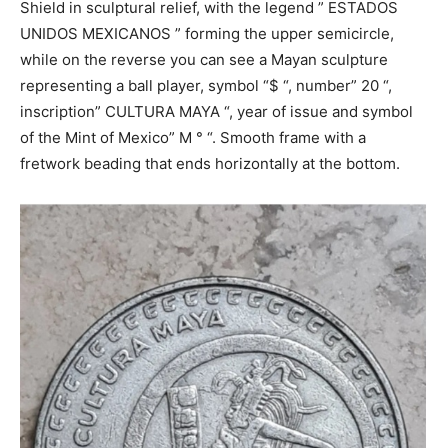
Shield in sculptural relief, with the legend ” ESTADOS
UNIDOS MEXICANOS ” forming the upper semicircle,
while on the reverse you can see a Mayan sculpture
representing a ball player, symbol “$ “, number” 20 “,
inscription” CULTURA MAYA “, year of issue and symbol
of the Mint of Mexico” M ° “. Smooth frame with a
fretwork beading that ends horizontally at the bottom.