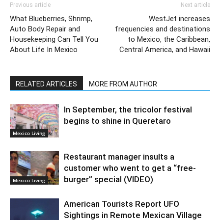
Previous article
Next article
What Blueberries, Shrimp,
WestJet increases
Auto Body Repair and
frequencies and destinations
Housekeeping Can Tell You
to Mexico, the Caribbean,
About Life In Mexico
Central America, and Hawaii
RELATED ARTICLES
MORE FROM AUTHOR
In September, the tricolor festival
begins to shine in Queretaro
Mexico Living
Restaurant manager insults a
customer who went to get a “free-
burger” special (VIDEO)
Mexico Living
American Tourists Report UFO
Sightings in Remote Mexican Village