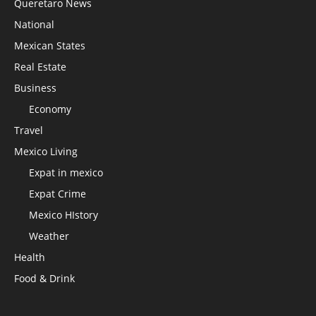
Queretaro News
National
Mexican States
Real Estate
Business
Economy
Travel
Mexico Living
Expat in mexico
Expat Crime
Mexico HIstory
Weather
Health
Food & Drink