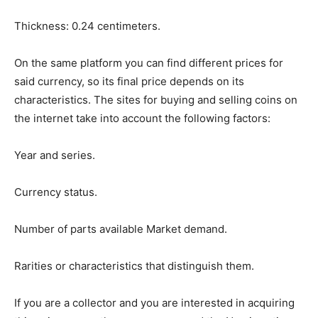
Thickness: 0.24 centimeters.
On the same platform you can find different prices for
said currency, so its final price depends on its
characteristics. The sites for buying and selling coins on
the internet take into account the following factors:
Year and series.
Currency status.
Number of parts available Market demand.
Rarities or characteristics that distinguish them.
If you are a collector and you are interested in acquiring