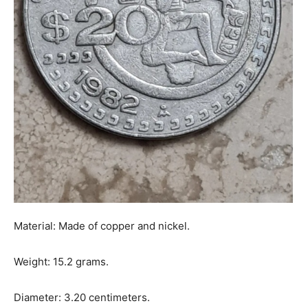
Material: Made of copper and nickel.
Weight: 15.2 grams.
Diameter: 3.20 centimeters.