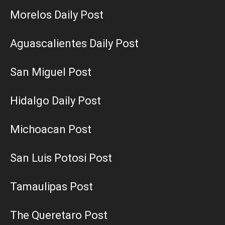
Morelos Daily Post
Aguascalientes Daily Post
San Miguel Post
Hidalgo Daily Post
Michoacan Post
San Luis Potosi Post
Tamaulipas Post
The Queretaro Post