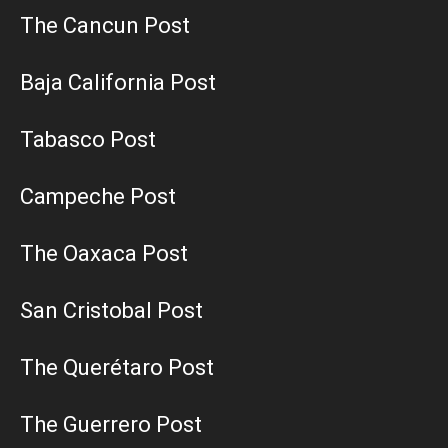
The Cancun Post
Baja California Post
Tabasco Post
Campeche Post
The Oaxaca Post
San Cristobal Post
The Querétaro Post
The Guerrero Post