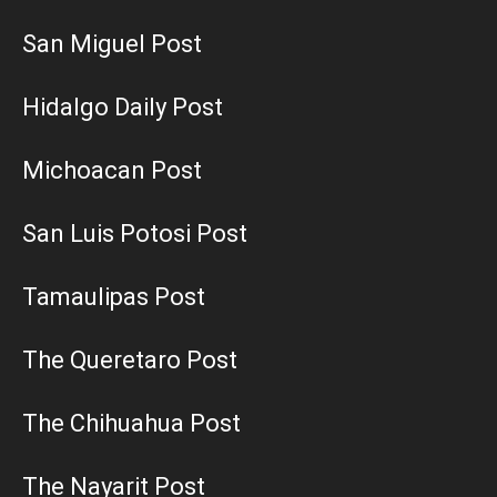
San Miguel Post
Hidalgo Daily Post
Michoacan Post
San Luis Potosi Post
Tamaulipas Post
The Queretaro Post
The Chihuahua Post
The Nayarit Post