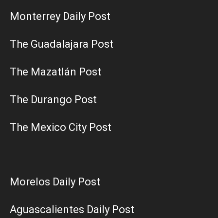
Monterrey Daily Post
The Guadalajara Post
The Mazatlán Post
The Durango Post
The Mexico City Post
Morelos Daily Post
Aguascalientes Daily Post