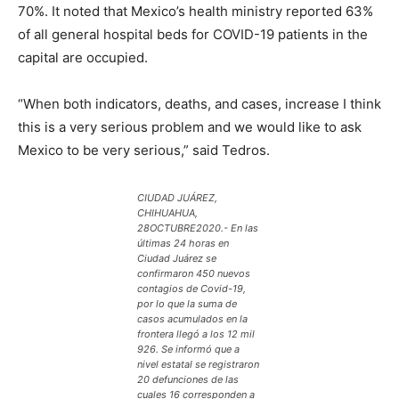
70%. It noted that Mexico’s health ministry reported 63%
of all general hospital beds for COVID-19 patients in the
capital are occupied.
“When both indicators, deaths, and cases, increase I think
this is a very serious problem and we would like to ask
Mexico to be very serious,” said Tedros.
CIUDAD JUÁREZ,
CHIHUAHUA,
28OCTUBRE2020.- En las
últimas 24 horas en
Ciudad Juárez se
confirmaron 450 nuevos
contagios de Covid-19,
por lo que la suma de
casos acumulados en la
frontera llegó a los 12 mil
926. Se informó que a
nivel estatal se registraron
20 defunciones de las
cuales 16 corresponden a