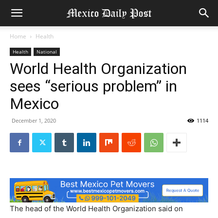
Home
Health
Health
National
World Health Organization
sees “serious problem” in
Mexico
December 1, 2020
1114
The head of the World Health Organization said on