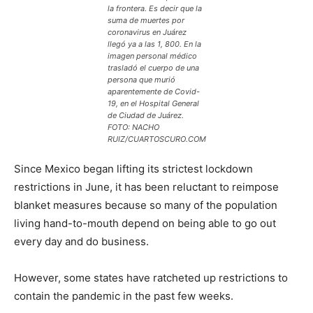
la frontera. Es decir que la
suma de muertes por
coronavirus en Juárez
llegó ya a las 1, 800. En la
imagen personal médico
trasladó el cuerpo de una
persona que murió
aparentemente de Covid-
19, en el Hospital General
de Ciudad de Juárez.
FOTO: NACHO
RUIZ/CUARTOSCURO.COM
Since Mexico began lifting its strictest lockdown
restrictions in June, it has been reluctant to reimpose
blanket measures because so many of the population
living hand-to-mouth depend on being able to go out
every day and do business.
However, some states have ratcheted up restrictions to
contain the pandemic in the past few weeks.