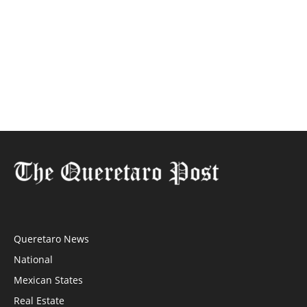
Queretaro News
National
Mexican States
Real Estate