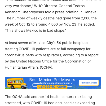
very worrisome,” WHO Director-General Tedros
Adhanom Ghebreyesus told a press briefing in Geneva.
The number of weekly deaths had gone from 2,000 the
week of Oct. 12 to around 4,000 by Nov. 23, he added.
“This shows Mexico is in bad shape.”
At least seven of Mexico City’s 54 public hospitals
treating COVID-19 patients are at full occupancy for
coronavirus beds with respirators, according to a report
by the United Nations Office for the Coordination of
Humanitarian Affairs (OCHA).
The OCHA said another 14 health centers risk being
stretched, with COVID-19 bed occupancies exceeding