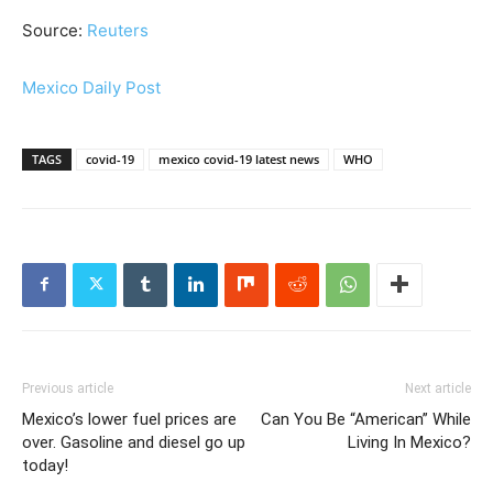
Source:
Reuters
Mexico Daily Post
TAGS
covid-19
mexico covid-19 latest news
WHO
Previous article
Next article
Mexico’s lower fuel prices are
Can You Be “American” While
over. Gasoline and diesel go up
Living In Mexico?
today!