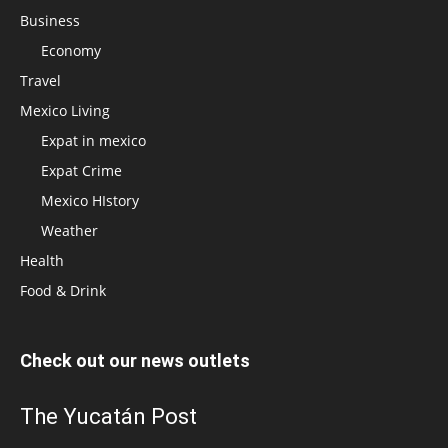
Business
Economy
Travel
Mexico Living
Expat in mexico
Expat Crime
Mexico HIstory
Weather
Health
Food & Drink
Check out our news outlets
The Yucatán Post