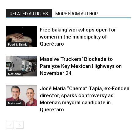
RELATED ARTICLES
MORE FROM AUTHOR
Free baking workshops open for
women in the municipality of
Querétaro
Food & Drink
Massive Truckers’ Blockade to
Paralyze Key Mexican Highways on
November 24
National
José María “Chema” Tapia, ex-Fonden
director, sparks controversy as
Morena’s mayoral candidate in
National
Querétaro