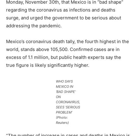
Monday, November 30th, that Mexico is in “bad shape”
regarding the coronavirus as infections and deaths
surge, and urged the government to be serious about
addressing the pandemic.
Mexico’s coronavirus death tally, the fourth highest in the
world, stands above 105,500. Confirmed cases are in
excess of 1.1 million, but public health experts say the
true figure is likely significantly higher.
WHO SAYS
MEXICO IN
‘BAD SHAPE’
ON
CORONAVIRUS,
SEES ‘SERIOUS
PROBLEM’
(Photo:
Reuters)
“The number of increase in cases and deaths in Mexico is