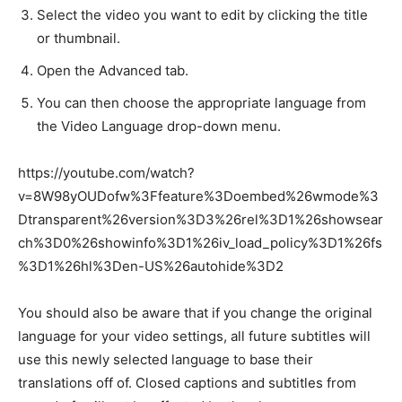
Select the video you want to edit by clicking the title
or thumbnail.
Open the Advanced tab.
You can then choose the appropriate language from
the Video Language drop-down menu.
https://youtube.com/watch?
v=8W98yOUDofw%3Ffeature%3Doembed%26wmode%3
Dtransparent%26version%3D3%26rel%3D1%26showsear
ch%3D0%26showinfo%3D1%26iv_load_policy%3D1%26fs
%3D1%26hl%3Den-US%26autohide%3D2
You should also be aware that if you change the original
language for your video settings, all future subtitles will
use this newly selected language to base their
translations off of. Closed captions and subtitles from