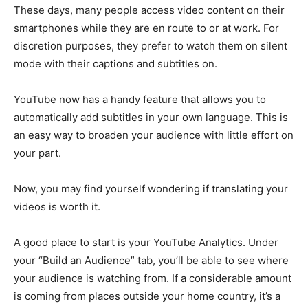
These days, many people access video content on their
smartphones while they are en route to or at work. For
discretion purposes, they prefer to watch them on silent
mode with their captions and subtitles on.
YouTube now has a handy feature that allows you to
automatically add subtitles in your own language. This is
an easy way to broaden your audience with little effort on
your part.
Now, you may find yourself wondering if translating your
videos is worth it.
A good place to start is your YouTube Analytics. Under
your “Build an Audience” tab, you’ll be able to see where
your audience is watching from. If a considerable amount
is coming from places outside your home country, it’s a