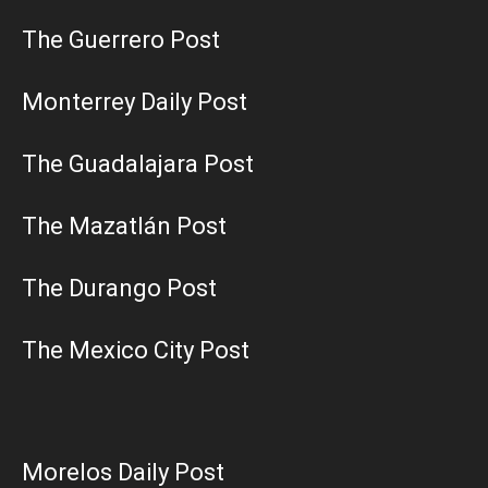
The Guerrero Post
Monterrey Daily Post
The Guadalajara Post
The Mazatlán Post
The Durango Post
The Mexico City Post
Morelos Daily Post