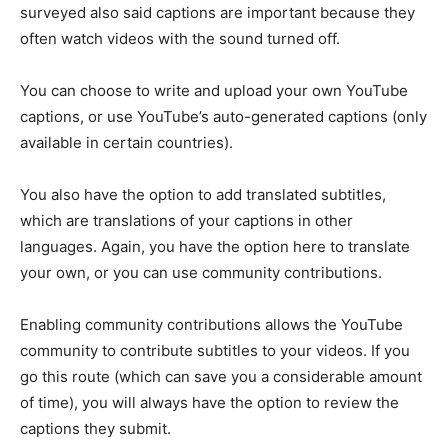
surveyed also said captions are important because they
often watch videos with the sound turned off.
You can choose to write and upload your own YouTube
captions, or use YouTube’s auto-generated captions (only
available in certain countries).
You also have the option to add translated subtitles,
which are translations of your captions in other
languages. Again, you have the option here to translate
your own, or you can use community contributions.
Enabling community contributions allows the YouTube
community to contribute subtitles to your videos. If you
go this route (which can save you a considerable amount
of time), you will always have the option to review the
captions they submit.