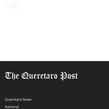
Queretaro News
National