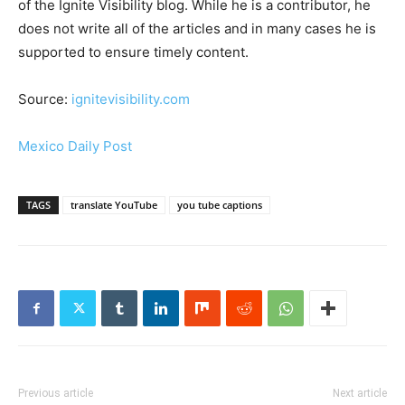
of the Ignite Visibility blog. While he is a contributor, he
does not write all of the articles and in many cases he is
supported to ensure timely content.
Source:
ignitevisibility.com
Mexico Daily Post
TAGS
translate YouTube
you tube captions
Previous article
Next article