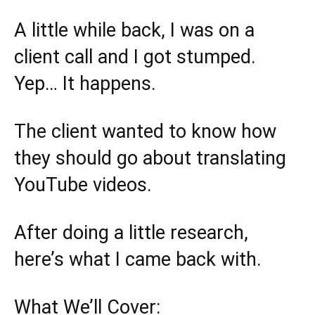
A little while back, I was on a
client call and I got stumped.
Yep… It happens.
The client wanted to know how
they should go about translating
YouTube videos.
After doing a little research,
here’s what I came back with.
What We’ll Cover: