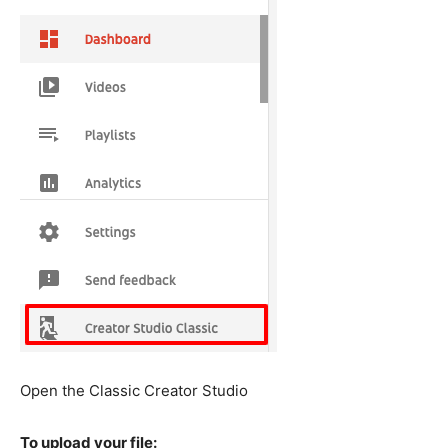
Open the Classic Creator Studio
To upload your file: