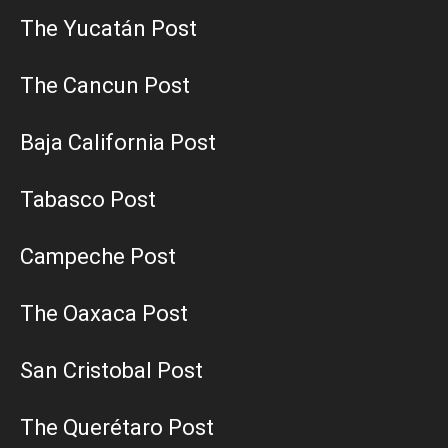
The Yucatán Post
The Cancun Post
Baja California Post
Tabasco Post
Campeche Post
The Oaxaca Post
San Cristobal Post
The Querétaro Post