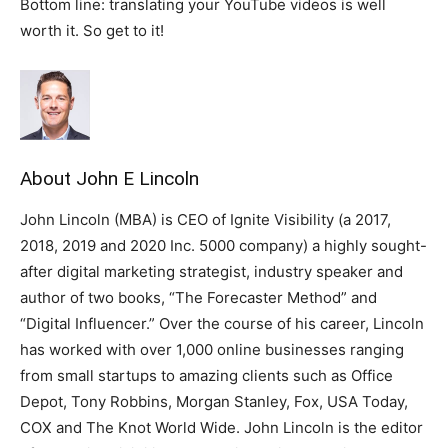
Bottom line: translating your YouTube videos is well
worth it. So get to it!
About John E Lincoln
John Lincoln (MBA) is CEO of Ignite Visibility (a 2017,
2018, 2019 and 2020 Inc. 5000 company) a highly sought-
after digital marketing strategist, industry speaker and
author of two books, “The Forecaster Method” and
“Digital Influencer.” Over the course of his career, Lincoln
has worked with over 1,000 online businesses ranging
from small startups to amazing clients such as Office
Depot, Tony Robbins, Morgan Stanley, Fox, USA Today,
COX and The Knot World Wide. John Lincoln is the editor