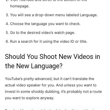
homepage.
You will see a drop-down menu labeled Language.
Choose the language you want to check.
Go to the desired video’s watch page.
Run a search for it using the video ID or title.
Should You Shoot New Videos in
the New Language?
YouTube’s pretty advanced, but it can’t translate the
actual video speaker for you. And unless you want to
invest in some shoddy dubbing, it’s probably not a route
you want to explore anyway.