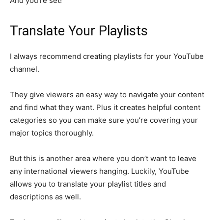
And you’re set!
Translate Your Playlists
I always recommend creating playlists for your YouTube
channel.
They give viewers an easy way to navigate your content
and find what they want. Plus it creates helpful content
categories so you can make sure you’re covering your
major topics thoroughly.
But this is another area where you don’t want to leave
any international viewers hanging. Luckily, YouTube
allows you to translate your playlist titles and
descriptions as well.