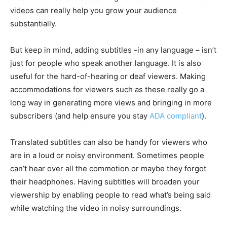
videos can really help you grow your audience
substantially.
But keep in mind, adding subtitles -in any language – isn’t
just for people who speak another language. It is also
useful for the hard-of-hearing or deaf viewers. Making
accommodations for viewers such as these really go a
long way in generating more views and bringing in more
subscribers (and help ensure you stay
ADA compliant
).
Translated subtitles can also be handy for viewers who
are in a loud or noisy environment. Sometimes people
can’t hear over all the commotion or maybe they forgot
their headphones. Having subtitles will broaden your
viewership by enabling people to read what’s being said
while watching the video in noisy surroundings.