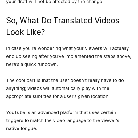
your draft will not be affected by the change.
So, What Do Translated Videos
Look Like?
In case you’re wondering what your viewers will actually
end up seeing after you’ve implemented the steps above,
here’s a quick rundown.
The cool part is that the user doesn’t really have to do
anything; videos will automatically play with the
appropriate subtitles for a user’s given location.
YouTube is an advanced platform that uses certain
triggers to match the video language to the viewer’s
native tongue.