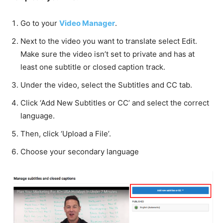
Go to your
Video Manager
.
Next to the video you want to translate select Edit.
Make sure the video isn’t set to private and has at
least one subtitle or closed caption track.
Under the video, select the Subtitles and CC tab.
Click ‘Add New Subtitles or CC’ and select the correct
language.
Then, click ‘Upload a File’.
Choose your secondary language