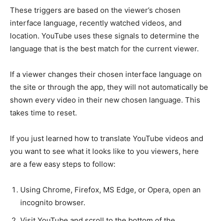
These triggers are based on the viewer’s chosen
interface language, recently watched videos, and
location. YouTube uses these signals to determine the
language that is the best match for the current viewer.
If a viewer changes their chosen interface language on
the site or through the app, they will not automatically be
shown every video in their new chosen language. This
takes time to reset.
If you just learned how to translate YouTube videos and
you want to see what it looks like to you viewers, here
are a few easy steps to follow:
Using Chrome, Firefox, MS Edge, or Opera, open an
incognito browser.
Visit YouTube and scroll to the bottom of the