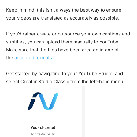
Keep in mind, this isn’t always the best way to ensure
your videos are translated as accurately as possible.
If you’d rather create or outsource your own captions and
subtitles, you can upload them manually to YouTube.
Make sure that the files have been created in one of
the
accepted formats
.
Get started by navigating to your YouTube Studio, and
select Creator Studio Classic from the left-hand menu.