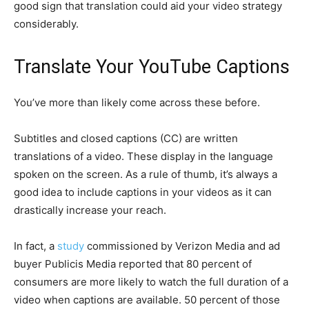
good sign that translation could aid your video strategy
considerably.
Translate Your YouTube Captions
You’ve more than likely come across these before.
Subtitles and closed captions (CC) are written
translations of a video. These display in the language
spoken on the screen. As a rule of thumb, it’s always a
good idea to include captions in your videos as it can
drastically increase your reach.
In fact, a
study
commissioned by Verizon Media and ad
buyer Publicis Media reported that 80 percent of
consumers are more likely to watch the full duration of a
video when captions are available. 50 percent of those