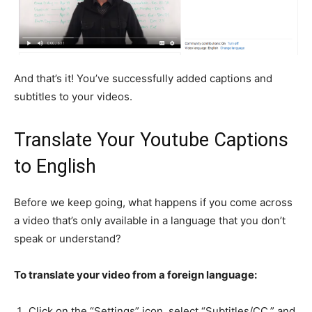
And that’s it! You’ve successfully added captions and
subtitles to your videos.
Translate Your Youtube Captions
to English
Before we keep going, what happens if you come across
a video that’s only available in a language that you don’t
speak or understand?
To translate your video from a foreign language:
Click on the “Settings” icon, select “Subtitles/CC,” and