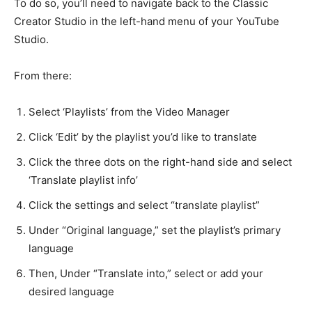
To do so, you’ll need to navigate back to the Classic
Creator Studio in the left-hand menu of your YouTube
Studio.
From there:
Select ‘Playlists’ from the Video Manager
Click ‘Edit’ by the playlist you’d like to translate
Click the three dots on the right-hand side and select
‘Translate playlist info’
Click the settings and select “translate playlist”
Under “Original language,” set the playlist’s primary
language
Then, Under “Translate into,” select or add your
desired language