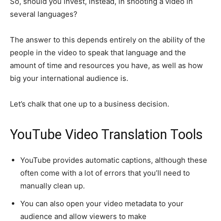
So, should you invest, instead, in shooting a video in
several languages?
The answer to this depends entirely on the ability of the
people in the video to speak that language and the
amount of time and resources you have, as well as how
big your international audience is.
Let’s chalk that one up to a business decision.
YouTube Video Translation Tools
YouTube provides automatic captions, although these
often come with a lot of errors that you’ll need to
manually clean up.
You can also open your video metadata to your
audience and allow viewers to make