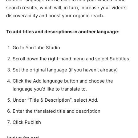
search results, which will, in turn, increase your video’s
discoverability and boost your organic reach.
To add titles and descriptions in another language:
Go to YouTube Studio
Scroll down the right-hand menu and select Subtitles
Set the original language (if you haven’t already)
Click the Add language button and choose the
language you’d like to translate to.
Under “Title & Description”, select Add.
Enter the translated title and description
Click Publish