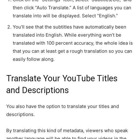
then click “Auto Translate.” A list of languages you can
translate into will be displayed. Select “English.”
You’ll see that the subtitles have automatically been
translated into English. While everything won’t be
translated with 100 percent accuracy, the whole idea is
that you can at least get a rough translation so you can
easily follow along.
Translate Your YouTube Titles
and Descriptions
You also have the option to translate your titles and
descriptions.
By translating this kind of metadata, viewers who speak
another language will be able to find your videos in the