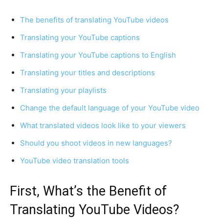
The benefits of translating YouTube videos
Translating your YouTube captions
Translating your YouTube captions to English
Translating your titles and descriptions
Translating your playlists
Change the default language of your YouTube video
What translated videos look like to your viewers
Should you shoot videos in new languages?
YouTube video translation tools
First, What’s the Benefit of
Translating YouTube Videos?