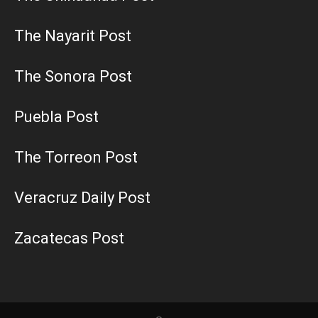
The Nayarit Post
The Sonora Post
Puebla Post
The Torreon Post
Veracruz Daily Post
Zacatecas Post