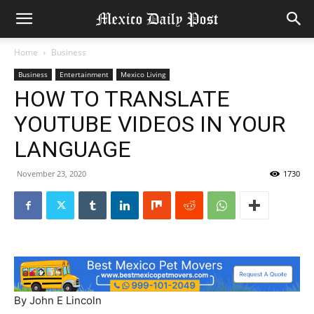
Home
Business
Business
Entertainment
Mexico Living
HOW TO TRANSLATE
YOUTUBE VIDEOS IN YOUR
LANGUAGE
November 23, 2020
1730
By John E Lincoln