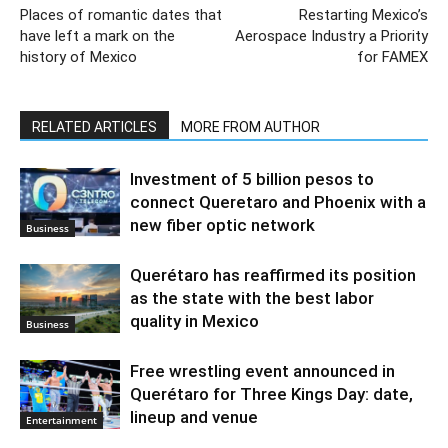
Places of romantic dates that
Restarting Mexico’s
have left a mark on the
Aerospace Industry a Priority
history of Mexico
for FAMEX
RELATED ARTICLES
MORE FROM AUTHOR
Investment of 5 billion pesos to
connect Queretaro and Phoenix with a
new fiber optic network
Business
Querétaro has reaffirmed its position
as the state with the best labor
quality in Mexico
Business
Free wrestling event announced in
Querétaro for Three Kings Day: date,
lineup and venue
Entertainment