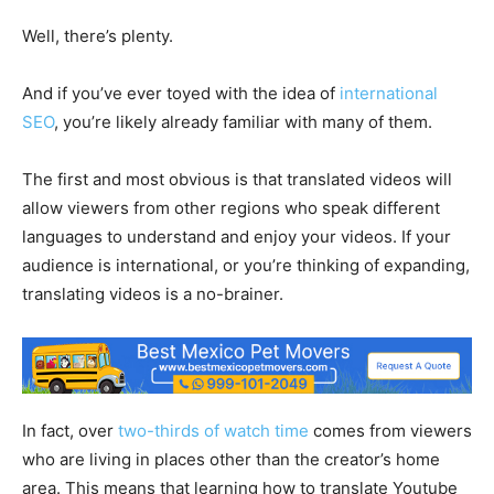
Well, there’s plenty.
And if you’ve ever toyed with the idea of
international
SEO
, you’re likely already familiar with many of them.
The first and most obvious is that translated videos will
allow viewers from other regions who speak different
languages to understand and enjoy your videos. If your
audience is international, or you’re thinking of expanding,
translating videos is a no-brainer.
In fact, over
two-thirds of watch time
comes from viewers
who are living in places other than the creator’s home
area. This means that learning how to translate Youtube