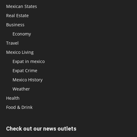
Mexican States
Real Estate
Business
Economy
Travel
Mexico Living
Expat in mexico
Expat Crime
Mexico HIstory
Weather
Health
Food & Drink
Check out our news outlets