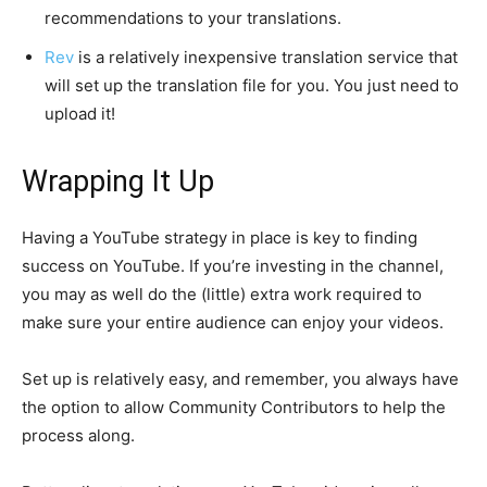
recommendations to your translations.
Rev
is a relatively inexpensive translation service that
will set up the translation file for you. You just need to
upload it!
Wrapping It Up
Having a YouTube strategy in place is key to finding
success on YouTube. If you’re investing in the channel,
you may as well do the (little) extra work required to
make sure your entire audience can enjoy your videos.
Set up is relatively easy, and remember, you always have
the option to allow Community Contributors to help the
process along.