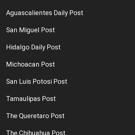
Aguascalientes Daily Post
San Miguel Post
Hidalgo Daily Post
Michoacan Post
San Luis Potosi Post
Tamaulipas Post
The Queretaro Post
The Chihuahua Post