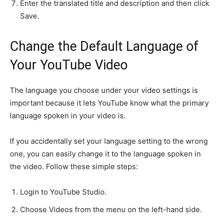
Enter the translated title and description and then click
Save.
Change the Default Language of
Your YouTube Video
The language you choose under your video settings is
important because it lets YouTube know what the primary
language spoken in your video is.
If you accidentally set your language setting to the wrong
one, you can easily change it to the language spoken in
the video. Follow these simple steps:
Login to YouTube Studio.
Choose Videos from the menu on the left-hand side.