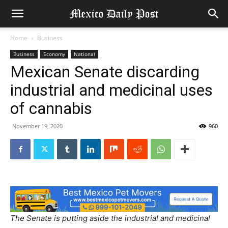
Home
Business
Business
Economy
National
Mexican Senate discarding
industrial and medicinal uses
of cannabis
November 19, 2020
960
The Senate is putting aside the industrial and medicinal