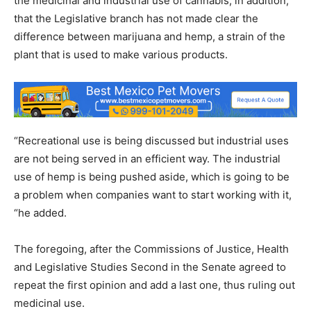
the medicinal and industrial use of cannabis, in addition,
that the Legislative branch has not made clear the
difference between marijuana and hemp, a strain of the
plant that is used to make various products.
“Recreational use is being discussed but industrial uses
are not being served in an efficient way. The industrial
use of hemp is being pushed aside, which is going to be
a problem when companies want to start working with it,
“he added.
The foregoing, after the Commissions of Justice, Health
and Legislative Studies Second in the Senate agreed to
repeat the first opinion and add a last one, thus ruling out
medicinal use.