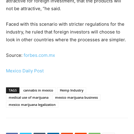
attractive for foreign investment, that the products will
not be attractive, “he said.
Faced with this scenario with stricter regulations for the
industry, he ruled that foreign investors will choose to
look in other countries where the processes are simpler.
Source:
forbes.com.mx
Mexico Daily Post
TAGS
cannabis in mexico
Hemp Industry
medical use of marijuana
mexico marijuana business
mexico marijuana legalization