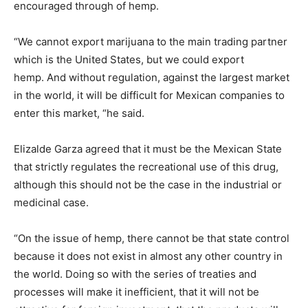
encouraged through of hemp.
“We cannot export marijuana to the main trading partner
which is the United States, but we could export
hemp. And without regulation, against the largest market
in the world, it will be difficult for Mexican companies to
enter this market, “he said.
Elizalde Garza agreed that it must be the Mexican State
that strictly regulates the recreational use of this drug,
although this should not be the case in the industrial or
medicinal case.
“On the issue of hemp, there cannot be that state control
because it does not exist in almost any other country in
the world. Doing so with the series of treaties and
processes will make it inefficient, that it will not be