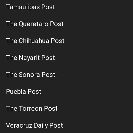
Tamaulipas Post
The Queretaro Post
The Chihuahua Post
The Nayarit Post
The Sonora Post
Puebla Post
The Torreon Post
Veracruz Daily Post