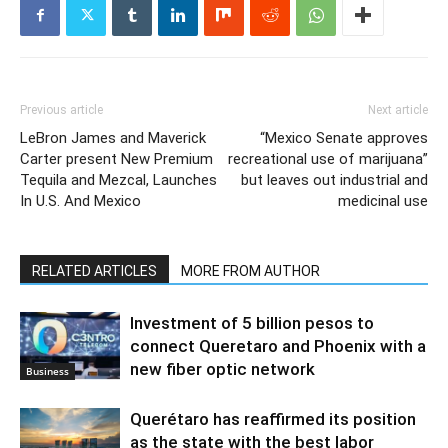
Previous article
Next article
LeBron James and Maverick
“Mexico Senate approves
Carter present New Premium
recreational use of marijuana”
Tequila and Mezcal, Launches
but leaves out industrial and
In U.S. And Mexico
medicinal use
RELATED ARTICLES
MORE FROM AUTHOR
Investment of 5 billion pesos to
connect Queretaro and Phoenix with a
new fiber optic network
Business
Querétaro has reaffirmed its position
as the state with the best labor