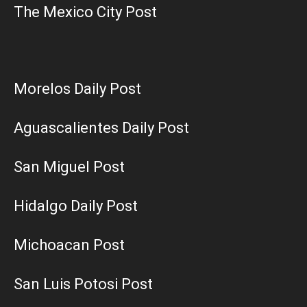
The Mexico City Post
Morelos Daily Post
Aguascalientes Daily Post
San Miguel Post
Hidalgo Daily Post
Michoacan Post
San Luis Potosi Post