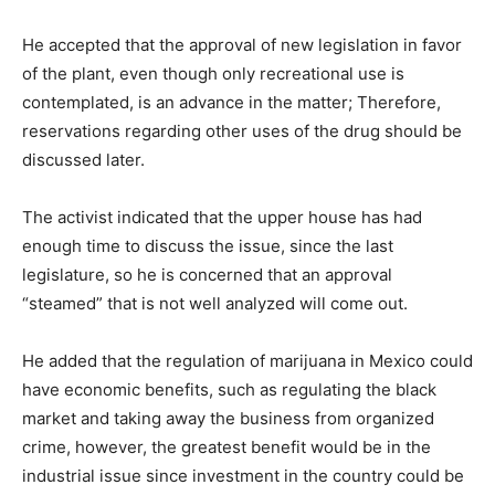
He accepted that the approval of new legislation in favor
of the plant, even though only recreational use is
contemplated, is an advance in the matter; Therefore,
reservations regarding other uses of the drug should be
discussed later.
The activist indicated that the upper house has had
enough time to discuss the issue, since the last
legislature, so he is concerned that an approval
“steamed” that is not well analyzed will come out.
He added that the regulation of marijuana in Mexico could
have economic benefits, such as regulating the black
market and taking away the business from organized
crime, however, the greatest benefit would be in the
industrial issue since investment in the country could be