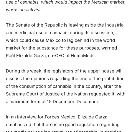
use of cannabis, which would impact the Mexican market,
warns an activist.
The Senate of the Republic is leaving aside the industrial
and medicinal use of cannabis during its discussion,
which could cause Mexico to lag behind in the world
market for the substance for these purposes, warned
Raúl Elizalde Garza, co-CEO of HempMeds.
During this week, the legislators of the upper house will
discuss the opinions regarding the end of the prohibition
of the consumption of cannabis in the country, after the
Supreme Court of Justice of the Nation requested it, with
a maximum term of 15 December. December.
In an interview for Forbes Mexico, Elizalde Garza
emphasized that there is no good regulation regarding