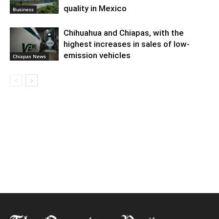
quality in Mexico
Business
Chihuahua and Chiapas, with the
highest increases in sales of low-
emission vehicles
Chiapas News