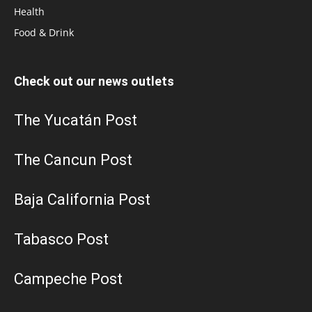
Health
Food & Drink
Check out our news outlets
The Yucatán Post
The Cancun Post
Baja California Post
Tabasco Post
Campeche Post