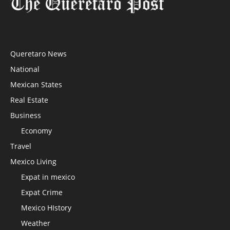
Queretaro News
National
Mexican States
Real Estate
Business
Economy
Travel
Mexico Living
Expat in mexico
Expat Crime
Mexico HIstory
Weather