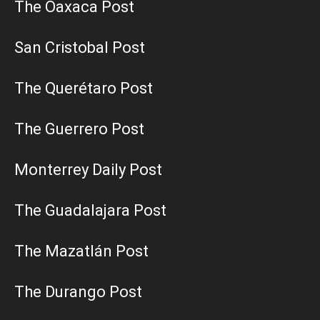
The Oaxaca Post
San Cristobal Post
The Querétaro Post
The Guerrero Post
Monterrey Daily Post
The Guadalajara Post
The Mazatlán Post
The Durango Post