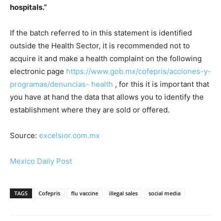
hospitals.”
If the batch referred to in this statement is identified
outside the Health Sector, it is recommended not to
acquire it and make a health complaint on the following
electronic page
https://www.gob.mx/cofepris/acciones-y-
programas/denuncias- health
, for this it is important that
you have at hand the data that allows you to identify the
establishment where they are sold or offered.
Source:
excelsior.com.mx
Mexico Daily Post
TAGS
Cofepris
flu vaccine
illegal sales
social media