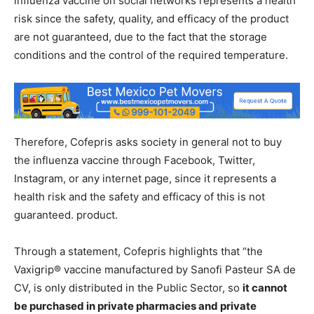
influenza vaccine on social networks represents a health
risk since the safety, quality, and efficacy of the product
are not guaranteed, due to the fact that the storage
conditions and the control of the required temperature.
Therefore, Cofepris asks society in general not to buy
the influenza vaccine through Facebook, Twitter,
Instagram, or any internet page, since it represents a
health risk and the safety and efficacy of this is not
guaranteed. product.
Through a statement, Cofepris highlights that “the
Vaxigrip® vaccine manufactured by Sanofi Pasteur SA de
CV, is only distributed in the Public Sector, so
it cannot
be purchased in private pharmacies and private