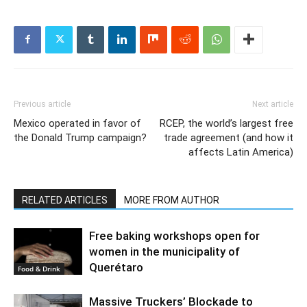
Previous article
Next article
Mexico operated in favor of
RCEP, the world’s largest free
the Donald Trump campaign?
trade agreement (and how it
affects Latin America)
RELATED ARTICLES
MORE FROM AUTHOR
Free baking workshops open for
women in the municipality of
Querétaro
Food & Drink
Massive Truckers’ Blockade to