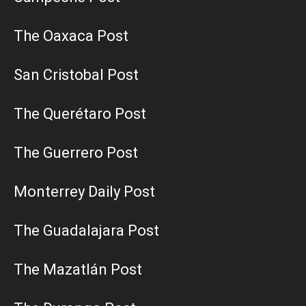
The Oaxaca Post
San Cristobal Post
The Querétaro Post
The Guerrero Post
Monterrey Daily Post
The Guadalajara Post
The Mazatlán Post