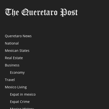
Queretaro News
National
Mexican States
Real Estate
Business
Economy
Travel
Mexico Living
Expat in mexico
Expat Crime
Mexico HIstory