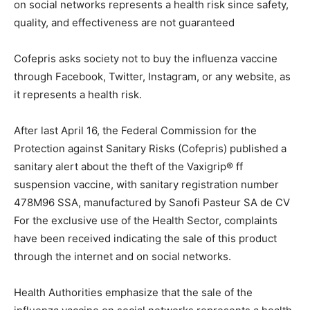
on social networks represents a health risk since safety,
quality, and effectiveness are not guaranteed
Cofepris asks society not to buy the influenza vaccine
through Facebook, Twitter, Instagram, or any website, as
it represents a health risk.
After last April 16, the Federal Commission for the
Protection against Sanitary Risks (Cofepris) published a
sanitary alert about the theft of the Vaxigrip® ff
suspension vaccine, with sanitary registration number
478M96 SSA, manufactured by Sanofi Pasteur SA de CV
For the exclusive use of the Health Sector, complaints
have been received indicating the sale of this product
through the internet and on social networks.
Health Authorities emphasize that the sale of the