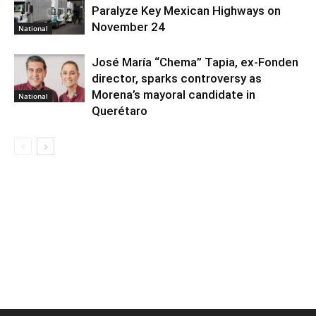
Paralyze Key Mexican Highways on
November 24
National
José María “Chema” Tapia, ex-Fonden
director, sparks controversy as
Morena’s mayoral candidate in
National
Querétaro