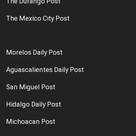
The Durango Post
The Mexico City Post
Morelos Daily Post
Aguascalientes Daily Post
San Miguel Post
Hidalgo Daily Post
Michoacan Post