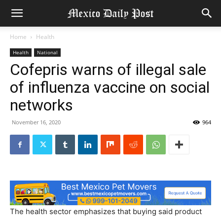
Home
Health
Health
National
Cofepris warns of illegal sale
of influenza vaccine on social
networks
November 16, 2020
964
The health sector emphasizes that buying said product