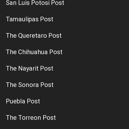
San Luis Potosi Post
Tamaulipas Post
The Queretaro Post
The Chihuahua Post
The Nayarit Post
The Sonora Post
Puebla Post
The Torreon Post