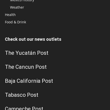
Weather
Health
Food & Drink
Check out our news outlets
The Yucatán Post
The Cancun Post
Baja California Post
Tabasco Post
Campeche Post