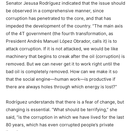
Senator Jesusa Rodríguez indicated that the issue should
be observed in a comprehensive manner, since
corruption has penetrated to the core, and that has
impeded the development of the country. “The main axis
of the 4T government (the fourth transformation, as
President Andrés Manuel López Obrador, calls it) is to
attack corruption. If it is not attacked, we would be like
machinery that begins to creak after the oil (corruption) is
removed. But we can never get it to work right until the
bad oil is completely removed. How can we make it so
that the social engine—human work—is productive if
there are always holes through which energy is lost?”
Rodríguez understands that there is a fear of change, but
changing is essential. “What should be terrifying,” she
said, “is the corruption in which we have lived for the last
80 years, which has even corrupted people’s private