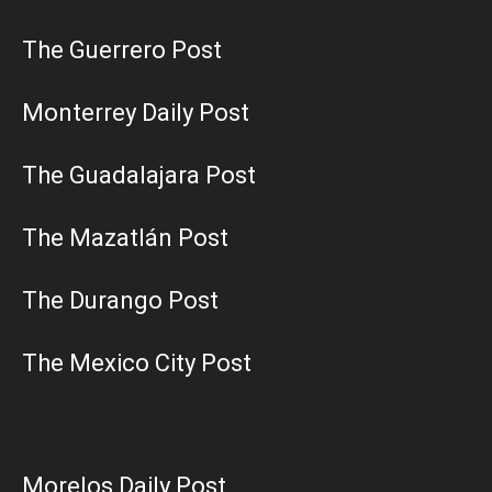
The Guerrero Post
Monterrey Daily Post
The Guadalajara Post
The Mazatlán Post
The Durango Post
The Mexico City Post
Morelos Daily Post