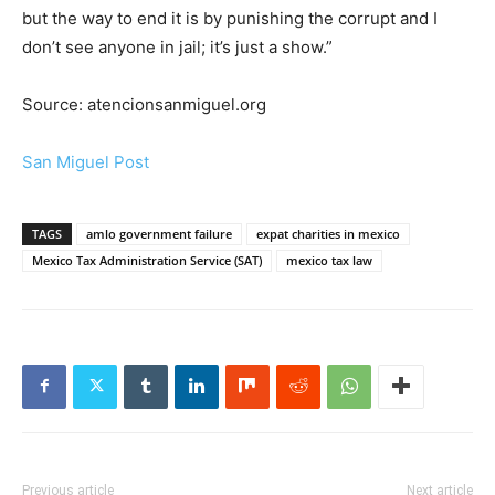
but the way to end it is by punishing the corrupt and I
don’t see anyone in jail; it’s just a show.”
Source: atencionsanmiguel.org
San Miguel Post
TAGS
amlo government failure
expat charities in mexico
Mexico Tax Administration Service (SAT)
mexico tax law
Previous article
Next article