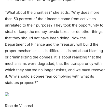
“What about the charities?” she adds, “Why does more
than 50 percent of their income come from activities
unrelated to their purpose? They took the opportunity to
steal or keep the money, evade taxes, or do other things
that they should not have been doing. Now the
Department of Finance and the Treasury will build the
proper mechanisms. It is difficult…it is not about blaming
or criminalizing the donees. It is about realizing that the
mechanisms were degraded, that the transparency with
which they started no longer exists, and we must recover
it. Why should a donee fear complying with what its
statutes propose?”
Ricardo Villareal