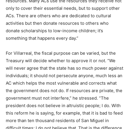
resources. Many ACs use the resources they receive not
only to cover their essential needs, but to support other
ACs. There are others who are dedicated to cultural
activities but then donate resources to others who
donate scholarships to low-income children; it’s
something that happens every day.”
For Villarreal, the fiscal purpose can be varied, but the
Treasury will decide whether to approve it or not. “We
will never agree that the state has so much power against
individuals; it should not persecute anyone, much less an
AC which helps the most vulnerable and corrects what
the government does not do. If resources are private, the
government must not interfere,” he stressed. “The
president does not believe in altruistic people; I do. With
this reform he is saying, for example, that it is bad to feed
more than ten thousand residents of San Miguel in
difficult times; I do not believe that. That is the difference,