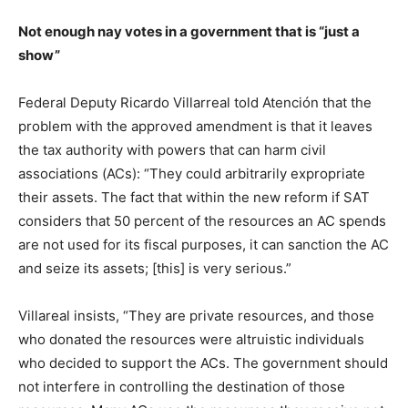
Not enough nay votes in a government that is “just a
show”
Federal Deputy Ricardo Villarreal told Atención that the
problem with the approved amendment is that it leaves
the tax authority with powers that can harm civil
associations (ACs): “They could arbitrarily expropriate
their assets. The fact that within the new reform if SAT
considers that 50 percent of the resources an AC spends
are not used for its fiscal purposes, it can sanction the AC
and seize its assets; [this] is very serious.”
Villareal insists, “They are private resources, and those
who donated the resources were altruistic individuals
who decided to support the ACs. The government should
not interfere in controlling the destination of those