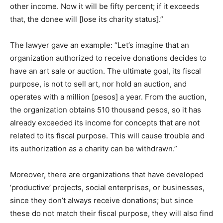
other income. Now it will be fifty percent; if it exceeds
that, the donee will [lose its charity status].”
The lawyer gave an example: “Let’s imagine that an
organization authorized to receive donations decides to
have an art sale or auction. The ultimate goal, its fiscal
purpose, is not to sell art, nor hold an auction, and
operates with a million [pesos] a year. From the auction,
the organization obtains 510 thousand pesos, so it has
already exceeded its income for concepts that are not
related to its fiscal purpose. This will cause trouble and
its authorization as a charity can be withdrawn.”
Moreover, there are organizations that have developed
‘productive’ projects, social enterprises, or businesses,
since they don’t always receive donations; but since
these do not match their fiscal purpose, they will also find