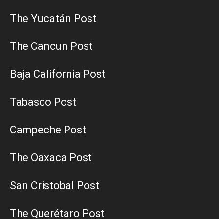
The Yucatán Post
The Cancun Post
Baja California Post
Tabasco Post
Campeche Post
The Oaxaca Post
San Cristobal Post
The Querétaro Post