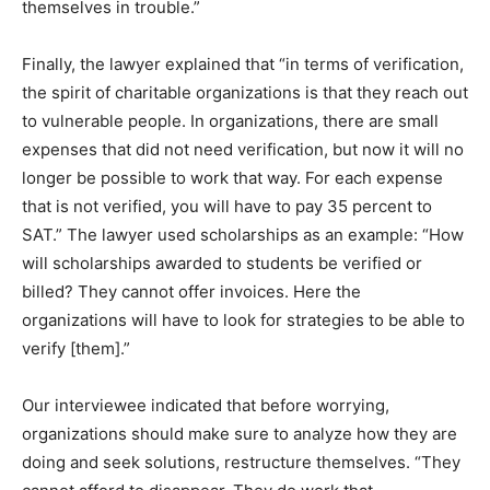
themselves in trouble.”
Finally, the lawyer explained that “in terms of verification,
the spirit of charitable organizations is that they reach out
to vulnerable people. In organizations, there are small
expenses that did not need verification, but now it will no
longer be possible to work that way. For each expense
that is not verified, you will have to pay 35 percent to
SAT.” The lawyer used scholarships as an example: “How
will scholarships awarded to students be verified or
billed? They cannot offer invoices. Here the
organizations will have to look for strategies to be able to
verify [them].”
Our interviewee indicated that before worrying,
organizations should make sure to analyze how they are
doing and seek solutions, restructure themselves. “They