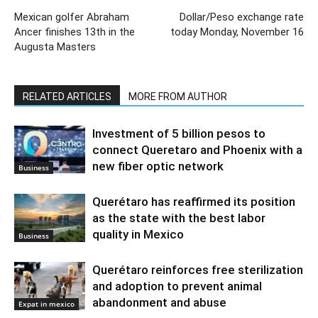
Mexican golfer Abraham
Dollar/Peso exchange rate
Ancer finishes 13th in the
today Monday, November 16
Augusta Masters
RELATED ARTICLES
MORE FROM AUTHOR
Investment of 5 billion pesos to
connect Queretaro and Phoenix with a
new fiber optic network
Business
Querétaro has reaffirmed its position
as the state with the best labor
quality in Mexico
Business
Querétaro reinforces free sterilization
and adoption to prevent animal
abandonment and abuse
Expat in mexico