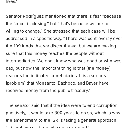
lives.”
Senator Rodríguez mentioned that there is fear “because
the faucet is closing,” but “that’s because we are not
willing to change.” She stressed that each case will be
addressed in a specific way. “There was controversy over
the 109 funds that we discontinued, but we are making
sure that this money reaches the people without
intermediaries. We don’t know who was good or who was
bad, but now the important thing is that [the money]
reaches the indicated beneficiaries. It is a serious
[problem] that Monsanto, Bachoco, and Bayer have
received money from the public treasury.”
The senator said that if the idea were to end corruption
punitively, it would take 300 years to do so, which is why
the amendment to the ISR is taking a general approach.
“It is not two or three who got corrupted.”