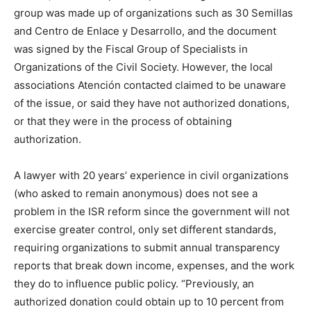
group was made up of organizations such as 30 Semillas
and Centro de Enlace y Desarrollo, and the document
was signed by the Fiscal Group of Specialists in
Organizations of the Civil Society. However, the local
associations Atención contacted claimed to be unaware
of the issue, or said they have not authorized donations,
or that they were in the process of obtaining
authorization.
A lawyer with 20 years’ experience in civil organizations
(who asked to remain anonymous) does not see a
problem in the ISR reform since the government will not
exercise greater control, only set different standards,
requiring organizations to submit annual transparency
reports that break down income, expenses, and the work
they do to influence public policy. “Previously, an
authorized donation could obtain up to 10 percent from