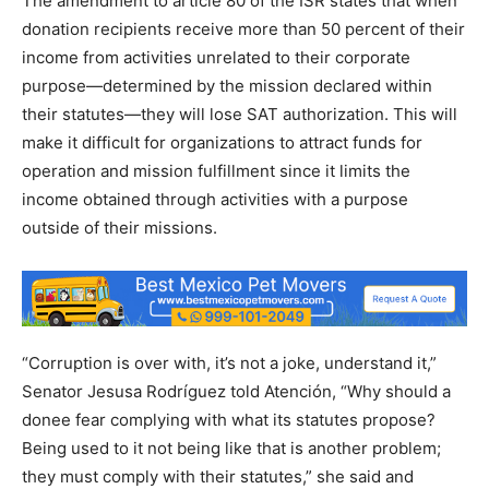
The amendment to article 80 of the ISR states that when
donation recipients receive more than 50 percent of their
income from activities unrelated to their corporate
purpose—determined by the mission declared within
their statutes—they will lose SAT authorization. This will
make it difficult for organizations to attract funds for
operation and mission fulfillment since it limits the
income obtained through activities with a purpose
outside of their missions.
“Corruption is over with, it’s not a joke, understand it,”
Senator Jesusa Rodríguez told Atención, “Why should a
donee fear complying with what its statutes propose?
Being used to it not being like that is another problem;
they must comply with their statutes,” she said and