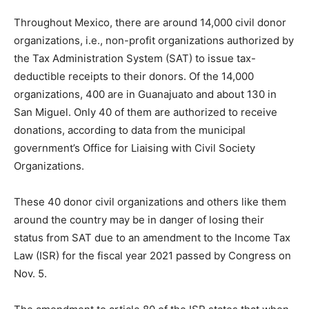
Throughout Mexico, there are around 14,000 civil donor
organizations, i.e., non-profit organizations authorized by
the Tax Administration System (SAT) to issue tax-
deductible receipts to their donors. Of the 14,000
organizations, 400 are in Guanajuato and about 130 in
San Miguel. Only 40 of them are authorized to receive
donations, according to data from the municipal
government’s Office for Liaising with Civil Society
Organizations.
These 40 donor civil organizations and others like them
around the country may be in danger of losing their
status from SAT due to an amendment to the Income Tax
Law (ISR) for the fiscal year 2021 passed by Congress on
Nov. 5.