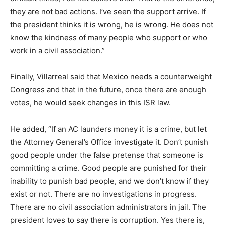
they are not bad actions. I’ve seen the support arrive. If
the president thinks it is wrong, he is wrong. He does not
know the kindness of many people who support or who
work in a civil association.”
Finally, Villarreal said that Mexico needs a counterweight
Congress and that in the future, once there are enough
votes, he would seek changes in this ISR law.
He added, “If an AC launders money it is a crime, but let
the Attorney General’s Office investigate it. Don’t punish
good people under the false pretense that someone is
committing a crime. Good people are punished for their
inability to punish bad people, and we don’t know if they
exist or not. There are no investigations in progress.
There are no civil association administrators in jail. The
president loves to say there is corruption. Yes there is,