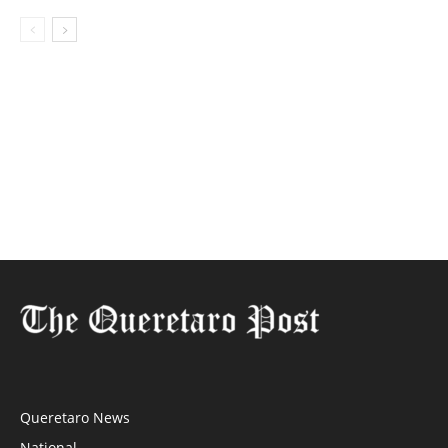
Queretaro News
National