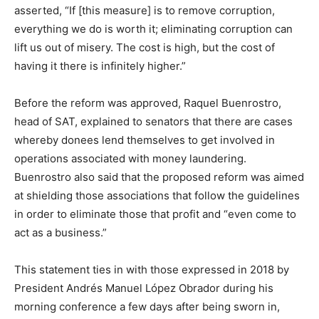
asserted, “If [this measure] is to remove corruption,
everything we do is worth it; eliminating corruption can
lift us out of misery. The cost is high, but the cost of
having it there is infinitely higher.”
Before the reform was approved, Raquel Buenrostro,
head of SAT, explained to senators that there are cases
whereby donees lend themselves to get involved in
operations associated with money laundering.
Buenrostro also said that the proposed reform was aimed
at shielding those associations that follow the guidelines
in order to eliminate those that profit and “even come to
act as a business.”
This statement ties in with those expressed in 2018 by
President Andrés Manuel López Obrador during his
morning conference a few days after being sworn in,