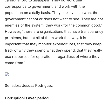
cannot afford to disappear. They do work that
corresponds to government, and work with the
population on a daily basis. They make visible what the
government cannot or does not want to see. They are not
enemies of the system, they work for the common good.”
However, “there are organizations that have transparency
problems, but not all of them work that way. It is
important that they monitor expenditures, that they keep
track of why they spend what they spend, that they really
use resources for operations, regardless of where they
come from.”
Senadora Jesusa Rodríguez
Corruption is over, period