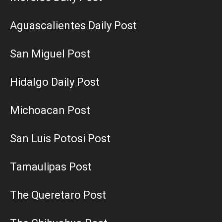
Aguascalientes Daily Post
San Miguel Post
Hidalgo Daily Post
Michoacan Post
San Luis Potosi Post
Tamaulipas Post
The Queretaro Post