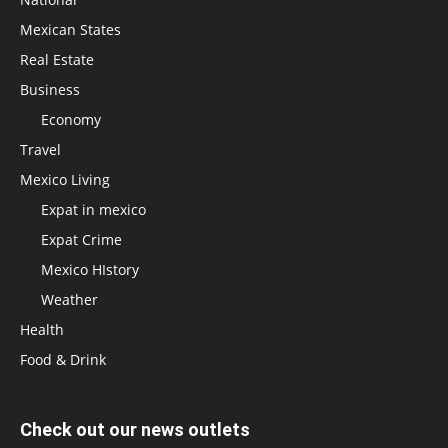
Mexican States
Real Estate
Business
Economy
Travel
Mexico Living
Expat in mexico
Expat Crime
Mexico HIstory
Weather
Health
Food & Drink
Check out our news outlets