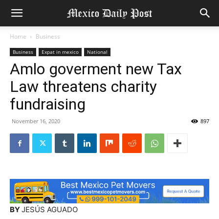
Home
Business
Business
Expat in mexico
National
Amlo goverment new Tax
Law threatens charity
fundraising
November 16, 2020
897
BY
JESÚS AGUADO