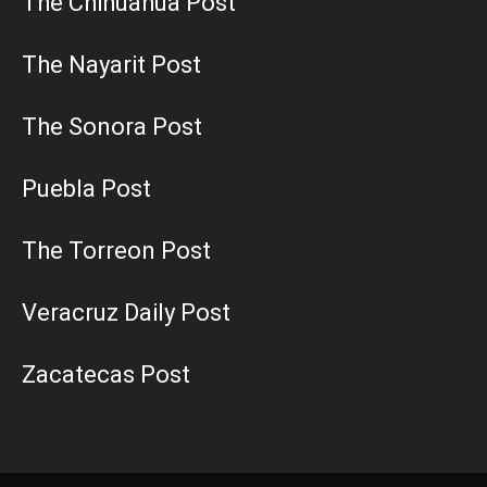
The Chihuahua Post
The Nayarit Post
The Sonora Post
Puebla Post
The Torreon Post
Veracruz Daily Post
Zacatecas Post