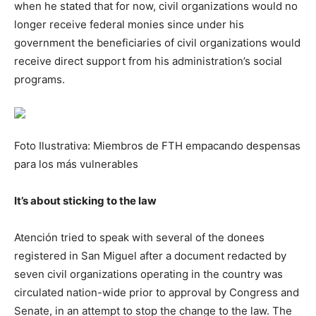
when he stated that for now, civil organizations would no
longer receive federal monies since under his
government the beneficiaries of civil organizations would
receive direct support from his administration’s social
programs.
Foto Ilustrativa: Miembros de FTH empacando despensas
para los más vulnerables
It’s about sticking to the law
Atención tried to speak with several of the donees
registered in San Miguel after a document redacted by
seven civil organizations operating in the country was
circulated nation-wide prior to approval by Congress and
Senate, in an attempt to stop the change to the law. The