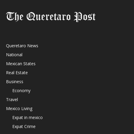
Queretaro News
National
Mexican States
Real Estate
Business
Economy
Travel
Mexico Living
Expat in mexico
Expat Crime