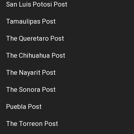
San Luis Potosi Post
Tamaulipas Post
The Queretaro Post
The Chihuahua Post
The Nayarit Post
The Sonora Post
Puebla Post
The Torreon Post