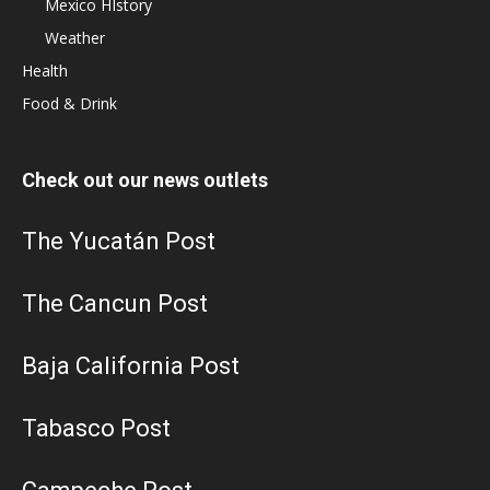
Mexico HIstory
Weather
Health
Food & Drink
Check out our news outlets
The Yucatán Post
The Cancun Post
Baja California Post
Tabasco Post