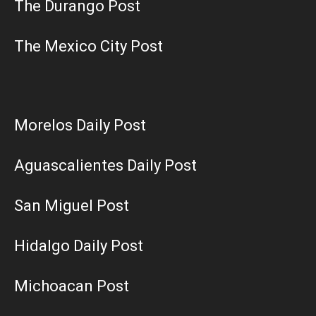
The Durango Post
The Mexico City Post
Morelos Daily Post
Aguascalientes Daily Post
San Miguel Post
Hidalgo Daily Post
Michoacan Post