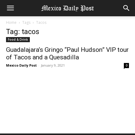
Home
Tags
Tacos
Tag: tacos
Food & Drink
Guadalajara’s Gringo “Paul Hudson” VIP tour
of Tacos and a Quesadilla
Mexico Daily Post
-
January 9, 2021
0