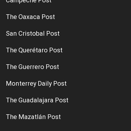
Campeche Post
The Oaxaca Post
San Cristobal Post
The Querétaro Post
The Guerrero Post
Monterrey Daily Post
The Guadalajara Post
The Mazatlán Post