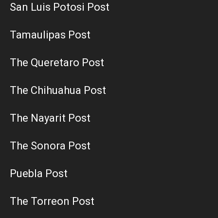
San Luis Potosi Post
Tamaulipas Post
The Queretaro Post
The Chihuahua Post
The Nayarit Post
The Sonora Post
Puebla Post
The Torreon Post