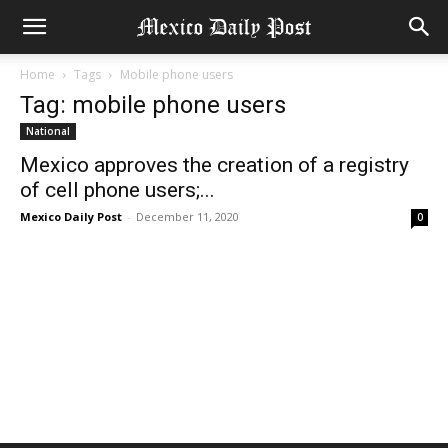
Home
Tags
Mobile phone users
Tag: mobile phone users
National
Mexico approves the creation of a registry
of cell phone users;...
Mexico Daily Post
-
December 11, 2020
0