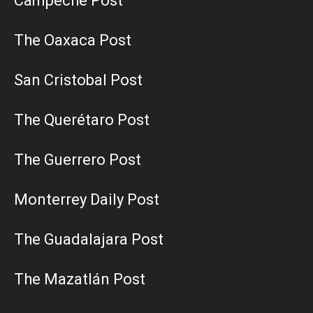
Campeche Post
The Oaxaca Post
San Cristobal Post
The Querétaro Post
The Guerrero Post
Monterrey Daily Post
The Guadalajara Post
The Mazatlán Post