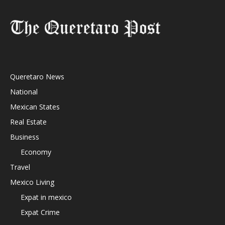
Queretaro News
National
Mexican States
Real Estate
Business
Economy
Travel
Mexico Living
Expat in mexico
Expat Crime