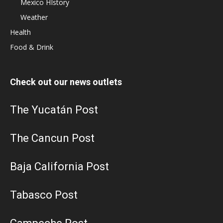
Mexico HIstory
Weather
Health
Food & Drink
Check out our news outlets
The Yucatán Post
The Cancun Post
Baja California Post
Tabasco Post