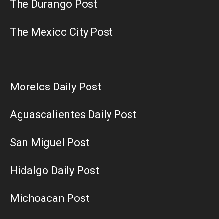
The Durango Post
The Mexico City Post
Morelos Daily Post
Aguascalientes Daily Post
San Miguel Post
Hidalgo Daily Post
Michoacan Post