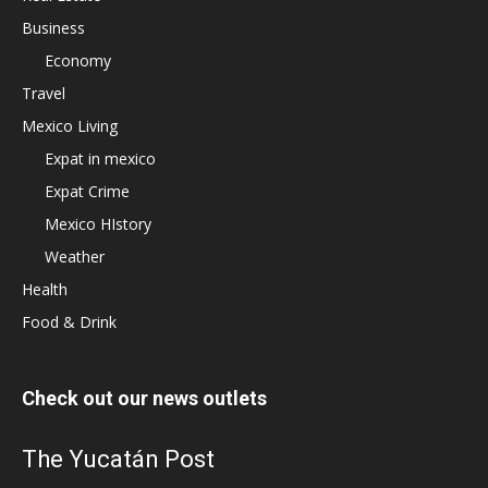
Business
Economy
Travel
Mexico Living
Expat in mexico
Expat Crime
Mexico HIstory
Weather
Health
Food & Drink
Check out our news outlets
The Yucatán Post