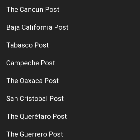
The Cancun Post
Baja California Post
Tabasco Post
Campeche Post
The Oaxaca Post
San Cristobal Post
The Querétaro Post
The Guerrero Post