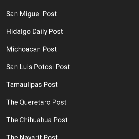
San Miguel Post
Hidalgo Daily Post
Michoacan Post
San Luis Potosi Post
Tamaulipas Post
The Queretaro Post
The Chihuahua Post
The Nayarit Post