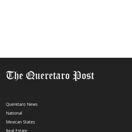
Queretaro News
National
Mexican States
Real Estate