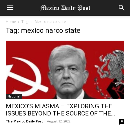
Home
Tags
Mexico narco state
Tag: mexico narco state
National
MEXICO’S MIASMA – EXPLORING THE
ISSUES BEYOND THE SOURCE OF THE...
The Mexico Daily Post
-
August 12, 2022
0