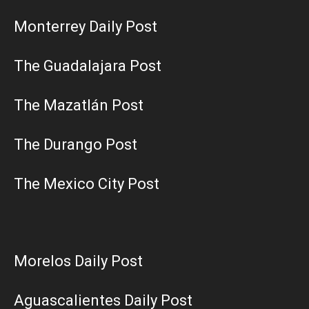
Monterrey Daily Post
The Guadalajara Post
The Mazatlán Post
The Durango Post
The Mexico City Post
Morelos Daily Post
Aguascalientes Daily Post