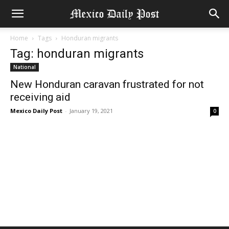
Home
Tags
Honduran migrants
Tag: honduran migrants
National
New Honduran caravan frustrated for not
receiving aid
Mexico Daily Post
-
January 19, 2021
0