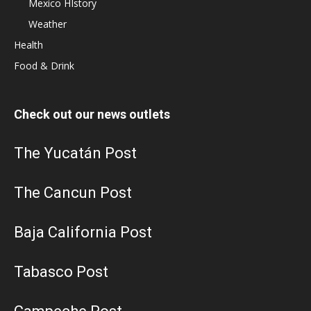
Mexico HIstory
Weather
Health
Food & Drink
Check out our news outlets
The Yucatán Post
The Cancun Post
Baja California Post
Tabasco Post