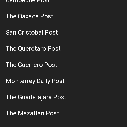
Campeche Post
The Oaxaca Post
San Cristobal Post
The Querétaro Post
The Guerrero Post
Monterrey Daily Post
The Guadalajara Post
The Mazatlán Post