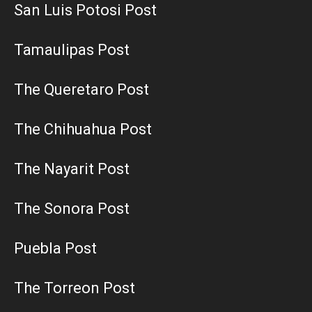
San Luis Potosi Post
Tamaulipas Post
The Queretaro Post
The Chihuahua Post
The Nayarit Post
The Sonora Post
Puebla Post
The Torreon Post