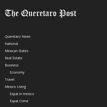
Queretaro News
National
Mexican States
Real Estate
Business
Economy
Travel
Mexico Living
Expat in mexico
Expat Crime