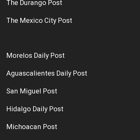
The Durango Post
The Mexico City Post
Morelos Daily Post
Aguascalientes Daily Post
San Miguel Post
Hidalgo Daily Post
Michoacan Post