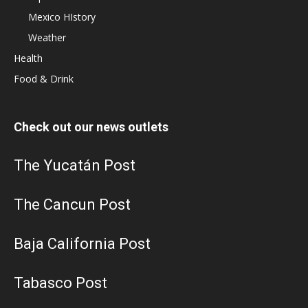
Mexico HIstory
Weather
Health
Food & Drink
Check out our news outlets
The Yucatán Post
The Cancun Post
Baja California Post
Tabasco Post