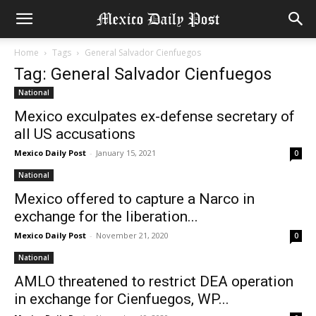
Home
Tags
General Salvador Cienfuegos
Tag: General Salvador Cienfuegos
National
Mexico exculpates ex-defense secretary of
all US accusations
Mexico Daily Post
-
January 15, 2021
0
National
Mexico offered to capture a Narco in
exchange for the liberation...
Mexico Daily Post
-
November 21, 2020
0
National
AMLO threatened to restrict DEA operation
in exchange for Cienfuegos, WP...