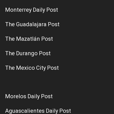
Monterrey Daily Post
The Guadalajara Post
The Mazatlán Post
The Durango Post
The Mexico City Post
Morelos Daily Post
Aguascalientes Daily Post