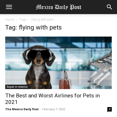
Home
Tags
Flying with pets
Tag: flying with pets
Expat in mexico
The Best and Worst Airlines for Pets in
2021
The Mexico Daily Post
-
February 7, 2022
0