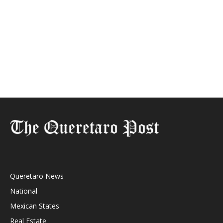
Queretaro News
National
Mexican States
Real Estate