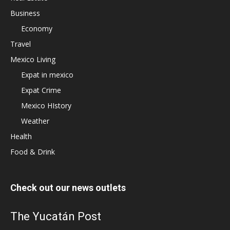
Business
Economy
Travel
Mexico Living
Expat in mexico
Expat Crime
Mexico HIstory
Weather
Health
Food & Drink
Check out our news outlets
The Yucatán Post