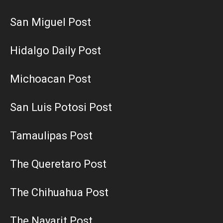
San Miguel Post
Hidalgo Daily Post
Michoacan Post
San Luis Potosi Post
Tamaulipas Post
The Queretaro Post
The Chihuahua Post
The Nayarit Post