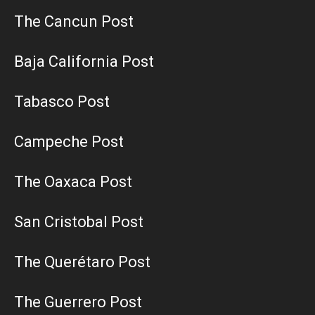
The Cancun Post
Baja California Post
Tabasco Post
Campeche Post
The Oaxaca Post
San Cristobal Post
The Querétaro Post
The Guerrero Post