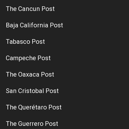
The Cancun Post
Baja California Post
Tabasco Post
Campeche Post
The Oaxaca Post
San Cristobal Post
The Querétaro Post
The Guerrero Post