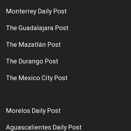
Monterrey Daily Post
The Guadalajara Post
The Mazatlán Post
The Durango Post
The Mexico City Post
Morelos Daily Post
Aguascalientes Daily Post