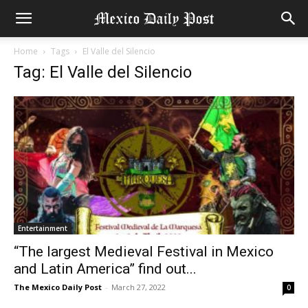
Home
Tags
El Valle del Silencio
Tag: El Valle del Silencio
Entertainment
“The largest Medieval Festival in Mexico
and Latin America” find out...
The Mexico Daily Post
-
March 27, 2022
0