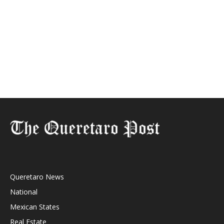
Queretaro News
National
Mexican States
Real Estate