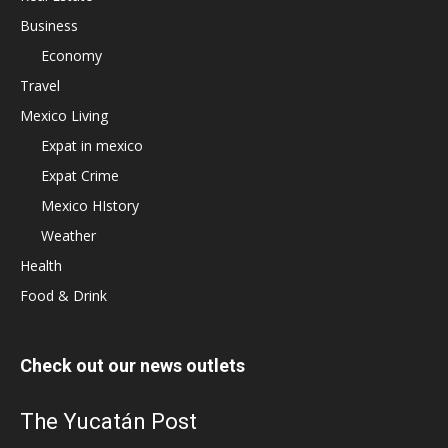
Business
Economy
Travel
Mexico Living
Expat in mexico
Expat Crime
Mexico HIstory
Weather
Health
Food & Drink
Check out our news outlets
The Yucatán Post