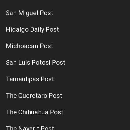
San Miguel Post
Hidalgo Daily Post
Michoacan Post
San Luis Potosi Post
Tamaulipas Post
The Queretaro Post
The Chihuahua Post
The Nayarit Post