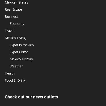
Mexican States
Real Estate
Business
Economy
Travel
Mexico Living
Expat in mexico
Expat Crime
Mexico HIstory
Weather
Health
Food & Drink
Check out our news outlets