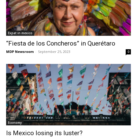
Expat in mexico
“Fiesta de los Concheros” in Querétaro
MDP Newsroom
-
September 25, 2023
0
Economy
Is Mexico losing its luster?