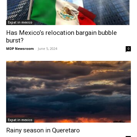
Expat in mexico
Has Mexico’s relocation bargain bubble
burst?
MDP Newsroom
-
June 5, 2024
0
Expat in mexico
Rainy season in Queretaro