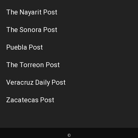
The Nayarit Post
The Sonora Post
Puebla Post
The Torreon Post
Veracruz Daily Post
Zacatecas Post
©