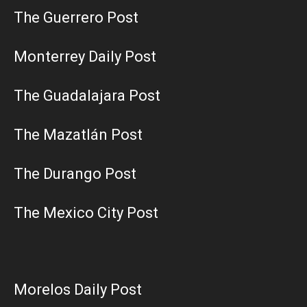
The Guerrero Post
Monterrey Daily Post
The Guadalajara Post
The Mazatlán Post
The Durango Post
The Mexico City Post
Morelos Daily Post