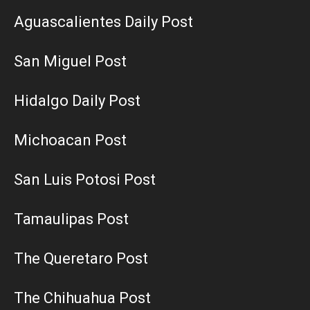
Aguascalientes Daily Post
San Miguel Post
Hidalgo Daily Post
Michoacan Post
San Luis Potosi Post
Tamaulipas Post
The Queretaro Post
The Chihuahua Post