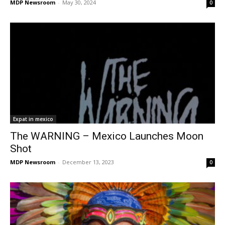
MDP Newsroom
-
May 30, 2024
0
Expat in mexico
The WARNING – Mexico Launches Moon
Shot
MDP Newsroom
-
December 13, 2023
0