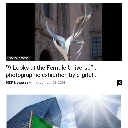
Entertainment
“9 Looks at the Female Universe” a
photographic exhibition by digital...
MDP Newsroom
-
November 25, 2024
0