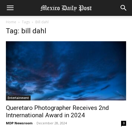
Home
Tags
Bill dahl
Tag: bill dahl
Entertainment
Queretaro Photographer Receives 2nd
Intnernational Award in 2024
MDP Newsroom
-
December 28, 2024
0