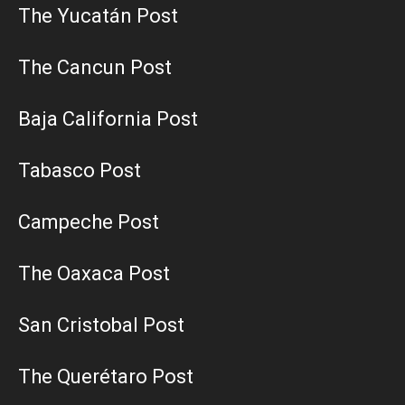
The Yucatán Post
The Cancun Post
Baja California Post
Tabasco Post
Campeche Post
The Oaxaca Post
San Cristobal Post
The Querétaro Post