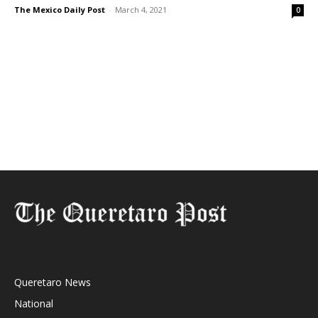
The Mexico Daily Post
-
March 4, 2021
0
Queretaro News
National