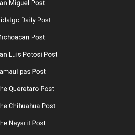
an Miguel Post
idalgo Daily Post
ichoacan Post
an Luis Potosi Post
amaulipas Post
he Queretaro Post
he Chihuahua Post
he Nayarit Post