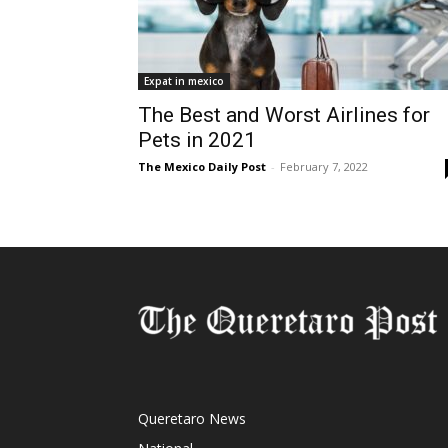
Expat in mexico
The Best and Worst Airlines for
Pets in 2021
The Mexico Daily Post
-
February 7, 2022
Queretaro News