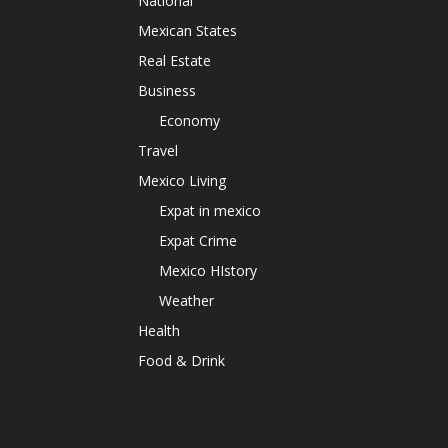
National
Mexican States
Real Estate
Business
Economy
Travel
Mexico Living
Expat in mexico
Expat Crime
Mexico HIstory
Weather
Health
Food & Drink