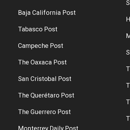
S
Baja California Post
H
Tabasco Post
M
Campeche Post
S
The Oaxaca Post
T
San Cristobal Post
T
The Querétaro Post
T
The Guerrero Post
T
Monterrey Daily Post