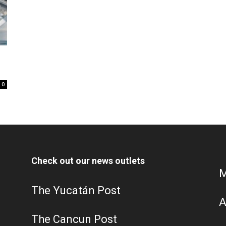
0
Check out our news outlets
M
The Yucatán Post
A
The Cancun Post