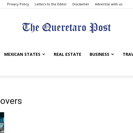
Privacy Policy
Letters to the Editor
Disclaimer
Advertise with us
The
MEXICAN STATES
REAL ESTATE
BUSINESS
TRA
Queretaro
movers
Post