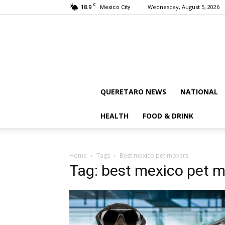
C
18.9
Wednesday, August 5, 2026
Mexico City
QUERETARO NEWS
NATIONAL
HEALTH
FOOD & DRINK
Home
Tags
Best mexico pet movers
Tag: best mexico pet 