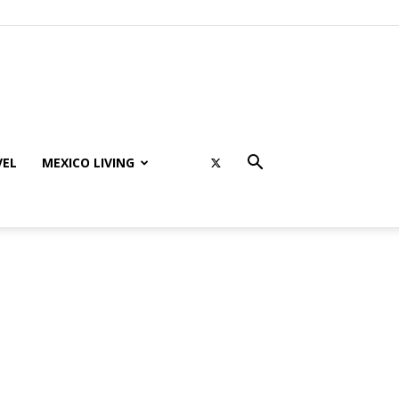
VEL
MEXICO LIVING