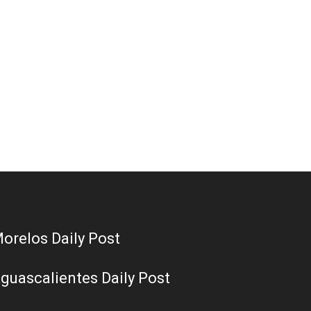
orelos Daily Post
guascalientes Daily Post