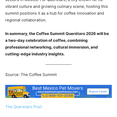
vibrant culture and growing culinary scene, hosting this
summit positions it as a hub for coffee innovation and
regional collaboration.
In summary, the Coffee Summit Querétaro 2026 will be
a two-day celebration of coffee, combining
professional networking, cultural immersion, and
cutting-edge industry insights.
Source: The Coffee Summit
The Queretaro Post