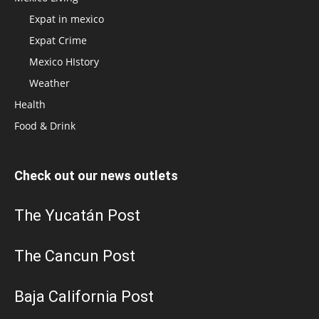
Expat in mexico
Expat Crime
Mexico HIstory
Weather
Health
Food & Drink
Check out our news outlets
The Yucatán Post
The Cancun Post
Baja California Post