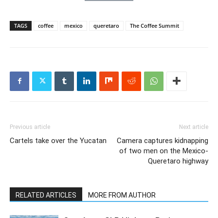
TAGS
coffee
mexico
queretaro
The Coffee Summit
Previous article
Next article
Cartels take over the Yucatan
Camera captures kidnapping
of two men on the Mexico-
Queretaro highway
RELATED ARTICLES
MORE FROM AUTHOR