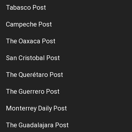
Tabasco Post
Campeche Post
The Oaxaca Post
San Cristobal Post
The Querétaro Post
The Guerrero Post
Monterrey Daily Post
The Guadalajara Post