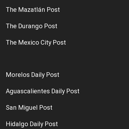
The Mazatlán Post
The Durango Post
The Mexico City Post
Morelos Daily Post
Aguascalientes Daily Post
San Miguel Post
Hidalgo Daily Post