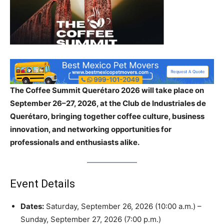
The Coffee Summit Querétaro 2026 will take place on
September 26–27, 2026, at the Club de Industriales de
Querétaro, bringing together coffee culture, business
innovation, and networking opportunities for
professionals and enthusiasts alike.
Event Details
Dates:
Saturday, September 26, 2026 (10:00 a.m.) –
Sunday, September 27, 2026 (7:00 p.m.)