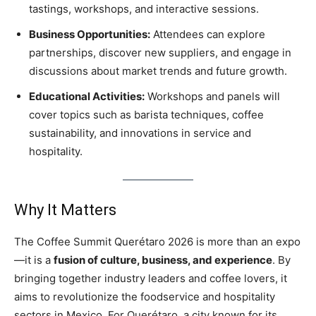
tastings, workshops, and interactive sessions.
Business Opportunities:
Attendees can explore
partnerships, discover new suppliers, and engage in
discussions about market trends and future growth.
Educational Activities:
Workshops and panels will
cover topics such as barista techniques, coffee
sustainability, and innovations in service and
hospitality.
Why It Matters
The Coffee Summit Querétaro 2026 is more than an expo
—it is a
fusion of culture, business, and experience
. By
bringing together industry leaders and coffee lovers, it
aims to revolutionize the foodservice and hospitality
sectors in Mexico. For Querétaro, a city known for its