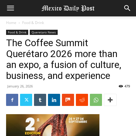
Home
Food & Drink
Food & Drink
Queretaro News
The Coffee Summit
Querétaro 2026 more than
an expo, a fusion of culture,
business, and experience
January 26, 2026
479