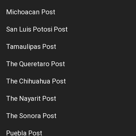
Michoacan Post
San Luis Potosi Post
Tamaulipas Post
The Queretaro Post
The Chihuahua Post
The Nayarit Post
The Sonora Post
Puebla Post