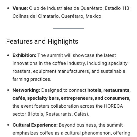
Venue:
Club de Industriales de Querétaro, Estadio 113,
Colinas del Cimatario, Querétaro, Mexico
Features and Highlights
Exhibition:
The summit will showcase the latest
innovations in the coffee industry, including specialty
roasters, equipment manufacturers, and sustainable
farming practices.
Networking:
Designed to connect
hotels, restaurants,
cafés, specialty bars, entrepreneurs, and consumers
,
the event fosters collaboration across the HORECA
sector (Hotels, Restaurants, Cafés).
Cultural Experience:
Beyond business, the summit
emphasizes coffee as a cultural phenomenon, offering