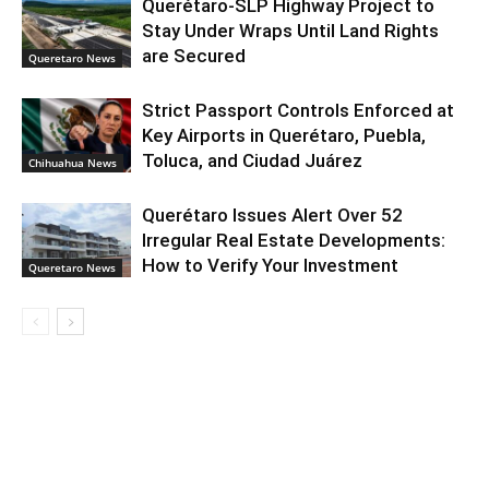
Querétaro-SLP Highway Project to
Stay Under Wraps Until Land Rights
are Secured
Queretaro News
Strict Passport Controls Enforced at
Key Airports in Querétaro, Puebla,
Toluca, and Ciudad Juárez
Chihuahua News
Querétaro Issues Alert Over 52
Irregular Real Estate Developments:
How to Verify Your Investment
Queretaro News