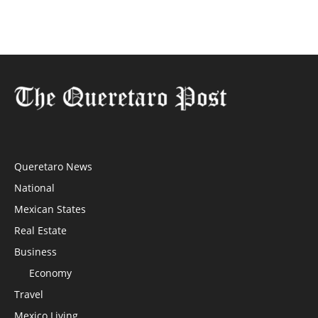
Queretaro News
National
Mexican States
Real Estate
Business
Economy
Travel
Mexico Living