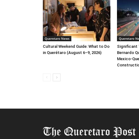
Queretaro News
Queretaro N
Cultural Weekend Guide: What to Do
Significant 
in Querétaro (August 6–9, 2026)
Bernardo Qu
Mexico-Que
Constructi