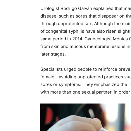
Urologist Rodrigo Galván explained that man
disease, such as sores that disappear on the
through unprotected sex. Although the main 
of congenital syphilis have also risen slightl
same period in 2014. Gynecologist Mónica Ca
from skin and mucous membrane lesions in n
later stages.
Specialists urged people to reinforce pre
female—avoiding unprotected practices such
sores or symptoms. They emphasized the im
with more than one sexual partner, in order 