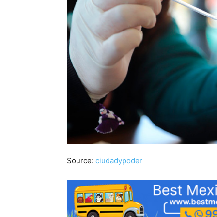
Source:
ciudadypoder