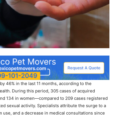
by 46% in the last 11 months, according to the
Health. During this period, 305 cases of acquired
 and 134 in women—compared to 209 cases registered
ed sexual activity. Specialists attribute the surge to a
om use, and a decrease in medical consultations since