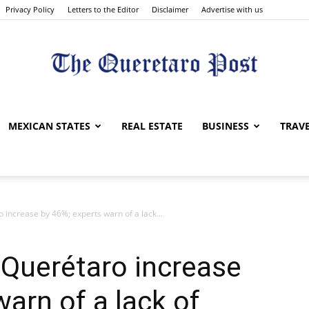
Privacy Policy
Letters to the Editor
Disclaimer
Advertise with us
The
MEXICAN STATES
REAL ESTATE
BUSINESS
TRAV
o increase by 46%; experts warn of a lack...
Queretaro
n Querétaro increase
arn of a lack of
Post