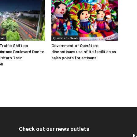
ews
Queretaro News
Traffic Shift on
Government of Querétaro
intana Boulevard Due to
discontinues use of its facilities as
rétaro Train
sales points for artisans.
on
Check out our news outlets
M