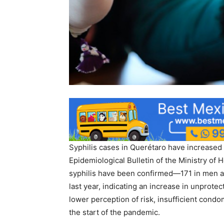
Syphilis cases in Querétaro have increased 
Epidemiological Bulletin of the Ministry of 
syphilis have been confirmed—171 in men
last year, indicating an increase in unprotect
lower perception of risk, insufficient cond
the start of the pandemic.