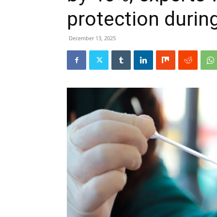
protection during
December 13, 2025