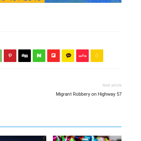
Next article
Migrant Robbery on Highway 57