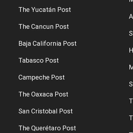
The Yucatán Post
A
The Cancun Post
S
Baja California Post
H
Tabasco Post
M
Campeche Post
S
The Oaxaca Post
T
San Cristobal Post
T
The Querétaro Post