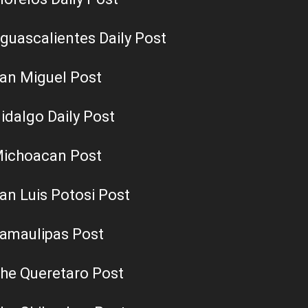
guascalientes Daily Post
an Miguel Post
idalgo Daily Post
ichoacan Post
an Luis Potosi Post
amaulipas Post
he Queretaro Post