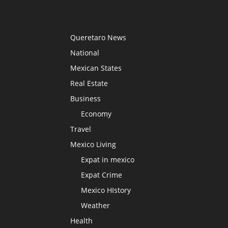
Queretaro News
National
Mexican States
Real Estate
Business
Economy
Travel
Mexico Living
Expat in mexico
Expat Crime
Mexico HIstory
Weather
Health