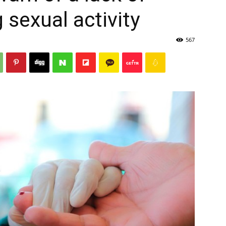
 sexual activity
567