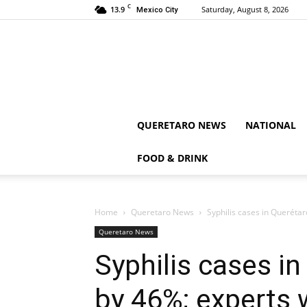
C
13.9
Saturday, August 8, 2026
Mexico City
QUERETARO NEWS
NATIONAL
FOOD & DRINK
Home
Queretaro News
Syphilis cases in Querétar
Queretaro News
Syphilis cases i
by 46%; experts w