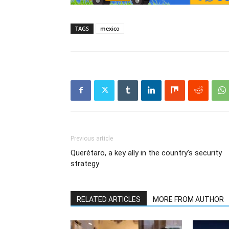
TAGS
mexico
Previous article
Querétaro, a key ally in the country’s security
strategy
RELATED ARTICLES
MORE FROM AUTHOR