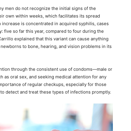
y men do not recognize the initial signs of the
ir own within weeks, which facilitates its spread
increase is concentrated in acquired syphilis, cases
y: five so far this year, compared to four during the
rrillo explained that this variant can cause anything
ewborns to bone, hearing, and vision problems in its
vention through the consistent use of condoms—male or
 as oral sex, and seeking medical attention for any
portance of regular checkups, especially for those
to detect and treat these types of infections promptly.