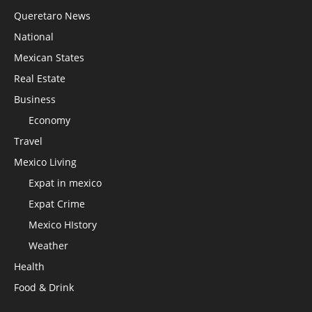
Queretaro News
National
Mexican States
Real Estate
Business
Economy
Travel
Mexico Living
Expat in mexico
Expat Crime
Mexico HIstory
Weather
Health
Food & Drink