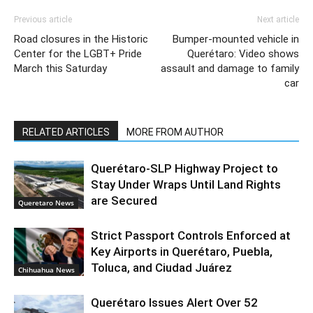
Previous article
Next article
Road closures in the Historic
Bumper-mounted vehicle in
Center for the LGBT+ Pride
Querétaro: Video shows
March this Saturday
assault and damage to family
car
RELATED ARTICLES
MORE FROM AUTHOR
Querétaro-SLP Highway Project to
Stay Under Wraps Until Land Rights
are Secured
Queretaro News
Strict Passport Controls Enforced at
Key Airports in Querétaro, Puebla,
Toluca, and Ciudad Juárez
Chihuahua News
Querétaro Issues Alert Over 52