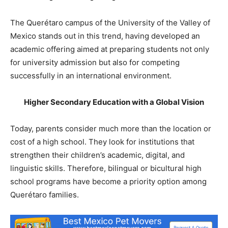
The Querétaro campus of the University of the Valley of
Mexico stands out in this trend, having developed an
academic offering aimed at preparing students not only
for university admission but also for competing
successfully in an international environment.
Higher Secondary Education with a Global Vision
Today, parents consider much more than the location or
cost of a high school. They look for institutions that
strengthen their children’s academic, digital, and
linguistic skills. Therefore, bilingual or bicultural high
school programs have become a priority option among
Querétaro families.