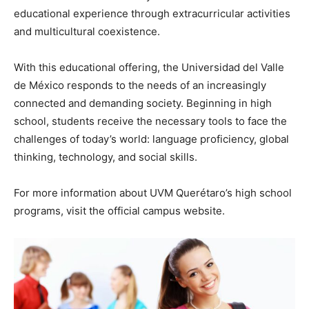
educational experience through extracurricular activities
and multicultural coexistence.
With this educational offering, the Universidad del Valle
de México responds to the needs of an increasingly
connected and demanding society. Beginning in high
school, students receive the necessary tools to face the
challenges of today’s world: language proficiency, global
thinking, technology, and social skills.
For more information about UVM Querétaro’s high school
programs, visit the official campus website.