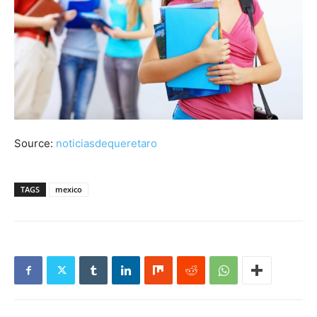
Source:
noticiasdequeretaro
TAGS
mexico