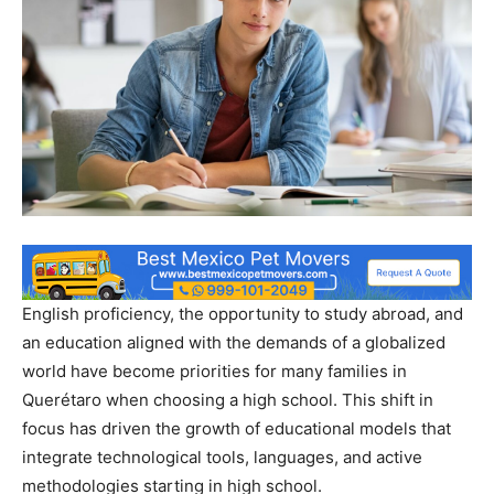
English proficiency, the opportunity to study abroad, and
an education aligned with the demands of a globalized
world have become priorities for many families in
Querétaro when choosing a high school. This shift in
focus has driven the growth of educational models that
integrate technological tools, languages, and active
methodologies starting in high school.