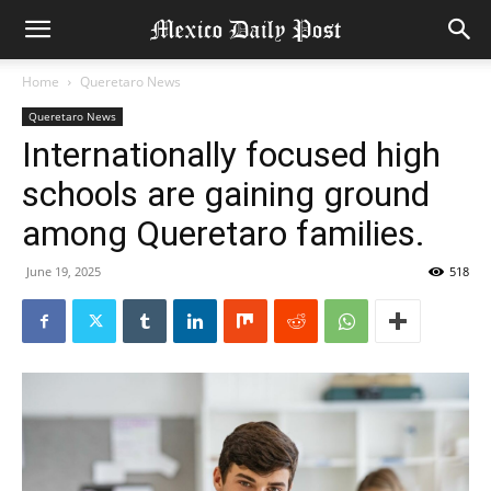
Home
Queretaro News
Queretaro News
Internationally focused high
schools are gaining ground
among Queretaro families.
June 19, 2025
518