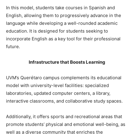
In this model, students take courses in Spanish and
English, allowing them to progressively advance in the
language while developing a well-rounded academic
education. It is designed for students seeking to
incorporate English as a key tool for their professional
future.
Infrastructure that Boosts Learning
UVM’s Querétaro campus complements its educational
model with university-level facilities: specialized
laboratories, updated computer centers, a library,
interactive classrooms, and collaborative study spaces.
Additionally, it offers sports and recreational areas that
promote students’ physical and emotional well-being, as
well as a diverse community that enriches the