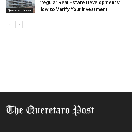
Irregular Real Estate Developments:
How to Verify Your Investment
Queretaro News