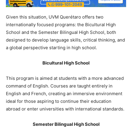
Given this situation, UVM Querétaro offers two
internationally focused programs: the Bicultural High
School and the Semester Bilingual High School, both
designed to develop language skills, critical thinking, and
a global perspective starting in high school.
Bicultural High School
This program is aimed at students with a more advanced
command of English. Courses are taught entirely in
English and French, creating an immersive environment
ideal for those aspiring to continue their education
abroad or enter universities with international standards.
Semester Bilingual High School