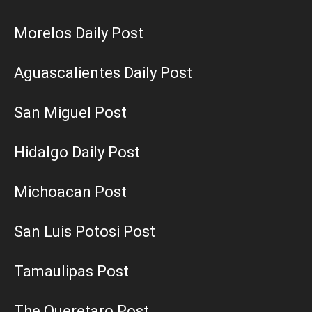
Morelos Daily Post
Aguascalientes Daily Post
San Miguel Post
Hidalgo Daily Post
Michoacan Post
San Luis Potosi Post
Tamaulipas Post
The Queretaro Post