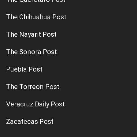
The Chihuahua Post
The Nayarit Post
The Sonora Post
Puebla Post
The Torreon Post
Veracruz Daily Post
Zacatecas Post