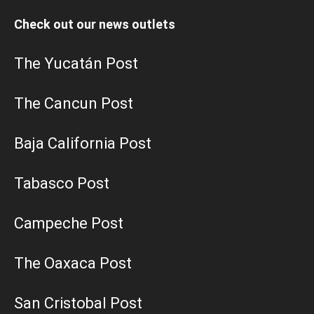
Check out our news outlets
The Yucatán Post
The Cancun Post
Baja California Post
Tabasco Post
Campeche Post
The Oaxaca Post
San Cristobal Post