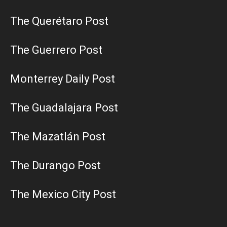
The Querétaro Post
The Guerrero Post
Monterrey Daily Post
The Guadalajara Post
The Mazatlán Post
The Durango Post
The Mexico City Post