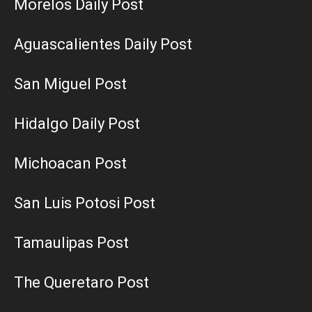
Morelos Daily Post
Aguascalientes Daily Post
San Miguel Post
Hidalgo Daily Post
Michoacan Post
San Luis Potosi Post
Tamaulipas Post
The Queretaro Post