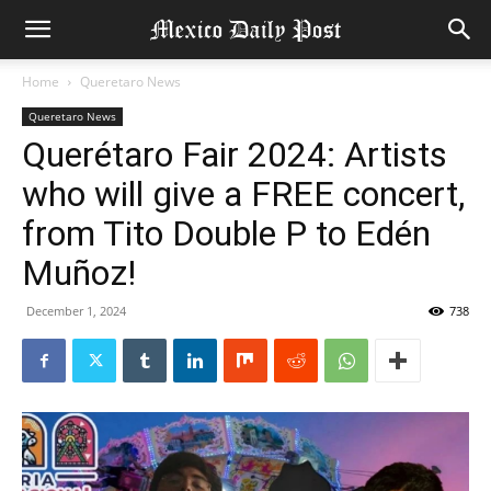
Home
Queretaro News
Queretaro News
Querétaro Fair 2024: Artists
who will give a FREE concert,
from Tito Double P to Edén
Muñoz!
December 1, 2024
738