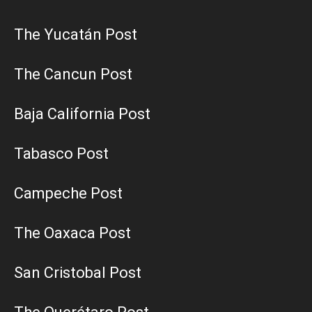
The Yucatán Post
The Cancun Post
Baja California Post
Tabasco Post
Campeche Post
The Oaxaca Post
San Cristobal Post