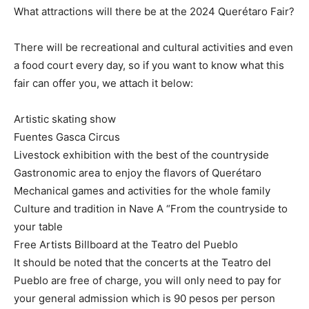
What attractions will there be at the 2024 Querétaro Fair?
There will be recreational and cultural activities and even
a food court every day, so if you want to know what this
fair can offer you, we attach it below:
Artistic skating show
Fuentes Gasca Circus
Livestock exhibition with the best of the countryside
Gastronomic area to enjoy the flavors of Querétaro
Mechanical games and activities for the whole family
Culture and tradition in Nave A “From the countryside to
your table
Free Artists Billboard at the Teatro del Pueblo
It should be noted that the concerts at the Teatro del
Pueblo are free of charge, you will only need to pay for
your general admission which is 90 pesos per person