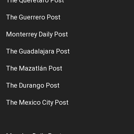
The Querétaro Post
The Guerrero Post
Monterrey Daily Post
The Guadalajara Post
The Mazatlán Post
The Durango Post
The Mexico City Post