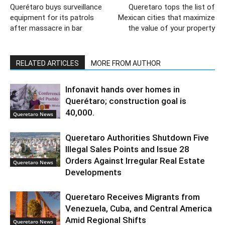
Querétaro buys surveillance
Queretaro tops the list of
equipment for its patrols
Mexican cities that maximize
after massacre in bar
the value of your property
RELATED ARTICLES
MORE FROM AUTHOR
Infonavit hands over homes in
Querétaro; construction goal is
40,000.
Queretaro News
Queretaro Authorities Shutdown Five
Illegal Sales Points and Issue 28
Orders Against Irregular Real Estate
Queretaro News
Developments
Queretaro Receives Migrants from
Venezuela, Cuba, and Central America
Amid Regional Shifts
Queretaro News