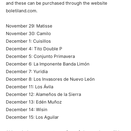
and these can be purchased through the website
boletiland.com.
November 29: Matisse
November 30: Camilo
December 1: Cuisillos
December 4: Tito Double P
December 5: Conjunto Primavera
December 6: La Imponente Banda Limón
December 7: Yuridia
December 8: Los Invasores de Nuevo León
December 11: Los Ávila
December 12: Alameños de la Sierra
December 13: Edén Muñoz
December 14: Wisin
December 15: Los Aguilar