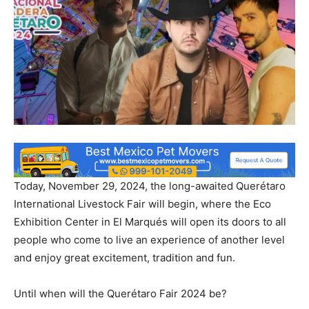
Today, November 29, 2024, the long-awaited Querétaro
International Livestock Fair will begin, where the Eco
Exhibition Center in El Marqués will open its doors to all
people who come to live an experience of another level
and enjoy great excitement, tradition and fun.
Until when will the Querétaro Fair 2024 be?