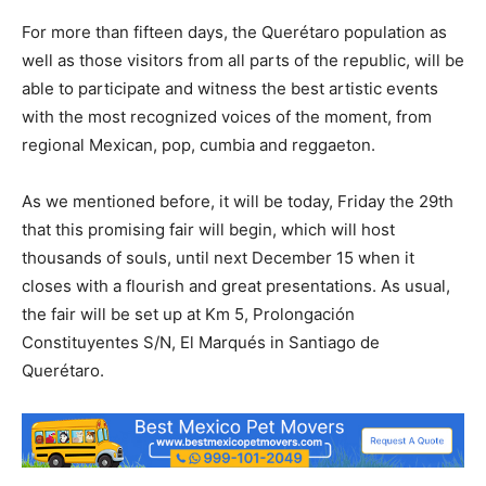
For more than fifteen days, the Querétaro population as
well as those visitors from all parts of the republic, will be
able to participate and witness the best artistic events
with the most recognized voices of the moment, from
regional Mexican, pop, cumbia and reggaeton.
As we mentioned before, it will be today, Friday the 29th
that this promising fair will begin, which will host
thousands of souls, until next December 15 when it
closes with a flourish and great presentations. As usual,
the fair will be set up at Km 5, Prolongación
Constituyentes S/N, El Marqués in Santiago de
Querétaro.