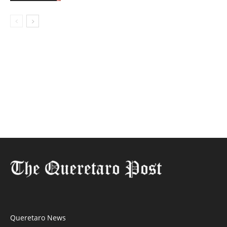
Queretaro News