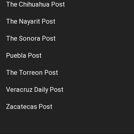
The Chihuahua Post
The Nayarit Post
The Sonora Post
Puebla Post
The Torreon Post
Veracruz Daily Post
Zacatecas Post