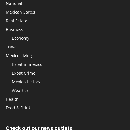
National
Mexican States
Real Estate
Business
Economy
Travel
Mexico Living
Expat in mexico
Expat Crime
Mexico HIstory
Weather
Health
Food & Drink
Check out our news outlets