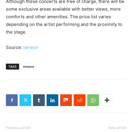
Although these concerts are free of charge, there will be
some exclusive areas available with better views, more
comforts and other amenities. The price list varies
depending on the artist performing and the proximity to
the stage.
Source:
lamejor
TAGS
mexico
Previous article
Next article