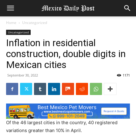
Home
Uncategorized
Uncategorized
Inflation in residential
construction, double digits in
Mexican cities
September 30, 2022
1171
Of the 46 largest cities in the country, 40 registered
variations greater than 10% in April.