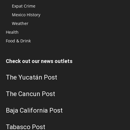
Expat Crime
Mexico HIstory
Weather
Health
Food & Drink
Check out our news outlets
The Yucatán Post
The Cancun Post
Baja California Post
Tabasco Post