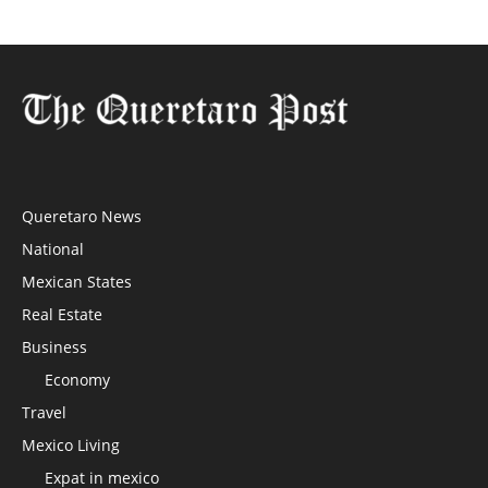
Queretaro News
National
Mexican States
Real Estate
Business
Economy
Travel
Mexico Living
Expat in mexico