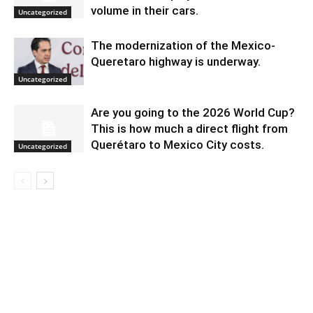
volume in their cars.
Uncategorized
The modernization of the Mexico-
Queretaro highway is underway.
Uncategorized
Are you going to the 2026 World Cup?
This is how much a direct flight from
Querétaro to Mexico City costs.
Uncategorized