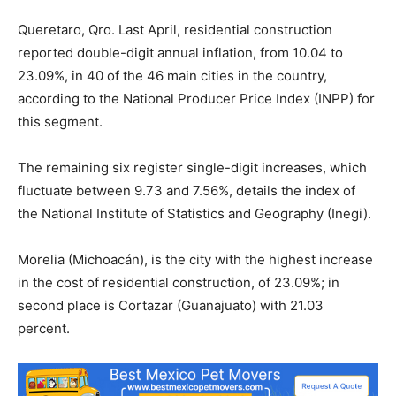
Queretaro, Qro. Last April, residential construction
reported double-digit annual inflation, from 10.04 to
23.09%, in 40 of the 46 main cities in the country,
according to the National Producer Price Index (INPP) for
this segment.
The remaining six register single-digit increases, which
fluctuate between 9.73 and 7.56%, details the index of
the National Institute of Statistics and Geography (Inegi).
Morelia (Michoacán), is the city with the highest increase
in the cost of residential construction, of 23.09%; in
second place is Cortazar (Guanajuato) with 21.03
percent.