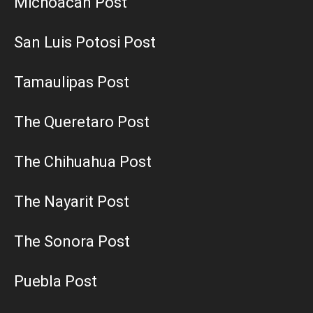
Michoacan Post
San Luis Potosi Post
Tamaulipas Post
The Queretaro Post
The Chihuahua Post
The Nayarit Post
The Sonora Post
Puebla Post