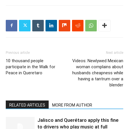
Previous article
Next article
10 thousand people
Videos: Newlywed Mexican
participate in the Walk for
woman complains about
Peace in Queretaro
husbands cheapness while
having a tantrum over a
blender
RELATED ARTICLES
MORE FROM AUTHOR
Jalisco and Querétaro apply this fine
to drivers who play music at full