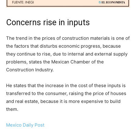
Concerns rise in inputs
The trend in the prices of construction materials is one of
the factors that disturbs economic progress, because
they continue to rise, due to internal and external supply
problems, states the Mexican Chamber of the
Construction Industry.
He states that the increase in the cost of these inputs is
transferred to the consumer, raising the price of houses
and real estate, because it is more expensive to build
them.
Mexico Daily Post