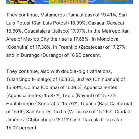
They continue, Matamoros (Tamaulipas) of 19.41%, San
Luis Potosí (San Luis Potosí) 18.99%, Oaxaca (Oaxaca)
18.80%, Guadalajara (Jalisco) 17.97%, in the Metropolitan
Area of ​​Mexico City the rise is 17.68% , in Monclova
(Coahuila) of 17.38%, in Fresnillo (Zacatecas) of 17.27%
and in Durango (Durango) of 16.96 percent.
They continue, also with double-digit variations,
Tulancingo (Hidalgo) of 16.33%, Juárez (Chihuahua) of
15.99%, Colima (Colima) of 15.96%, Aguascalientes
(Aguascalientes) 15.87%, Tepic (Nayarit) of 15.77%,
Huatabampo ( Sonora) of 15.76%, Tijuana (Baja California)
of 15.69, San Andrés Tuxtla (Veracruz) of 15.26%, Ciudad
Jiménez (Chihuahua) (15.11%) and Tlaxcala (Tlaxcala)
15.07 percent.