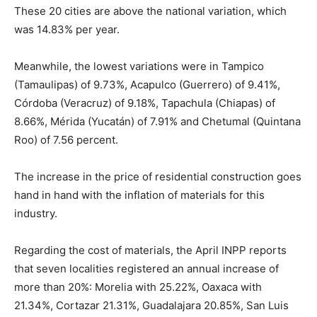
These 20 cities are above the national variation, which
was 14.83% per year.
Meanwhile, the lowest variations were in Tampico
(Tamaulipas) of 9.73%, Acapulco (Guerrero) of 9.41%,
Córdoba (Veracruz) of 9.18%, Tapachula (Chiapas) of
8.66%, Mérida (Yucatán) of 7.91% and Chetumal (Quintana
Roo) of 7.56 percent.
The increase in the price of residential construction goes
hand in hand with the inflation of materials for this
industry.
Regarding the cost of materials, the April INPP reports
that seven localities registered an annual increase of
more than 20%: Morelia with 25.22%, Oaxaca with
21.34%, Cortazar 21.31%, Guadalajara 20.85%, San Luis