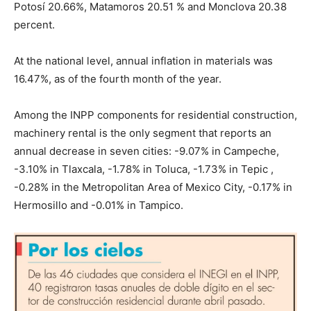
Potosí 20.66%, Matamoros 20.51 % and Monclova 20.38
percent.
At the national level, annual inflation in materials was
16.47%, as of the fourth month of the year.
Among the INPP components for residential construction,
machinery rental is the only segment that reports an
annual decrease in seven cities: -9.07% in Campeche,
-3.10% in Tlaxcala, -1.78% in Toluca, -1.73% in Tepic ,
-0.28% in the Metropolitan Area of ​​Mexico City, -0.17% in
Hermosillo and -0.01% in Tampico.