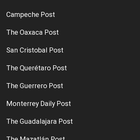
Campeche Post
The Oaxaca Post
San Cristobal Post
The Querétaro Post
The Guerrero Post
Monterrey Daily Post
The Guadalajara Post
The Mazatlán Post