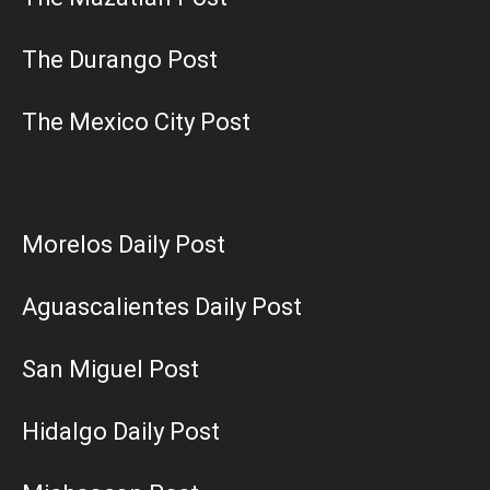
The Durango Post
The Mexico City Post
Morelos Daily Post
Aguascalientes Daily Post
San Miguel Post
Hidalgo Daily Post